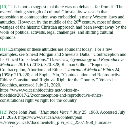
[10]
This is not to suggest that there was no debate – far from it. The
overwhelming strength of cultural Christianity was such that
opposition to contraception was embedded in many Western laws and
th
attitudes. However, by the middle of the 20
century, most of these
vestiges of the historic Christian approach had been swept away by the
work of political activists, legal challenges, and shifting cultural
opinions.
[11]
Examples of these attitudes are abundant today. For a few
examples, see Sinead Morgan and Shreelata Datta, “Contraception and
Its Ethical Considerations.”
Obstetrics, Gynecology and Reproductive
Medicine
28:10, (2018): 320-328; Raanan Gillon, “Eugenics,
Contraception, Abortion and Ethics.”
Journal of Medical Ethics
24,
(1998): 219-220; and Sophia Yin, “Contraception and Reproductive
Ethics: Constitutional Right vs. Right for the Country.” Voices in
Bioethics, accessed July 21, 2020,
https://www.voicesinbioethics.net/voices-in-
bioethics/2017/2/2/contraception-and-reproductive-ethics-
constitutional-right-vs-right-for-the-country
[12]
Pope John Paul, “
Humanae Vitae.”
July 25, 1968. Accessed July
21, 2020. https://www.vatican.va/content/paul-
vi/en/encyclicals/documents/hf_p-vi_enc_25071968_humanae-