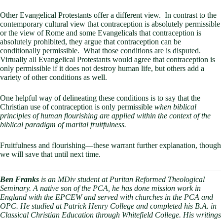
Other Evangelical Protestants offer a different view. In contrast to the
contemporary cultural view that contraception is absolutely permissible
or the view of Rome and some Evangelicals that contraception is
absolutely prohibited, they argue that contraception can be
conditionally permissible. What those conditions are is disputed.
Virtually all Evangelical Protestants would agree that contraception is
only permissible if it does not destroy human life, but others add a
variety of other conditions as well.
One helpful way of delineating these conditions is to say that the
Christian use of contraception is only permissible
when biblical
principles of human flourishing are applied within the context of the
biblical paradigm of marital fruitfulness.
Fruitfulness and flourishing—these warrant further explanation, though
we will save that until next time.
Ben Franks
is an MDiv student at Puritan Reformed Theological
Seminary. A native son of the PCA, he has done mission work in
England with the EPCEW and served with churches in the PCA and
OPC. He studied at Patrick Henry College and completed his B.A. in
Classical Christian Education through Whitefield College. His writings