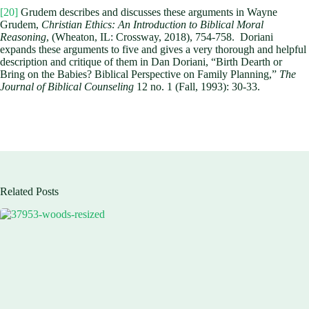
[20]
Grudem describes and discusses these arguments in Wayne
Grudem,
Christian Ethics: An Introduction to Biblical Moral
Reasoning
, (Wheaton, IL: Crossway, 2018), 754-758. Doriani
expands these arguments to five and gives a very thorough and helpful
description and critique of them in Dan Doriani, “Birth Dearth or
Bring on the Babies? Biblical Perspective on Family Planning,”
The
Journal of Biblical Counseling
12 no. 1 (Fall, 1993): 30-33.
Related Posts