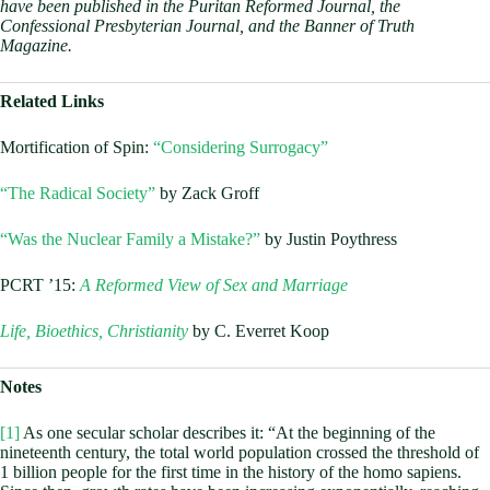
have been published in the Puritan Reformed Journal, the
Confessional Presbyterian Journal, and the Banner of Truth
Magazine.
Related Links
Mortification of Spin:
“Considering Surrogacy”
“The Radical Society”
by Zack Groff
“Was the Nuclear Family a Mistake?”
by Justin Poythress
PCRT ’15:
A Reformed View of Sex and Marriage
Life, Bioethics, Christianity
by C. Everret Koop
Notes
[1]
As one secular scholar describes it: “At the beginning of the
nineteenth century, the total world population crossed the threshold of
1 billion people for the first time in the history of the homo sapiens.