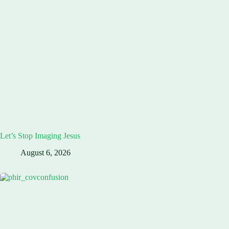
Let’s Stop Imaging Jesus
August 6, 2026