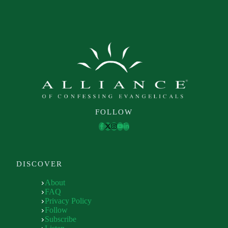
FOLLOW
DISCOVER
About
FAQ
Privacy Policy
Follow
Subscribe