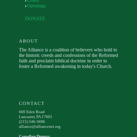
Listen
Openings
DONATE
ABOUT
The Alliance is a coalition of believers who hold to
the historic creeds and confessions of the Reformed
faith and proclaim biblical doctrine in order to
foster a Reformed awakening in today's Church.
CONTACT
600 Eden Road
Lancaster, PA 17601
(215) 546-3696
alliance@alliancenet.org
Canadian Donors: