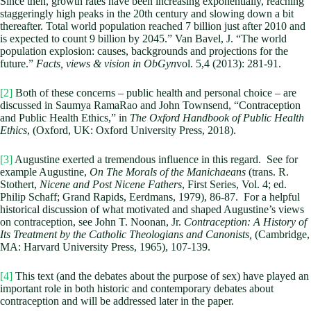
Since then, growth rates have been increasing exponentially, reaching
staggeringly high peaks in the 20th century and slowing down a bit
thereafter. Total world population reached 7 billion just after 2010 and
is expected to count 9 billion by 2045.” Van Bavel, J. “The world
population explosion: causes, backgrounds and projections for the
future.”
Facts, views & vision in ObGyn
vol. 5,4 (2013): 281-91.
[2]
Both of these concerns – public health and personal choice – are
discussed in Saumya RamaRao and John Townsend, “Contraception
and Public Health Ethics,” in
The Oxford Handbook of Public Health
Ethics
, (Oxford, UK: Oxford University Press, 2018).
[3]
Augustine exerted a tremendous influence in this regard. See for
example Augustine,
On The Morals of the Manichaeans
(trans. R.
Stothert,
Nicene and Post Nicene Fathers
, First Series, Vol. 4; ed.
Philip Schaff; Grand Rapids, Eerdmans, 1979), 86-87. For a helpful
historical discussion of what motivated and shaped Augustine’s views
on contraception, see John T. Noonan, Jr.
Contraception: A History of
Its Treatment by the Catholic Theologians and Canonists,
(Cambridge,
MA: Harvard University Press, 1965), 107-139.
[4]
This text (and the debates about the purpose of sex) have played an
important role in both historic and contemporary debates about
contraception and will be addressed later in the paper.