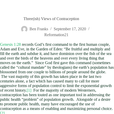
Three(ish) Views of Contraception
Ben Franks
September 17, 2020
Reformation21
Genesis 1:28
records God’s first command to the first human couple,
Adam and Eve, in the Garden of Eden: “Be fruitful and multiply and
fill the earth and subdue it, and have dominion over the fish of the sea
and over the birds of the heavens and over every living thing that
moves on the earth.” Since God first gave this command (sometimes
called the “cultural mandate” by theologians) the earth’s population has
blossomed from one couple to billions of people around the globe.
The vast majority of this growth has taken place in the last two
centuries alone, a fact which has caused many to call for more
aggressive forms of population control to limit the exponential growth
of recent history.
[1]
For the majority of modern Westerners,
contraception has been touted as one important tool in addressing the
public health “problem” of population growth. Alongside of a desire
to promote public health, many have encouraged the use of
contraception as a means of enabling and maximizing personal choice.
[2]