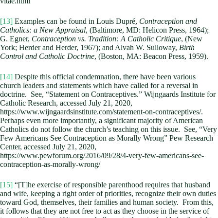
vitae.html
[13]
Examples can be found in Louis Dupré,
Contraception and
Catholics: a New Appraisal
, (Baltimore, MD: Helicon Press, 1964);
G. Egner,
Contraception vs. Tradition: A Catholic Critique
, (New
York; Herder and Herder, 1967); and Alvah W. Sulloway,
Birth
Control and Catholic Doctrine
, (Boston, MA: Beacon Press, 1959).
[14]
Despite this official condemnation, there have been various
church leaders and statements which have called for a reversal in
doctrine. See, “Statement on Contraceptives.” Wijngaards Institute for
Catholic Research, accessed July 21, 2020,
https://www.wijngaardsinstitute.com/statement-on-contraceptives/.
Perhaps even more importantly, a significant majority of American
Catholics do not follow the church’s teaching on this issue. See, “Very
Few Americans See Contraception as Morally Wrong” Pew Research
Center, accessed July 21, 2020,
https://www.pewforum.org/2016/09/28/4-very-few-americans-see-
contraception-as-morally-wrong/
[15]
“[T]he exercise of responsible parenthood requires that husband
and wife, keeping a right order of priorities, recognize their own duties
toward God, themselves, their families and human society. From this,
it follows that they are not free to act as they choose in the service of