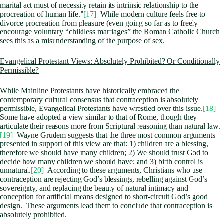
marital act must of necessity retain its intrinsic relationship to the
procreation of human life.”
[17]
While modern culture feels free to
divorce procreation from pleasure (even going so far as to freely
encourage voluntary “childless marriages” the Roman Catholic Church
sees this as a misunderstanding of the purpose of sex.
Evangelical Protestant Views: Absolutely Prohibited? Or Conditionally
Permissible?
While Mainline Protestants have historically embraced the
contemporary cultural consensus that contraception is absolutely
permissible, Evangelical Protestants have wrestled over this issue.
[18]
Some have adopted a view similar to that of Rome, though they
articulate their reasons more from Scriptural reasoning than natural law.
[19]
Wayne Grudem suggests that the three most common arguments
presented in support of this view are that: 1) children are a blessing,
therefore we should have many children; 2) We should trust God to
decide how many children we should have; and 3) birth control is
unnatural.
[20]
According to these arguments, Christians who use
contraception are rejecting God’s blessings, rebelling against God’s
sovereignty, and replacing the beauty of natural intimacy and
conception for artificial means designed to short-circuit God’s good
design. These arguments lead them to conclude that contraception is
absolutely prohibited.