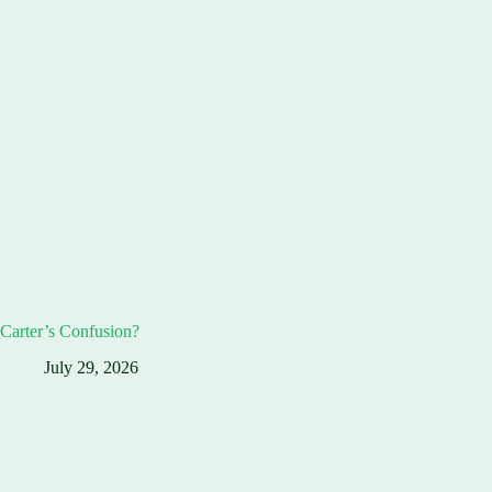
Carter’s Confusion?
July 29, 2026