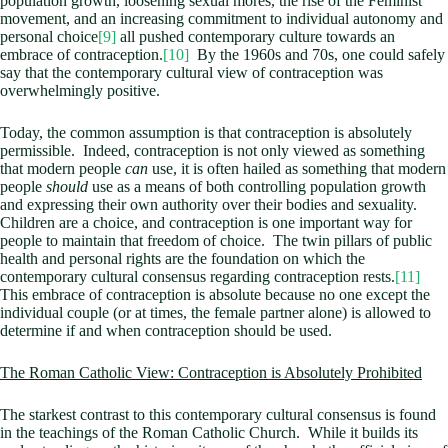
population growth, loosening sexual mores, the rise of the Feminist
movement, and an increasing commitment to individual autonomy and
personal choice
[9]
all pushed contemporary culture towards an
embrace of contraception.
[10]
By the 1960s and 70s, one could safely
say that the contemporary cultural view of contraception was
overwhelmingly positive.
Today, the common assumption is that contraception is absolutely
permissible. Indeed, contraception is not only viewed as something
that modern people
can
use, it is often hailed as something that modern
people
should
use as a means of both controlling population growth
and expressing their own authority over their bodies and sexuality.
Children are a choice, and contraception is one important way for
people to maintain that freedom of choice. The twin pillars of public
health and personal rights are the foundation on which the
contemporary cultural consensus regarding contraception rests.
[11]
This embrace of contraception is absolute because no one except the
individual couple (or at times, the female partner alone) is allowed to
determine if and when contraception should be used.
The Roman Catholic View: Contraception is Absolutely Prohibited
The starkest contrast to this contemporary cultural consensus is found
in the teachings of the Roman Catholic Church. While it builds its