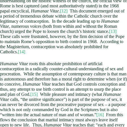
understanding on the historic witness of the church, the official view of
Rome is best captured (and most authoritatively stated) in the 1968
papal encyclical,
Humanae Vitae
.
[12]
This document emerged out of
a period of tremendous debate within the Catholic church over the
legitimacy of contraception. In the decade leading up to
Humanae
Vitae
, numerous voices (both from within and without the Roman
church) urged the Pope to loosen the church’s historic stance.
[13]
These calls were frustrated, however, by the firm decision of the Pope
to maintain Rome’s opposition to birth control in 1968. According to
the Magisterium, contraception was absolutely prohibited for
Catholics.
[14]
Humanae Vitae
roots this absolute prohibition of artificial
contraception in a radically counter-cultural understanding of sex and
procreation. While the assumption of contemporary culture is that man
is autonomous and therefore has a moral right to determine when (or if)
to conceive,
Humanae Vitae
teaches that God controls conception and
thus, any attempt to use birth control is an attempt to usurp the place
and plan of God.
[15]
While pleasure and intimacy (what
Humanae
Vitae
calls, “the unitive significance”) is part of the purpose of sex, it
can never be divorced from the procreative purpose of sex – a purpose
which is not only commanded by God in the Scriptures but is also
“written into the actual nature of man and of woman.”
[16]
From this
flows the conclusion that marital intimacy must always leave itself
open to new life. Thus,
Humanae Vitae
teaches that: “each and every