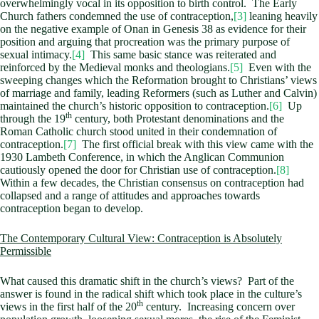
overwhelmingly vocal in its opposition to birth control. The Early
Church fathers condemned the use of contraception,
[3]
leaning heavily
on the negative example of Onan in Genesis 38
as evidence for their
position and arguing that procreation was the primary purpose of
sexual intimacy.
[4]
This same basic stance was reiterated and
reinforced by the Medieval monks and theologians.
[5]
Even with the
sweeping changes which the Reformation brought to Christians’ views
of marriage and family, leading Reformers (such as Luther and Calvin)
maintained the church’s historic opposition to contraception.
[6]
Up
th
through the 19
century, both Protestant denominations and the
Roman Catholic church stood united in their condemnation of
contraception.
[7]
The first official break with this view came with the
1930 Lambeth Conference, in which the Anglican Communion
cautiously opened the door for Christian use of contraception.
[8]
Within a few decades, the Christian consensus on contraception had
collapsed and a range of attitudes and approaches towards
contraception began to develop.
The Contemporary Cultural View: Contraception is Absolutely
Permissible
What caused this dramatic shift in the church’s views? Part of the
answer is found in the radical shift which took place in the culture’s
th
views in the first half of the 20
century. Increasing concern over