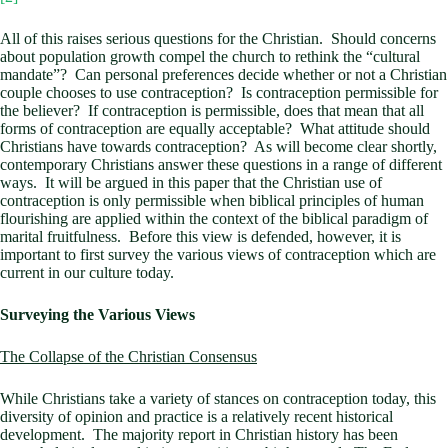
All of this raises serious questions for the Christian. Should concerns
about population growth compel the church to rethink the “cultural
mandate”? Can personal preferences decide whether or not a Christian
couple chooses to use contraception? Is contraception permissible for
the believer? If contraception is permissible, does that mean that all
forms of contraception are equally acceptable? What attitude should
Christians have towards contraception? As will become clear shortly,
contemporary Christians answer these questions in a range of different
ways. It will be argued in this paper that the Christian use of
contraception is only permissible when biblical principles of human
flourishing are applied within the context of the biblical paradigm of
marital fruitfulness. Before this view is defended, however, it is
important to first survey the various views of contraception which are
current in our culture today.
Surveying the Various Views
The Collapse of the Christian Consensus
While Christians take a variety of stances on contraception today, this
diversity of opinion and practice is a relatively recent historical
development. The majority report in Christian history has been