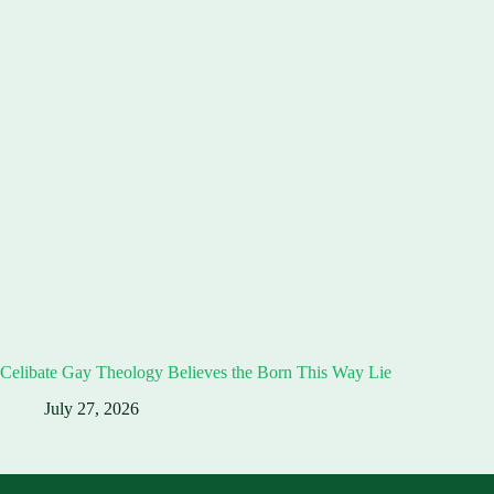
Celibate Gay Theology Believes the Born This Way Lie
July 27, 2026