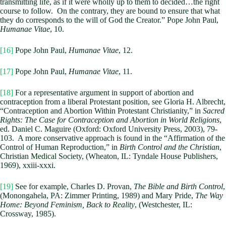
transmitting life, as if it were wholly up to them to decided…the right
course to follow. On the contrary, they are bound to ensure that what
they do corresponds to the will of God the Creator.” Pope John Paul,
Humanae Vitae
, 10.
[16]
Pope John Paul,
Humanae Vitae
, 12.
[17]
Pope John Paul,
Humanae Vitae
, 11.
[18]
For a representative argument in support of abortion and
contraception from a liberal Protestant position, see Gloria H. Albrecht,
“Contraception and Abortion Within Protestant Christianity,” in
Sacred
Rights: The Case for Contraception and Abortion in World Religions
,
ed. Daniel C. Maguire (Oxford: Oxford University Press, 2003), 79-
103. A more conservative approach is found in the “Affirmation of the
Control of Human Reproduction,” in
Birth Control and the Christian
,
Christian Medical Society, (Wheaton, IL: Tyndale House Publishers,
1969), xxiii-xxxi.
[19]
See for example, Charles D. Provan,
The Bible and Birth Control
,
(Monongahela, PA: Zimmer Printing, 1989) and Mary Pride,
The Way
Home: Beyond Feminism, Back to Reality
, (Westchester, IL:
Crossway, 1985).