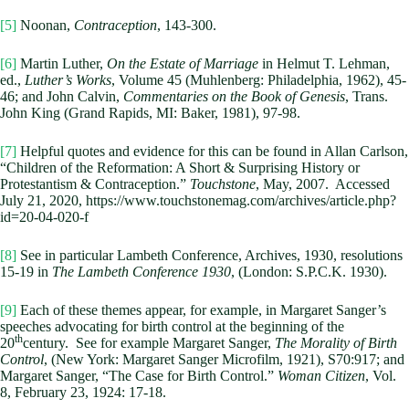
[5]
Noonan,
Contraception
, 143-300.
[6]
Martin Luther,
On the Estate of Marriage
in Helmut T. Lehman,
ed.,
Luther’s Works
, Volume 45 (Muhlenberg: Philadelphia, 1962), 45-
46; and John Calvin,
Commentaries on the Book of Genesis
, Trans.
John King (Grand Rapids, MI: Baker, 1981), 97-98.
[7]
Helpful quotes and evidence for this can be found in Allan Carlson,
“Children of the Reformation: A Short & Surprising History or
Protestantism & Contraception.”
Touchstone
, May, 2007. Accessed
July 21, 2020, https://www.touchstonemag.com/archives/article.php?
id=20-04-020-f
[8]
See in particular Lambeth Conference, Archives, 1930, resolutions
15-19 in
The Lambeth Conference 1930
, (London: S.P.C.K. 1930).
[9]
Each of these themes appear, for example, in Margaret Sanger’s
speeches advocating for birth control at the beginning of the
th
20
century. See for example Margaret Sanger,
The Morality of Birth
Control
, (New York: Margaret Sanger Microfilm, 1921), S70:917; and
Margaret Sanger, “The Case for Birth Control.”
Woman Citizen
, Vol.
8, February 23, 1924: 17-18.