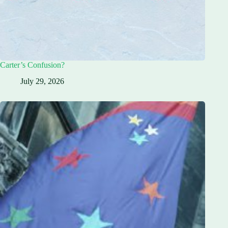
Carter’s Confusion?
July 29, 2026