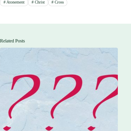
#
Atonement
#
Christ
#
Cross
Related Posts