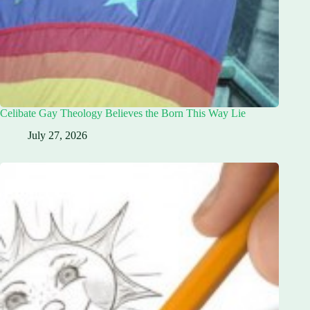
Celibate Gay Theology Believes the Born This Way Lie
July 27, 2026