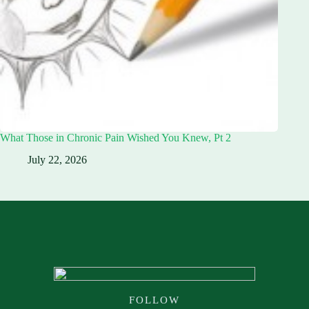
What Those in Chronic Pain Wished You Knew, Pt 2
July 22, 2026
FOLLOW