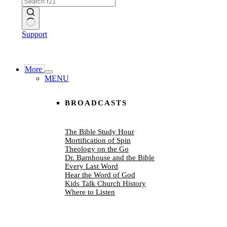
No
Support
results
More
MENU
BROADCASTS
The Bible Study Hour
Mortification of Spin
Theology on the Go
Dr. Barnhouse and the Bible
Every Last Word
Hear the Word of God
Kids Talk Church History
Where to Listen