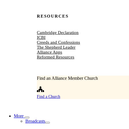
RESOURCES
Cambridge Declaration
ICBI
Creeds and Confessions
The Shepherd Leader
Alliance Apps
Reformed Resources
Find an Alliance Member Church
Find a Church
More
Broadcasts