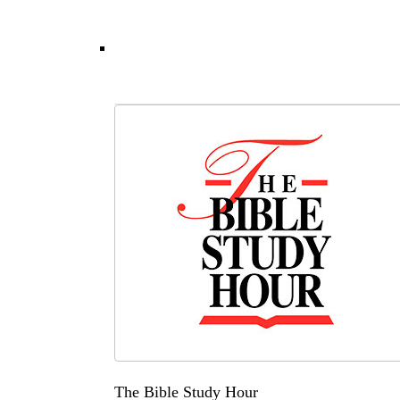
The Bible Study Hour