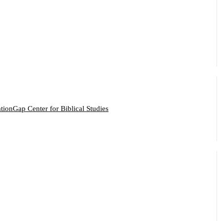
ation
Gap Center for Biblical Studies