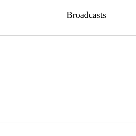
Broadcasts