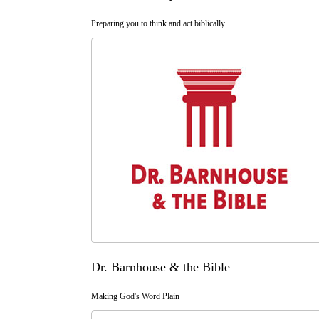
Preparing you to think and act biblically
Dr. Barnhouse & the Bible
Making God's Word Plain