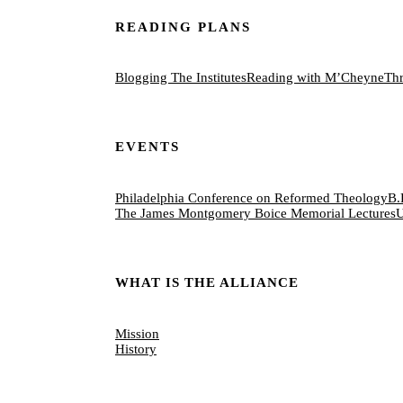
READING PLANS
Blogging The Institutes
Reading with M’Cheyne
Thr
EVENTS
Philadelphia Conference on Reformed Theology
B.
The James Montgomery Boice Memorial Lectures
U
WHAT IS THE ALLIANCE
Mission
History