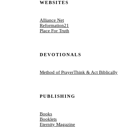
WEBSITES
Alliance Net
Reformation21
Place For Truth
DEVOTIONALS
Method of Prayer
Think & Act Biblically
PUBLISHING
Books
Booklets
Eternity Magazine