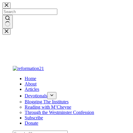
Skip
to
content
No
results
Home
About
Articles
Devotionals
Blogging The Institutes
Reading with M’Cheyne
Through the Westminster Confession
Subscribe
Donate