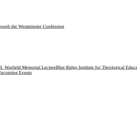
ough the Westminster Confession
B. Warfield Memorial Lecture
Blue Ridge Institute for Theological Educ
pcoming Events