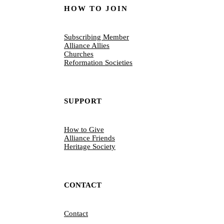
HOW TO JOIN
Subscribing Member
Alliance Allies
Churches
Reformation Societies
SUPPORT
How to Give
Alliance Friends
Heritage Society
CONTACT
Contact