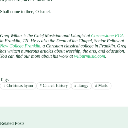
Shall come to thee, O Israel.
Greg Wilbur is the Chief Musician and Liturgist at
Cornerstone PCA
in Franklin, TN. He is also the Dean of the Chapel, Senior Fellow at
New College Franklin
, a Christian classical college in Franklin. Greg
has written numerous articles about worship, the arts, and education.
You can find our more about his work at
wilburmusic.com
.
Tags
#
Christmas hymn
#
Church History
#
liturgy
#
Music
Related Posts