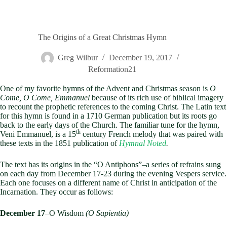
The Origins of a Great Christmas Hymn
Greg Wilbur
December 19, 2017
Reformation21
One of my favorite hymns of the Advent and Christmas season is
O
Come, O Come, Emmanuel
because of its rich use of biblical imagery
to recount the prophetic references to the coming Christ. The Latin text
for this hymn is found in a 1710 German publication but its roots go
back to the early days of the Church. The familiar tune for the hymn,
th
Veni Emmanuel, is a 15
century French melody that was paired with
these texts in the 1851 publication of
Hymnal Noted
.
The text has its origins in the “O Antiphons”–a series of refrains sung
on each day from December 17-23 during the evening Vespers service.
Each one focuses on a different name of Christ in anticipation of the
Incarnation. They occur as follows:
December 17
–O Wisdom
(O Sapientia)