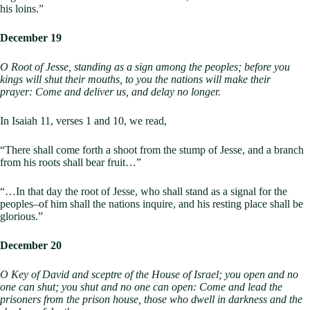
his loins.”
December 19
O Root of Jesse, standing as a sign among the peoples;
before you
kings will shut their mouths,
to you the nations will make their
prayer:
Come and deliver us, and delay no longer.
In Isaiah 11
, verses 1 and 10, we read,
“There shall come forth a shoot from the stump of Jesse, and a branch
from his roots shall bear fruit…”
“…In that day the root of Jesse, who shall stand as a signal for the
peoples–of him shall the nations inquire, and his resting place shall be
glorious.”
December 20
O Key of David and sceptre of the House of Israel;
you open and no
one can shut;
you shut and no one can open:
Come and lead the
prisoners from the prison house,
those who dwell in darkness and the