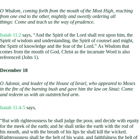
O Wisdom, coming forth from the mouth of the Most High,
reaching
from one end to the other,
mightily and sweetly ordering all
things:
Come and teach us the way of prudence.
Isaiah 11:2
says, “And the Spirit of the Lord shall rest upon him, the
Spirit of wisdom and understanding, the Spirit of counsel and might,
the Spirit of knowledge and the fear of the Lord.” As Wisdom that
comes from the mouth of God, Christ as the incarnate Word is also
referenced (John 1
).
December 18
O Adonai, and leader of the House of Israel,
who appeared to Moses
in the fire of the burning bush
and gave him the law on Sinai:
Come
and redeem us with an outstretched arm.
Isaiah 11:4-5
says,
“But with righteousness he shall judge the poor, and decide with equity
for the meek of the earth; and he shall strike the earth with the rod of
his mouth, and with the breath of his lips he shall kill the wicked.
Righteousness shall be the belt of his waist, and faithfulness the belt of