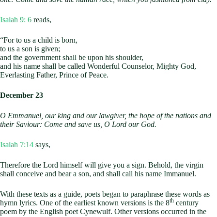
Isaiah 9: 6
reads,
“For to us a child is born,
to us a son is given;
and the government shall be upon his shoulder,
and his name shall be called Wonderful Counselor, Mighty God,
Everlasting Father, Prince of Peace.
December 23
O Emmanuel, our king and our lawgiver,
the hope of the nations and
their Saviour:
Come and save us, O Lord our God.
Isaiah 7:14
says,
Therefore the Lord himself will give you a sign. Behold, the virgin
shall conceive and bear a son, and shall call his name Immanuel.
With these texts as a guide, poets began to paraphrase these words as
th
hymn lyrics. One of the earliest known versions is the 8
century
poem by the English poet Cynewulf. Other versions occurred in the