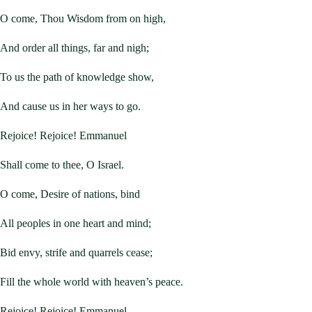
O come, Thou Wisdom from on high,
And order all things, far and nigh;
To us the path of knowledge show,
And cause us in her ways to go.
Rejoice! Rejoice! Emmanuel
Shall come to thee, O Israel.
O come, Desire of nations, bind
All peoples in one heart and mind;
Bid envy, strife and quarrels cease;
Fill the whole world with heaven’s peace.
Rejoice! Rejoice! Emmanuel