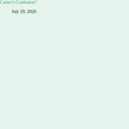
Carter’s Confusion?
July 29, 2026