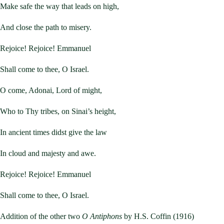
Make safe the way that leads on high,
And close the path to misery.
Rejoice! Rejoice! Emmanuel
Shall come to thee, O Israel.
O come, Adonai, Lord of might,
Who to Thy tribes, on Sinai’s height,
In ancient times didst give the law
In cloud and majesty and awe.
Rejoice! Rejoice! Emmanuel
Shall come to thee, O Israel.
Addition of the other two
O Antiphons
by H.S. Coffin (1916)