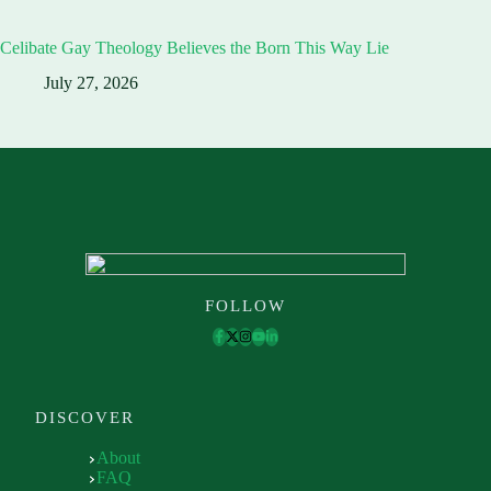
Celibate Gay Theology Believes the Born This Way Lie
July 27, 2026
FOLLOW
DISCOVER
About
FAQ