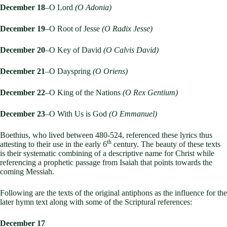
December 18
–O Lord
(O Adonia)
December 19
–O Root of Jesse
(O Radix Jesse)
December 20
–O Key of David
(O Calvis David)
December 21
–O Dayspring
(O Oriens)
December 22
–O King of the Nations
(O Rex Gentium)
December 23
–O With Us is God
(O Emmanuel)
Boethius, who lived between 480-524, referenced these lyrics thus
th
attesting to their use in the early 6
century. The beauty of these texts
is their systematic combining of a descriptive name for Christ while
referencing a prophetic passage from Isaiah that points towards the
coming Messiah.
Following are the texts of the original antiphons as the influence for the
later hymn text along with some of the Scriptural references:
December 17