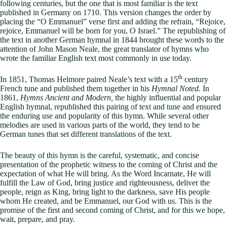
following centuries, but the one that is most familiar is the text
published in Germany on 1710. This version changes the order by
placing the “O Emmanuel” verse first and adding the refrain, “Rejoice,
rejoice, Emmanuel will be born for you, O Israel.” The republishing of
the text in another German hymnal in 1844 brought these words to the
attention of John Mason Neale, the great translator of hymns who
wrote the familiar English text most commonly in use today.
th
In 1851, Thomas Helmore paired Neale’s text with a 15
century
French tune and published them together in his
Hymnal Noted.
In
1861,
Hymns Ancient and Modern,
the highly influential and popular
English hymnal, republished this pairing of text and tune and ensured
the enduring use and popularity of this hymn. While several other
melodies are used in various parts of the world, they tend to be
German tunes that set different translations of the text.
The beauty of this hymn is the careful, systematic, and concise
presentation of the prophetic witness to the coming of Christ and the
expectation of what He will bring. As the Word Incarnate, He will
fulfill the Law of God, bring justice and righteousness, deliver the
people, reign as King, bring light to the darkness, save His people
whom He created, and be Emmanuel, our God with us. This is the
promise of the first and second coming of Christ, and for this we hope,
wait, prepare, and pray.