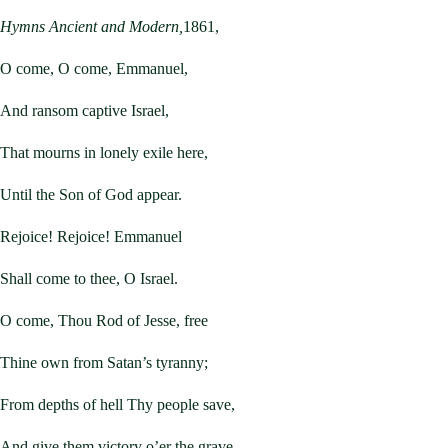
Hymns Ancient and Modern,
1861,
O come, O come, Emmanuel,
And ransom captive Israel,
That mourns in lonely exile here,
Until the Son of God appear.
Rejoice! Rejoice! Emmanuel
Shall come to thee, O Israel.
O come, Thou Rod of Jesse, free
Thine own from Satan’s tyranny;
From depths of hell Thy people save,
And give them victory o’er the grave.