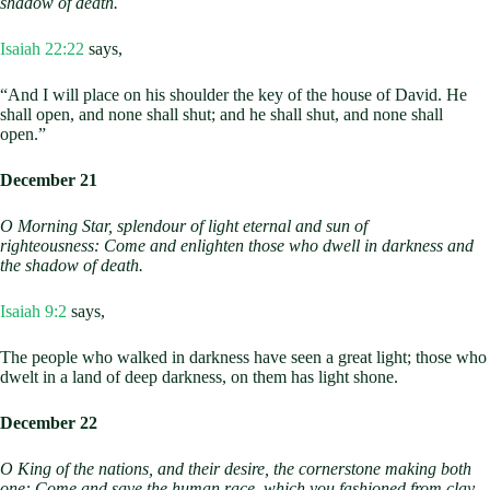
shadow of death.
Isaiah 22:22
says,
“And I will place on his shoulder the key of the house of David. He
shall open, and none shall shut; and he shall shut, and none shall
open.”
December 21
O Morning Star,
splendour of light eternal and sun of
righteousness:
Come and enlighten those who dwell in darkness and
the shadow of death.
Isaiah 9:2
says,
The people who walked in darkness have seen a great light; those who
dwelt in a land of deep darkness, on them has light shone.
December 22
O King of the nations, and their desire,
the cornerstone making both
one:
Come and save the human race,
which you fashioned from clay.