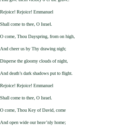
Rejoice! Rejoice! Emmanuel
Shall come to thee, O Israel.
O come, Thou Dayspring, from on high,
And cheer us by Thy drawing nigh;
Disperse the gloomy clouds of night,
And death’s dark shadows put to flight.
Rejoice! Rejoice! Emmanuel
Shall come to thee, O Israel.
O come, Thou Key of David, come
And open wide our heav’nly home;