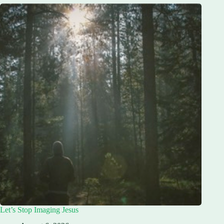
Let’s Stop Imaging Jesus