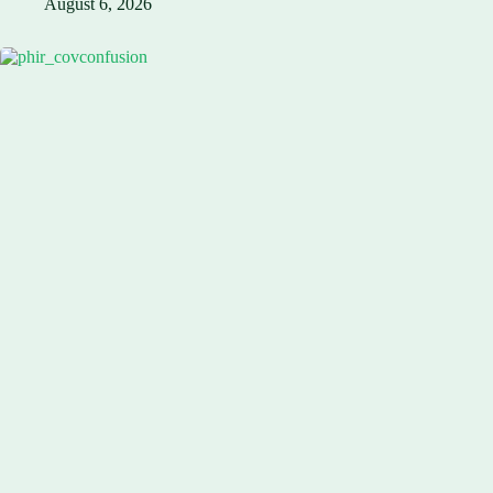
August 6, 2026