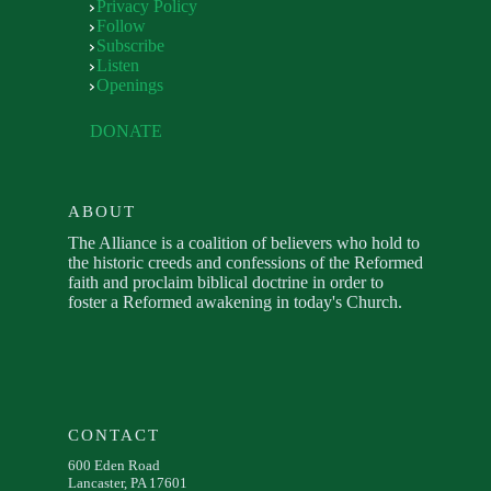
Privacy Policy
Follow
Subscribe
Listen
Openings
DONATE
ABOUT
The Alliance is a coalition of believers who hold to
the historic creeds and confessions of the Reformed
faith and proclaim biblical doctrine in order to
foster a Reformed awakening in today's Church.
CONTACT
600 Eden Road
Lancaster, PA 17601