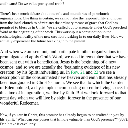
and hearts? Do we value purity and truth?
There’s been much debate about the role and boundaries of parachurch
organizations. One thing is certain, we cannot take the responsibility and focus
from the local church to administer the ordinary means of grace that God has
promised to bless us in Christ. We are called out to assemble under God’s preached
Word at the beginning of the week. This worship is a participation in the
eschatological reality of the new creation breaking in to our daily lives. Here we
actually experience the future breaking into the present.
And when we are sent out, and participate in other organizations to
promulgate and apply God’s Word, we need to remember that we have
been sent out with a benediction. Jesus is the beginning of a new
cosmos, and so we are actually the ‘beginning evidence of his new
creation’ by his Spirit indwelling us. In
Rev. 21
and
22
we see a
description of the consummated new heaven and earth that has already
been inaugurated in Christ’s church. We see that to which the Garden
of Eden pointed, a city-temple encompassing our entire living space. In
this time of inauguration, we live by faith. But we look forward to that
great day when we will live by sight, forever in the presence of our
wonderful Redeemer.
Now, if you are in Christ, this promise has already begun to be realized in you by
his Spirit. “What can one posses that is more valuable than God’s presence?” (307).
Don’t take it cavalierly.