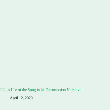
John’s Use of the Song in his Resurrection Narrative
April 12, 2020