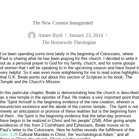
The New Cosmos Inaugurated
Aimee Byrd
January 23, 2014
The Housewife Theologian
I’ve been spending some time lately in the beginning of Colossians, where
Paul is sharing what he has been praying for this church. I decided to write it
out as a personal prayer to God for my family, church, and for some groups
of women that I will be speaking to in the upcoming season and have found it
very helpful. So it was even more enlightening for me to read some highlights
that G.K. Beale points out about this section of Scripture in his book,
The
Temple and the Church’s Mission
.
In this particular chapter, Beale is demonstrating how the church is described
as a new temple in the epistles of Paul. He makes a very important point that
the “Spirit himself is the beginning evidence of the new creation, wherein is
resurrection existence and the abode of the cosmic temple…The Spirit is not
merely an anticipation or promise of these realities but is the beginning form
of them…the Spirit is the beginning evidence that the latter-day promises
have begun to be realized in Christ and his people” (258). After giving ample
evidences of this from 2 Corinthians and Ephesians, Beale moves on to
Paul’s letter to the Colossians. Here he further reveals the fulfillment of the
Gen. 1:28
Cultural Mandate in Christ, the “eschatological Adam,” and all