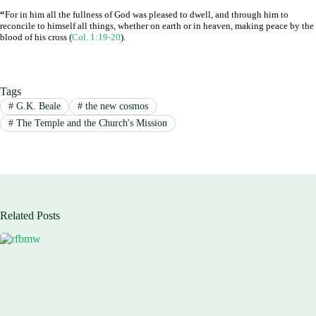
“
For in him all the fullness of God was pleased to dwell, and through him to
reconcile to himself all things, whether on earth or in heaven, making peace by the
blood of his cross (
Col. 1:19-20
).
Tags
#
G.K. Beale
#
the new cosmos
#
The Temple and the Church's Mission
Related Posts