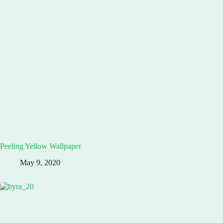
Peeling Yellow Wallpaper
May 9, 2020