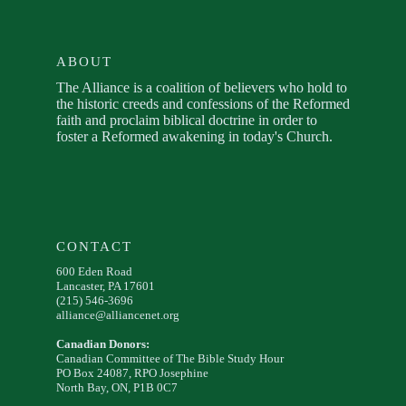
ABOUT
The Alliance is a coalition of believers who hold to
the historic creeds and confessions of the Reformed
faith and proclaim biblical doctrine in order to
foster a Reformed awakening in today's Church.
CONTACT
600 Eden Road
Lancaster, PA 17601
(215) 546-3696
alliance@alliancenet.org
Canadian Donors:
Canadian Committee of The Bible Study Hour
PO Box 24087, RPO Josephine
North Bay, ON, P1B 0C7