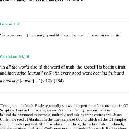
those in Christ, the church. Check out this parallel:
Genesis 1:28
“
increase
[
auxan
] and
multiply
and fill the earth…and rule over
all the earth’
.
Colossians 1:6
,
10
‘in
all the world
also it[‘the word of truth, the gospel’] is bearing fruit
and
increasing
[
auxan
]’ (v.6); ‘in every good work
bearing fruit and
increasing
[
auxan
]…’ (v.10). (264)
Throughout the book, Beale repeatedly shows the repetition of this mandate in OT
Scripture. Here in Colossians, we see Paul interpreting the spiritual meaning
behind the command to increase, multiply, and rule over the entire earth. Jesus
Christ, the seed of Abraham, is the true temple of God to which all the OT temples
and tabernacles pointed. All those who are in Christ, that is his bride the church,
are new creations mediating God’s presence to the ends of the earth. His kingdom