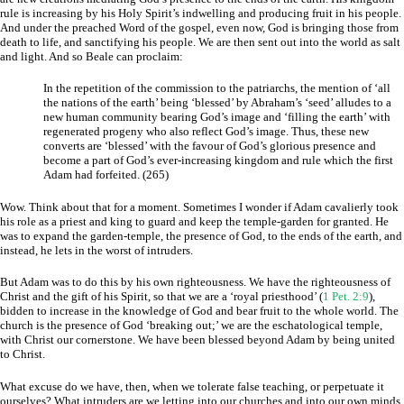
rule is increasing by his Holy Spirit’s indwelling and producing fruit in his people.
And under the preached Word of the gospel, even now, God is bringing those from
death to life, and sanctifying his people. We are then sent out into the world as salt
and light. And so Beale can proclaim:
In the repetition of the commission to the patriarchs, the mention of ‘all
the nations of the earth’ being ‘blessed’ by Abraham’s ‘seed’ alludes to a
new human community bearing God’s image and ‘filling the earth’ with
regenerated progeny who also reflect God’s image. Thus, these new
converts are ‘blessed’ with the favour of God’s glorious presence and
become a part of God’s ever-increasing kingdom and rule which the first
Adam had forfeited. (265)
Wow. Think about that for a moment. Sometimes I wonder if Adam cavalierly took
his role as a priest and king to guard and keep the temple-garden for granted. He
was to expand the garden-temple, the presence of God, to the ends of the earth, and
instead, he lets in the worst of intruders.
But Adam was to do this by his own righteousness. We have the righteousness of
Christ and the gift of his Spirit, so that we are a ‘royal priesthood’ (
1 Pet. 2:9
),
bidden to increase in the knowledge of God and bear fruit to the whole world. The
church is the presence of God ‘breaking out;’ we are the eschatological temple,
with Christ our cornerstone. We have been blessed beyond Adam by being united
to Christ.
What excuse do we have, then, when we tolerate false teaching, or perpetuate it
ourselves? What intruders are we letting into our churches and into our own minds