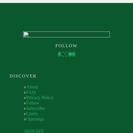
FOLLOW
DISCOVER
About
FAQ
Privacy Policy
Follow
Subscribe
Listen
Openings
DONATE