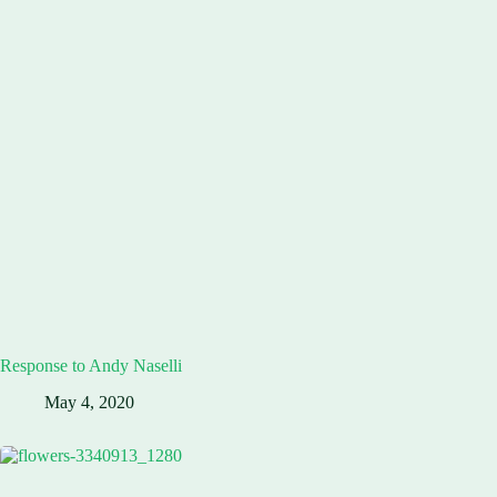
Response to Andy Naselli
May 4, 2020