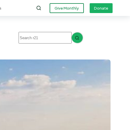
s
Give Monthly
Donate
No
results