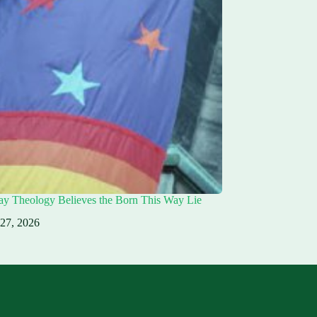
ay Theology Believes the Born This Way Lie
 27, 2026