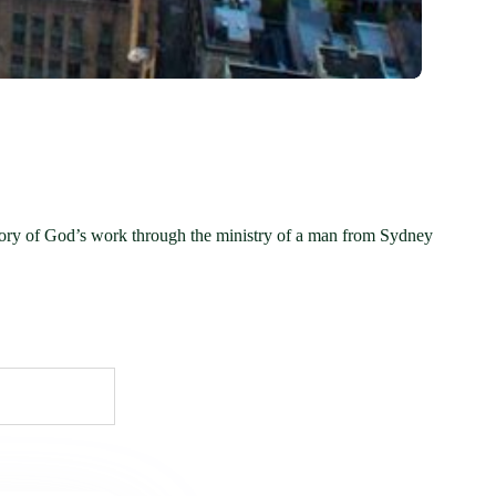
tory of God’s work through the ministry of a man from Sydney