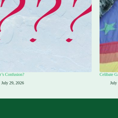
r’s Confusion?
Celibate G
July 29, 2026
July