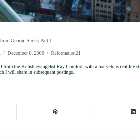
rom George Street, Part 1
n
December 8, 2006
Reformation21
rom the British evangelist Ray Comfort, with a marvelous real-life s
ch I will share in subsequent postings.