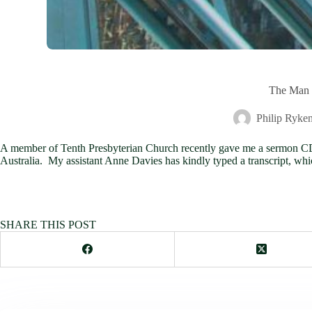
The Man f
Philip Ryke
A member of Tenth Presbyterian Church recently gave me a sermon CD f
Australia. My assistant Anne Davies has kindly typed a transcript, whi
SHARE THIS POST