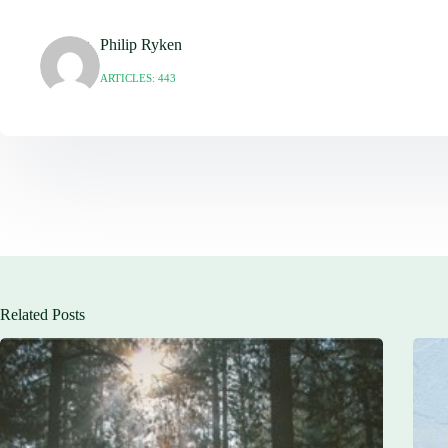
Philip Ryken
ARTICLES: 443
Related Posts