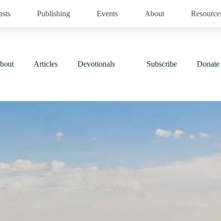
asts
Publishing
Events
About
Resource
bout
Articles
Devotionals
Subscribe
Donate