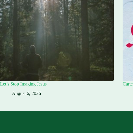
Let’s Stop Imaging Jesus
Carte
August 6, 2026