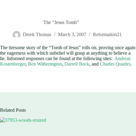
The “Jesus Tomb”
Derek Thomas
March 3, 2007
Reformation21
The tiresome story of the “Tomb of Jesus” rolls on, proving once again
the eagerness with which unbelief will grasp at anything to believe a
lie. Informed responses can be found at the following sites:
Andreas
Kostenberger
,
Ben Witherington
,
Darrell Bock
, and
Charles Quarles
.
Related Posts