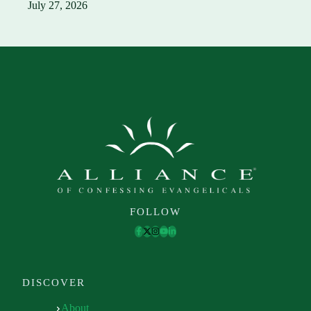
July 27, 2026
FOLLOW
DISCOVER
About