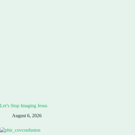
Let’s Stop Imaging Jesus
August 6, 2026