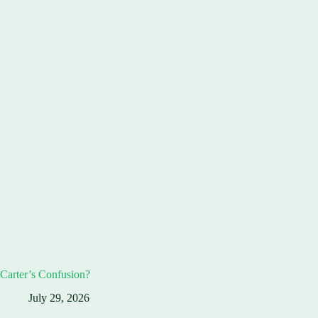
Carter’s Confusion?
July 29, 2026