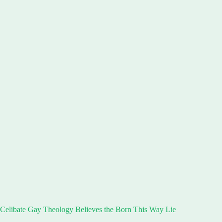
Celibate Gay Theology Believes the Born This Way Lie