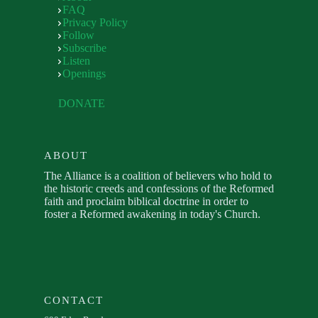
FAQ
Privacy Policy
Follow
Subscribe
Listen
Openings
DONATE
ABOUT
The Alliance is a coalition of believers who hold to
the historic creeds and confessions of the Reformed
faith and proclaim biblical doctrine in order to
foster a Reformed awakening in today's Church.
CONTACT