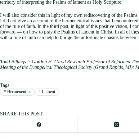
territory of interpreting the Psalms of lament as Holy Scripture.
I will also consider this in light of my own rediscovering of the Psalms
I did not give an account of the hermeneutical issues that I encountered 
of the rule of faith. In the third post, in light of this positive vision
forward — on how to pray the Psalms of lament in Christ. In all of the
with a rule of faith can help to bridge the unfortunate chasms between bi
Todd Billings is Gordon H. Girod Research Professor of Reformed Theo
Meeting of the Evangelical Theological Society (Grand Rapids, MI): M
Tags
#
Hermeneutics
#
Lament
SHARE THIS POST