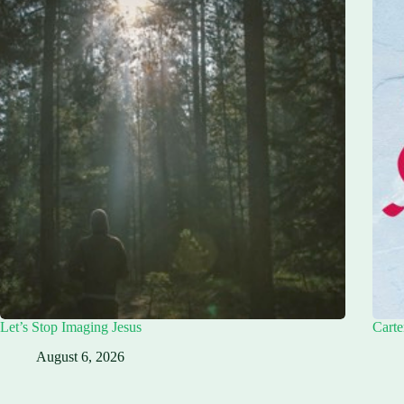
Let’s Stop Imaging Jesus
Carte
August 6, 2026