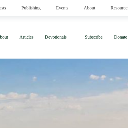
asts
Publishing
Events
About
Resource
bout
Articles
Devotionals
Subscribe
Donate