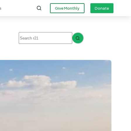
s
Give Monthly
Donate
No
results