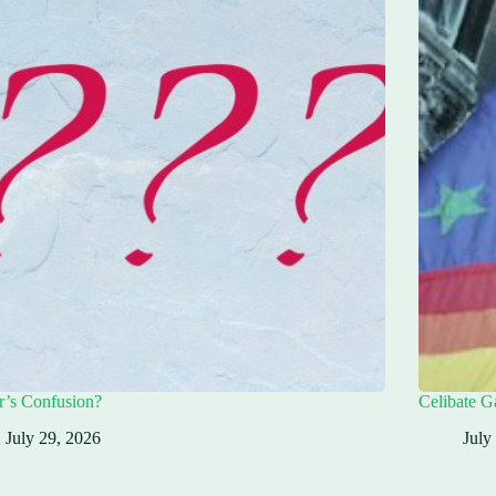
r’s Confusion?
Celibate G
July 29, 2026
July