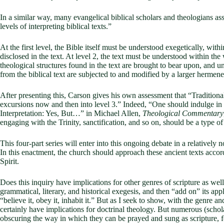
In a similar way, many evangelical biblical scholars and theologians 
levels of interpreting biblical texts.”
At the first level, the Bible itself must be understood exegetically, within
disclosed in the text. At level 2, the text must be understood within the 
theological structures found in the text are brought to bear upon, and u
from the biblical text are subjected to and modified by a larger hermen
After presenting this, Carson gives his own assessment that “Traditiona
excursions now and then into level 3.” Indeed, “One should indulge in le
Interpretation: Yes, But…” in Michael Allen,
Theological Commentary
engaging with the Trinity, sanctification, and so on, should be a type of 
This four-part series will enter into this ongoing debate in a relatively
In this enactment, the church should approach these ancient texts accor
Spirit.
Does this inquiry have implications for other genres of scripture as we
grammatical, literary, and historical exegesis, and then “add on” its ap
“believe it, obey it, inhabit it.” But as I seek to show, with the genre 
certainly have implications for doctrinal theology. But numerous (scho
obscuring the way in which they can be prayed and sung as scripture, for