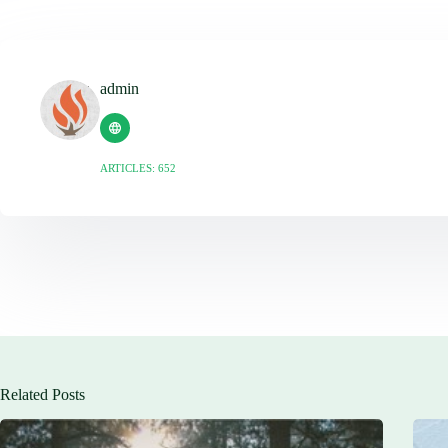
admin
ARTICLES: 652
Related Posts