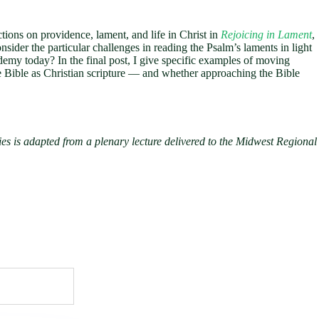
ctions on providence, lament, and life in Christ in
Rejoicing in Lament
,
nsider the particular challenges in reading the Psalm’s laments in light
cademy today? In the final post, I give specific examples of moving
he Bible as Christian scripture — and whether approaching the Bible
s is adapted from a plenary lecture delivered to the Midwest Regional