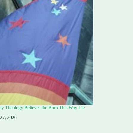
ay Theology Believes the Born This Way Lie
 27, 2026