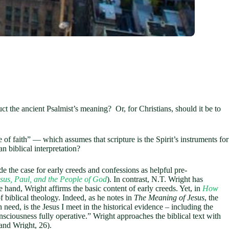
uct the ancient Psalmist’s meaning? Or, for Christians, should it be to
f faith” — which assumes that scripture is the Spirit’s instruments for
an biblical interpretation?
 the case for early creeds and confessions as helpful pre-
sus, Paul, and the People of God
). In contrast, N.T. Wright has
ne hand, Wright affirms the basic content of early creeds. Yet, in
How
f biblical theology. Indeed, as he notes in
The Meaning of Jesus
, the
n need, is the Jesus I meet in the historical evidence – including the
sciousness fully operative.” Wright approaches the biblical text with
and Wright, 26).