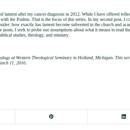
 of lament after my cancer diagnosis in 2012. While I have offered refle
with the Psalms. That is the focus of this series. In my second post, I co
, I consider: how exactly has lament become subverted in the church and a
se posts, I seek to probe our assumptions about what it means to read t
blical studies, theology, and ministry.
logy at Western Theological Seminary in Holland, Michigan. This serie
arch 11, 2016.