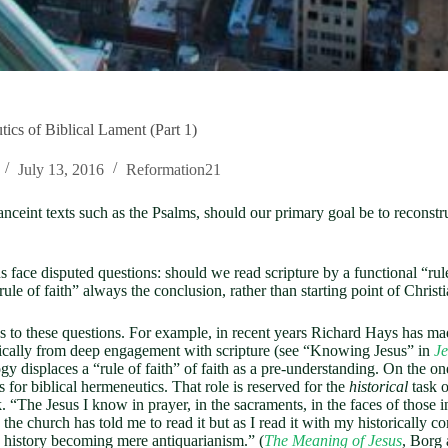
cs of Biblical Lament (Part 1)
July 13, 2016
Reformation21
g anceint texts such as the Psalms, should our primary goal be to reconstr
ce disputed questions: should we read scripture by a functional “rule o
rule of faith” always the conclusion, rather than starting point of Christi
to these questions. For example, in recent years Richard Hays has made
orically from deep engagement with scripture (see “Knowing Jesus” in
Je
logy displaces a “rule of faith” of faith as a pre-understanding. On the o
 for biblical hermeneutics. That role is reserved for the
historical
task o
k. “The Jesus I know in prayer, in the sacraments, in the faces of those i
 church has told me to read it but as I read it with my historically con
ts history becoming mere antiquarianism.” (
The Meaning of Jesus
, Borg 