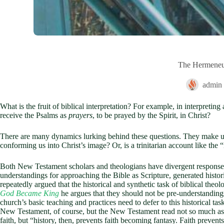
The Hermeneuti
admin
What is the fruit of biblical interpretation? For example, in interpretin
receive the Psalms as
prayers
, to be prayed by the Spirit, in Christ?
There are many dynamics lurking behind these questions. They make us fa
conforming us into Christ’s image? Or, is a trinitarian account like the “
Both New Testament scholars and theologians have divergent responses 
understandings for approaching the Bible as Scripture, generated hist
repeatedly argued that the historical and synthetic task of biblical theo
God Became King
he argues that they should not be pre-understandings
church’s basic teaching and practices need to defer to this historical tas
New Testament, of course, but the New Testament read not so much as the
faith, but “history, then, prevents faith becoming fantasy. Faith preven