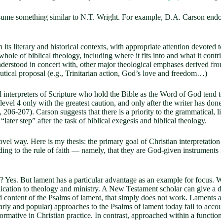
assume something similar to N.T. Wright. For example, D.A. Carson endo
 its literary and historical contexts, with appropriate attention devoted to
whole of biblical theology, including where it fits into and what it contri
nderstood in concert with, other major theological emphases derived from
eutical proposal (e.g., Trinitarian action, God’s love and freedom…)
l interpreters of Scripture who hold the Bible as the Word of God tend t
vel 4 only with the greatest caution, and only after the writer has done
, 206-207). Carson suggests that there is a priority to the grammatical, l
“later step” after the task of biblical exegesis and biblical theology.
 novel way. Here is my thesis: the primary goal of Christian interpretati
ding to the rule of faith — namely, that they are God-given instruments
ll? Yes. But lament has a particular advantage as an example for focus.
plication to theology and ministry. A New Testament scholar can give a d
and content of the Psalms of lament, that simply does not work. Laments a
larly and popular) approaches to the Psalms of lament today fail to acc
mative in Christian practice. In contrast, approached within a functiona