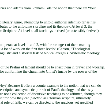
rses and adapts from Graham Cole the notion that there are “four
 literary genre, attempting to unfold authorial intent so far as it is
butes to the unfolding storyline and its theology. At level 3, the
 Scripture. At level 4, all teachings derived (or ostensibly derived)
o operate at levels 1 and 2, with the strongest of them making
 a lot of work on the first three levels” (Carson, “Theological
inguistic and historical task of biblical exegesis. Systematic theology,
on of the Psalms of lament should be to enact them in prayer and worship.
 for conforming the church into Christ’s image by the power of the
 Why? Because it offers a counterexample to the notion that we can do
escriptive and synthetic portrait of Paul’s theology and then say
re not a collection of discursive teachings to be affirmed, though they
ount for how they can
function
as Christian scripture, ultimately
l rule of faith, we can be directed to the spacious yet specified