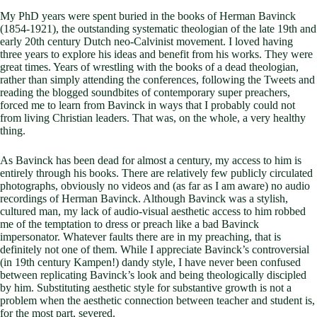
My PhD years were spent buried in the books of Herman Bavinck
(1854-1921), the outstanding systematic theologian of the late 19th and
early 20th century Dutch neo-Calvinist movement. I loved having
three years to explore his ideas and benefit from his works. They were
great times. Years of wrestling with the books of a dead theologian,
rather than simply attending the conferences, following the Tweets and
reading the blogged soundbites of contemporary super preachers,
forced me to learn from Bavinck in ways that I probably could not
from living Christian leaders. That was, on the whole, a very healthy
thing.
As Bavinck has been dead for almost a century, my access to him is
entirely through his books. There are relatively few publicly circulated
photographs, obviously no videos and (as far as I am aware) no audio
recordings of Herman Bavinck. Although Bavinck was a stylish,
cultured man, my lack of audio-visual aesthetic access to him robbed
me of the temptation to dress or preach like a bad Bavinck
impersonator. Whatever faults there are in my preaching, that is
definitely not one of them. While I appreciate Bavinck’s controversial
(in 19th century Kampen!) dandy style, I have never been confused
between replicating Bavinck’s look and being theologically discipled
by him. Substituting aesthetic style for substantive growth is not a
problem when the aesthetic connection between teacher and student is,
for the most part, severed.