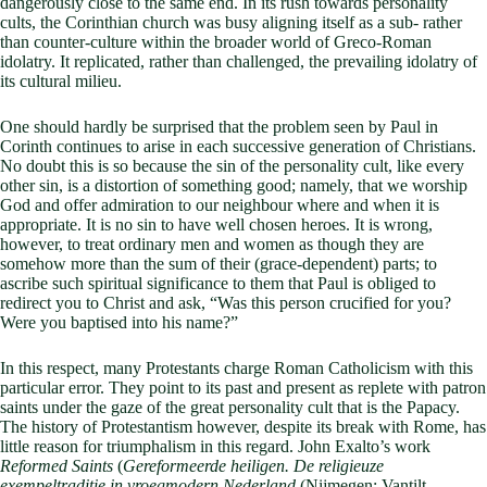
dangerously close to the same end. In its rush towards personality
cults, the Corinthian church was busy aligning itself as a sub- rather
than counter-culture within the broader world of Greco-Roman
idolatry. It replicated, rather than challenged, the prevailing idolatry of
its cultural milieu.
One should hardly be surprised that the problem seen by Paul in
Corinth continues to arise in each successive generation of Christians.
No doubt this is so because the sin of the personality cult, like every
other sin, is a distortion of something good; namely, that we worship
God and offer admiration to our neighbour where and when it is
appropriate. It is no sin to have well chosen heroes. It is wrong,
however, to treat ordinary men and women as though they are
somehow more than the sum of their (grace-dependent) parts; to
ascribe such spiritual significance to them that Paul is obliged to
redirect you to Christ and ask, “Was this person crucified for you?
Were you baptised into his name?”
In this respect, many Protestants charge Roman Catholicism with this
particular error. They point to its past and present as replete with patron
saints under the gaze of the great personality cult that is the Papacy.
The history of Protestantism however, despite its break with Rome, has
little reason for triumphalism in this regard. John Exalto’s work
Reformed Saints
(
Gereformeerde heiligen. De religieuze
exempeltraditie in vroegmodern Nederland
(Nijmegen: Vantilt,