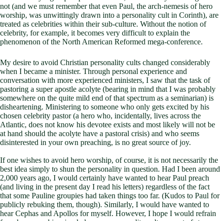
not (and we must remember that even Paul, the arch-nemesis of hero
worship, was unwittingly drawn into a personality cult in Corinth), are
treated as celebrities within their sub-culture. Without the notion of
celebrity, for example, it becomes very difficult to explain the
phenomenon of the North American Reformed mega-conference.
My desire to avoid Christian personality cults changed considerably
when I became a minister. Through personal experience and
conversation with more experienced ministers, I saw that the task of
pastoring a super apostle acolyte (bearing in mind that I was probably
somewhere on the quite mild end of that spectrum as a seminarian) is
disheartening. Ministering to someone who only gets excited by his
chosen celebrity pastor (a hero who, incidentally, lives across the
Atlantic, does not know his devotee exists and most likely will not be
at hand should the acolyte have a pastoral crisis) and who seems
disinterested in your own preaching, is no great source of joy.
If one wishes to avoid hero worship, of course, it is not necessarily the
best idea simply to shun the personality in question. Had I been around
2,000 years ago, I would certainly have wanted to hear Paul preach
(and living in the present day I read his letters) regardless of the fact
that some Pauline groupies had taken things too far. (Kudos to Paul for
publicly rebuking them, though). Similarly, I would have wanted to
hear Cephas and Apollos for myself. However, I hope I would refrain