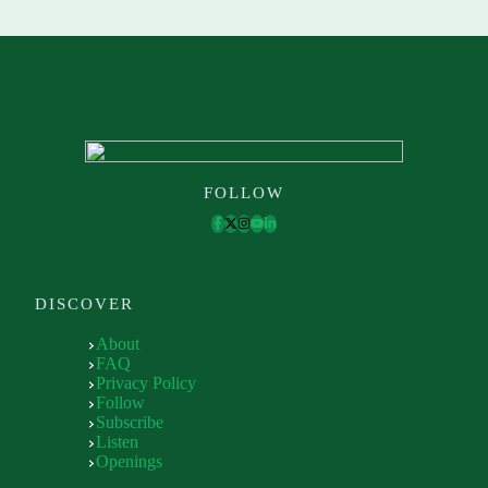
FOLLOW
DISCOVER
About
FAQ
Privacy Policy
Follow
Subscribe
Listen
Openings