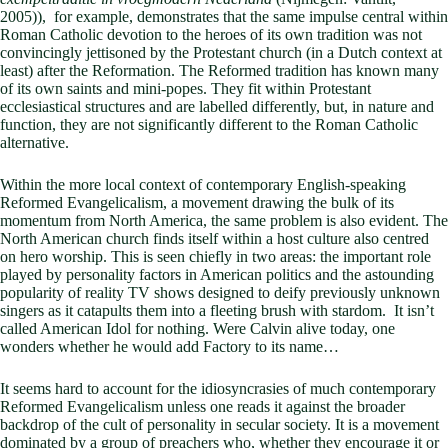
2005)), for example, demonstrates that the same impulse central within
Roman Catholic devotion to the heroes of its own tradition was not
convincingly jettisoned by the Protestant church (in a Dutch context at
least) after the Reformation. The Reformed tradition has known many
of its own saints and mini-popes. They fit within Protestant
ecclesiastical structures and are labelled differently, but, in nature and
function, they are not significantly different to the Roman Catholic
alternative.
Within the more local context of contemporary English-speaking
Reformed Evangelicalism, a movement drawing the bulk of its
momentum from North America, the same problem is also evident. The
North American church finds itself within a host culture also centred
on hero worship. This is seen chiefly in two areas: the important role
played by personality factors in American politics and the astounding
popularity of reality TV shows designed to deify previously unknown
singers as it catapults them into a fleeting brush with stardom. It isn’t
called American Idol for nothing. Were Calvin alive today, one
wonders whether he would add Factory to its name…
It seems hard to account for the idiosyncrasies of much contemporary
Reformed Evangelicalism unless one reads it against the broader
backdrop of the cult of personality in secular society. It is a movement
dominated by a group of preachers who, whether they encourage it or