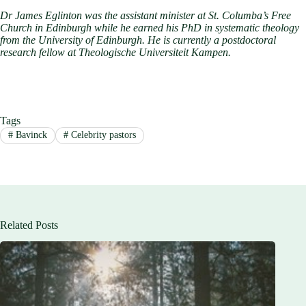
Dr James Eglinton was the assistant minister at St. Columba’s Free
Church in Edinburgh while he earned his PhD in systematic theology
from the University of Edinburgh. He is currently a postdoctoral
research fellow at Theologische Universiteit Kampen.
Tags
#
Bavinck
#
Celebrity pastors
Related Posts