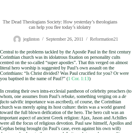
The Dead Theologians Society: How yesterday’s theologians
can help you flee today’s idolatry
jeglinton
September 26, 2011
Reformation21
Central to the problems tackled by the Apostle Paul in the first century
Corinthian church was its idolatrous fixation on personality cults
centred on the so-called “super apostles”. That this verged on almost
literal hero worship is suggested by Paul’s own assault on the
Corinthians: “Is Christ divided? Was Paul crucified for you? Or were
you baptised in the name of Paul?” (
1 Cor. 1:13
)
In creating their own intra-ecclesial pantheon of celebrity preachers (to
whom, one assumes from Paul’s rebuke, something verging on a
de
facto
salvific importance was ascribed), of course, the Corinthian
church was merely aping its host culture: theirs was a world geared
toward the full blown deification of the hero. The hero cult was an
important aspect of ancient Greek religion: Ajax, Jason and Achilles
were all the focus of religious devotion. Paul saw himself, Apollos and
Cephas being brought (in Paul’s case, even against his own will)