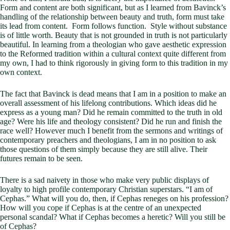
Form and content are both significant, but as I learned from Bavinck’s
handling of the relationship between beauty and truth, form must take
its lead from content. Form follows function. Style without substance
is of little worth. Beauty that is not grounded in truth is not particularly
beautiful. In learning from a theologian who gave aesthetic expression
to the Reformed tradition within a cultural context quite different from
my own, I had to think rigorously in giving form to this tradition in my
own context.
The fact that Bavinck is dead means that I am in a position to make an
overall assessment of his lifelong contributions. Which ideas did he
express as a young man? Did he remain committed to the truth in old
age? Were his life and theology consistent? Did he run and finish the
race well? However much I benefit from the sermons and writings of
contemporary preachers and theologians, I am in no position to ask
those questions of them simply because they are still alive. Their
futures remain to be seen.
There is a sad naivety in those who make very public displays of
loyalty to high profile contemporary Christian superstars. “I am of
Cephas.” What will you do, then, if Cephas reneges on his profession?
How will you cope if Cephas is at the centre of an unexpected
personal scandal? What if Cephas becomes a heretic? Will you still be
of Cephas?