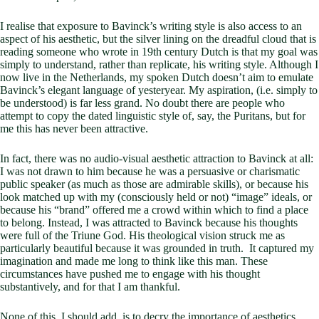
I realise that exposure to Bavinck’s writing style is also access to an
aspect of his aesthetic, but the silver lining on the dreadful cloud that is
reading someone who wrote in 19th century Dutch is that my goal was
simply to understand, rather than replicate, his writing style. Although I
now live in the Netherlands, my spoken Dutch doesn’t aim to emulate
Bavinck’s elegant language of yesteryear. My aspiration, (i.e. simply to
be understood) is far less grand. No doubt there are people who
attempt to copy the dated linguistic style of, say, the Puritans, but for
me this has never been attractive.
In fact, there was no audio-visual aesthetic attraction to Bavinck at all:
I was not drawn to him because he was a persuasive or charismatic
public speaker (as much as those are admirable skills), or because his
look matched up with my (consciously held or not) “image” ideals, or
because his “brand” offered me a crowd within which to find a place
to belong. Instead, I was attracted to Bavinck because his thoughts
were full of the Triune God. His theological vision struck me as
particularly beautiful because it was grounded in truth. It captured my
imagination and made me long to think like this man. These
circumstances have pushed me to engage with his thought
substantively, and for that I am thankful.
None of this, I should add, is to decry the importance of aesthetics.