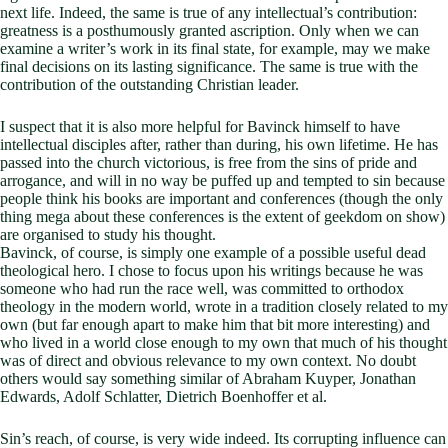
next life. Indeed, the same is true of any intellectual’s contribution:
greatness is a posthumously granted ascription. Only when we can
examine a writer’s work in its final state, for example, may we make
final decisions on its lasting significance. The same is true with the
contribution of the outstanding Christian leader.
I suspect that it is also more helpful for Bavinck himself to have
intellectual disciples after, rather than during, his own lifetime. He has
passed into the church victorious, is free from the sins of pride and
arrogance, and will in no way be puffed up and tempted to sin because
people think his books are important and conferences (though the only
thing mega about these conferences is the extent of geekdom on show)
are organised to study his thought.
Bavinck, of course, is simply one example of a possible useful dead
theological hero. I chose to focus upon his writings because he was
someone who had run the race well, was committed to orthodox
theology in the modern world, wrote in a tradition closely related to my
own (but far enough apart to make him that bit more interesting) and
who lived in a world close enough to my own that much of his thought
was of direct and obvious relevance to my own context. No doubt
others would say something similar of Abraham Kuyper, Jonathan
Edwards, Adolf Schlatter, Dietrich Boenhoffer et al.
Sin’s reach, of course, is very wide indeed. Its corrupting influence can