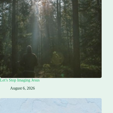
Let’s Stop Imaging Jesus
August 6, 2026