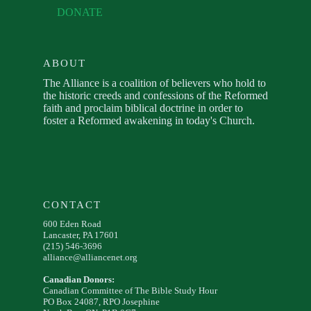
DONATE
ABOUT
The Alliance is a coalition of believers who hold to
the historic creeds and confessions of the Reformed
faith and proclaim biblical doctrine in order to
foster a Reformed awakening in today's Church.
CONTACT
600 Eden Road
Lancaster, PA 17601
(215) 546-3696
alliance@alliancenet.org
Canadian Donors:
Canadian Committee of The Bible Study Hour
PO Box 24087, RPO Josephine