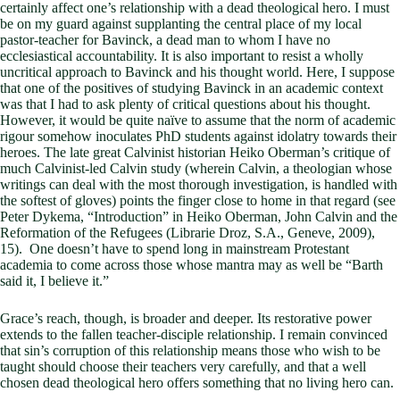
certainly affect one’s relationship with a dead theological hero. I must
be on my guard against supplanting the central place of my local
pastor-teacher for Bavinck, a dead man to whom I have no
ecclesiastical accountability. It is also important to resist a wholly
uncritical approach to Bavinck and his thought world. Here, I suppose
that one of the positives of studying Bavinck in an academic context
was that I had to ask plenty of critical questions about his thought.
However, it would be quite naïve to assume that the norm of academic
rigour somehow inoculates PhD students against idolatry towards their
heroes. The late great Calvinist historian Heiko Oberman’s critique of
much Calvinist-led Calvin study (wherein Calvin, a theologian whose
writings can deal with the most thorough investigation, is handled with
the softest of gloves) points the finger close to home in that regard (see
Peter Dykema, “Introduction” in Heiko Oberman, John Calvin and the
Reformation of the Refugees (Librarie Droz, S.A., Geneve, 2009),
15). One doesn’t have to spend long in mainstream Protestant
academia to come across those whose mantra may as well be “Barth
said it, I believe it.”
Grace’s reach, though, is broader and deeper. Its restorative power
extends to the fallen teacher-disciple relationship. I remain convinced
that sin’s corruption of this relationship means those who wish to be
taught should choose their teachers very carefully, and that a well
chosen dead theological hero offers something that no living hero can.