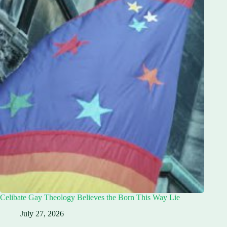
Celibate Gay Theology Believes the Born This Way Lie
July 27, 2026