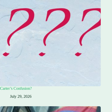
Carter’s Confusion?
July 29, 2026