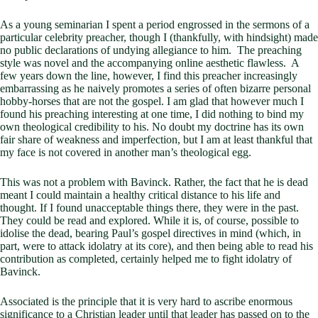
As a young seminarian I spent a period engrossed in the sermons of a
particular celebrity preacher, though I (thankfully, with hindsight) made
no public declarations of undying allegiance to him. The preaching
style was novel and the accompanying online aesthetic flawless. A
few years down the line, however, I find this preacher increasingly
embarrassing as he naively promotes a series of often bizarre personal
hobby-horses that are not the gospel. I am glad that however much I
found his preaching interesting at one time, I did nothing to bind my
own theological credibility to his. No doubt my doctrine has its own
fair share of weakness and imperfection, but I am at least thankful that
my face is not covered in another man’s theological egg.
This was not a problem with Bavinck. Rather, the fact that he is dead
meant I could maintain a healthy critical distance to his life and
thought. If I found unacceptable things there, they were in the past.
They could be read and explored. While it is, of course, possible to
idolise the dead, bearing Paul’s gospel directives in mind (which, in
part, were to attack idolatry at its core), and then being able to read his
contribution as completed, certainly helped me to fight idolatry of
Bavinck.
Associated is the principle that it is very hard to ascribe enormous
significance to a Christian leader until that leader has passed on to the