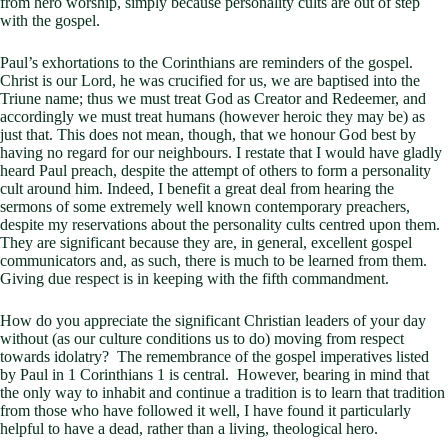
from hero worship, simply because personality cults are out of step
with the gospel.
Paul’s exhortations to the Corinthians are reminders of the gospel.
Christ is our Lord, he was crucified for us, we are baptised into the
Triune name; thus we must treat God as Creator and Redeemer, and
accordingly we must treat humans (however heroic they may be) as
just that. This does not mean, though, that we honour God best by
having no regard for our neighbours. I restate that I would have gladly
heard Paul preach, despite the attempt of others to form a personality
cult around him. Indeed, I benefit a great deal from hearing the
sermons of some extremely well known contemporary preachers,
despite my reservations about the personality cults centred upon them.
They are significant because they are, in general, excellent gospel
communicators and, as such, there is much to be learned from them.
Giving due respect is in keeping with the fifth commandment.
How do you appreciate the significant Christian leaders of your day
without (as our culture conditions us to do) moving from respect
towards idolatry? The remembrance of the gospel imperatives listed
by Paul in 1 Corinthians 1
is central. However, bearing in mind that
the only way to inhabit and continue a tradition is to learn that tradition
from those who have followed it well, I have found it particularly
helpful to have a dead, rather than a living, theological hero.