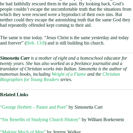
he had faithfully rescued them in the past. By looking back, God’s
people couldn’t escape the uncomfortable truth that the situations from
which they were rescued were a byproduct of their own sins. But
neither could they escape the astonishing truth that the same God they
had repeatedly offended kept coming to their aid.
The same is true today. “Jesus Christ is the same yesterday and today
and forever” (
Heb. 13:8
) and is still building his church.
Simonetta Carr
is a mother of eight and a homeschool educator for
twenty years. She has also worked as a freelance journalist and a
translator of Christian works into Italian. Simonetta is the author of
numerous books, including
Weight of a Flame
and the
Christian
Biographies for Young Readers
series.
Related Links
“George Herbert – Pastor and Poet”
by Simonetta Carr
“Six Benefits of Studying Church History”
by William Boekestein
“Making Much of Men”
by Jeremy Walker