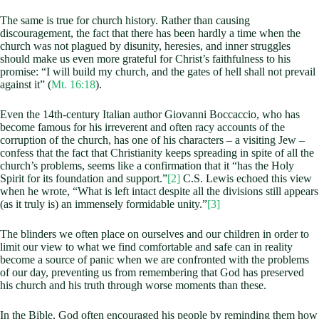
The same is true for church history. Rather than causing
discouragement, the fact that there has been hardly a time when the
church was not plagued by disunity, heresies, and inner struggles
should make us even more grateful for Christ’s faithfulness to his
promise: “I will build my church, and the gates of hell shall not prevail
against it” (
Mt. 16:18
).
Even the 14th-century Italian author Giovanni Boccaccio, who has
become famous for his irreverent and often racy accounts of the
corruption of the church, has one of his characters – a visiting Jew –
confess that the fact that Christianity keeps spreading in spite of all the
church’s problems, seems like a confirmation that it “has the Holy
Spirit for its foundation and support.”
[2]
C.S. Lewis echoed this view
when he wrote, “What is left intact despite all the divisions still appears
(as it truly is) an immensely formidable unity.”
[3]
The blinders we often place on ourselves and our children in order to
limit our view to what we find comfortable and safe can in reality
become a source of panic when we are confronted with the problems
of our day, preventing us from remembering that God has preserved
his church and his truth through worse moments than these.
In the Bible, God often encouraged his people by reminding them how