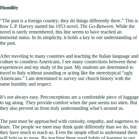
Humility
“The past is a foreign country; they do things differently there.” This is
how L.P. Harvey started his 1953 novel,
The Go-Between
. While the
novel is rarely remembered, this line seems to have reached an
immortal status. In its simplicity, it holds a key to our understanding of
the past.
After traveling to many countries and teaching the Italian language and
culture to countless Americans, I see many connections between these
experiences and my study of the past. My students are determined to
travel to Italy without sounding or acting like the stereotypical “ugly
Americans.” I am determined to survey our church history with the
same humility and respect.
It’s not always easy. Preconceptions are a comfortable piece of luggage
to tag along. They provide comfort when the past seems too alien. But
they also prevent us from truly understanding what’s around us.
The past must be approached with curiosity, empathy, and eagerness to
learn. The people we meet may think quite differently than we do, but
they have much to teach us. Even the simple effort to understand them
will help us to grow. By teaching these good habits of learning to our