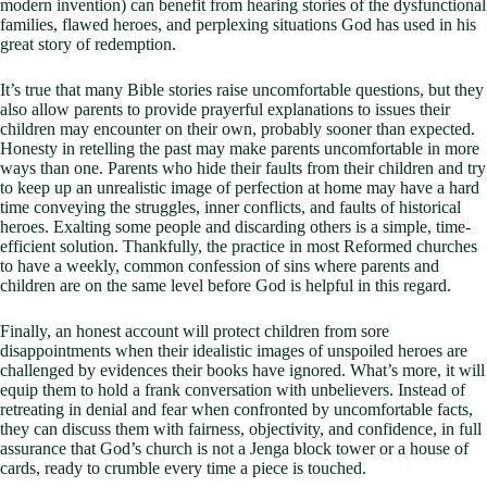
modern invention) can benefit from hearing stories of the dysfunctional
families, flawed heroes, and perplexing situations God has used in his
great story of redemption.
It’s true that many Bible stories raise uncomfortable questions, but they
also allow parents to provide prayerful explanations to issues their
children may encounter on their own, probably sooner than expected.
Honesty in retelling the past may make parents uncomfortable in more
ways than one. Parents who hide their faults from their children and try
to keep up an unrealistic image of perfection at home may have a hard
time conveying the struggles, inner conflicts, and faults of historical
heroes. Exalting some people and discarding others is a simple, time-
efficient solution. Thankfully, the practice in most Reformed churches
to have a weekly, common confession of sins where parents and
children are on the same level before God is helpful in this regard.
Finally, an honest account will protect children from sore
disappointments when their idealistic images of unspoiled heroes are
challenged by evidences their books have ignored. What’s more, it will
equip them to hold a frank conversation with unbelievers. Instead of
retreating in denial and fear when confronted by uncomfortable facts,
they can discuss them with fairness, objectivity, and confidence, in full
assurance that God’s church is not a Jenga block tower or a house of
cards, ready to crumble every time a piece is touched.