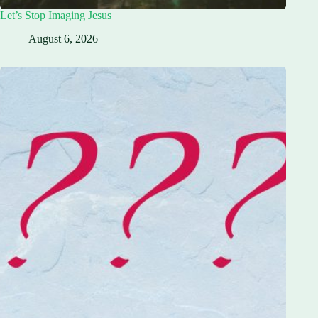
Let’s Stop Imaging Jesus
August 6, 2026