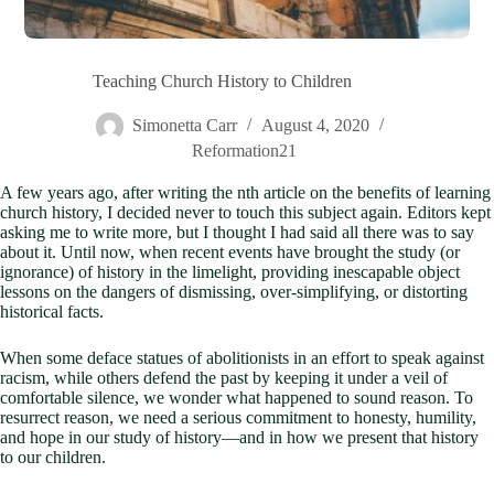
Teaching Church History to Children
Simonetta Carr
August 4, 2020
Reformation21
A few years ago, after writing the nth article on the benefits of learning
church history, I decided never to touch this subject again. Editors kept
asking me to write more, but I thought I had said all there was to say
about it. Until now, when recent events have brought the study (or
ignorance) of history in the limelight, providing inescapable object
lessons on the dangers of dismissing, over-simplifying, or distorting
historical facts.
When some deface statues of abolitionists in an effort to speak against
racism, while others defend the past by keeping it under a veil of
comfortable silence, we wonder what happened to sound reason. To
resurrect reason, we need a serious commitment to honesty, humility,
and hope in our study of history—and in how we present that history
to our children.