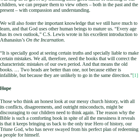
children, we can prepare them to view others – both in the past and the
present – with compassion and understanding.
We will also foster the important knowledge that we still have much to
learn, and that God uses other human beings to mature us. “Every age
has its own outlook,” C.S. Lewis wrote in his excellent introduction to
Athanasius’s
On the Incarnation
.
“It is specially good at seeing certain truths and specially liable to make
certain mistakes. We all, therefore, need the books that will correct the
characteristic mistakes of our own period. And that means the old
books. … Two heads are better than one, not because either is
infallible, but because they are unlikely to go in the same direction.”
[1]
Hope
Those who think an honest look at our messy church history, with all
its conflicts, disagreements, and outright misconducts, might be
discouraging to our children need to think again. The reason why the
Bible is such a comforting book in spite of all the messiness it reveals
is that it keeps bringing us back to the only true Hero of history, our
Triune God, who has never swayed from his perfect plan of redeeming
a people for himself.