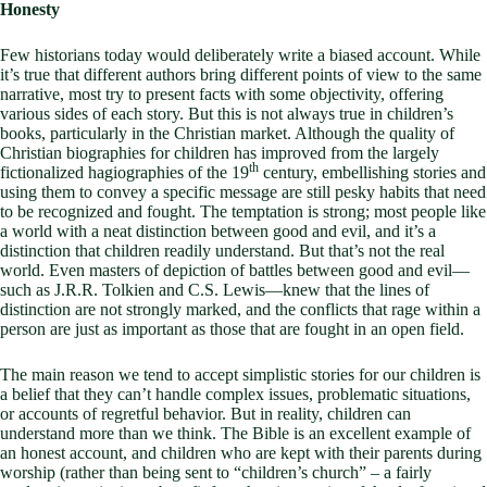
Honesty
Few historians today would deliberately write a biased account. While
it’s true that different authors bring different points of view to the same
narrative, most try to present facts with some objectivity, offering
various sides of each story. But this is not always true in children’s
books, particularly in the Christian market. Although the quality of
Christian biographies for children has improved from the largely
th
fictionalized hagiographies of the 19
century, embellishing stories and
using them to convey a specific message are still pesky habits that need
to be recognized and fought. The temptation is strong; most people like
a world with a neat distinction between good and evil, and it’s a
distinction that children readily understand. But that’s not the real
world. Even masters of depiction of battles between good and evil—
such as J.R.R. Tolkien and C.S. Lewis—knew that the lines of
distinction are not strongly marked, and the conflicts that rage within a
person are just as important as those that are fought in an open field.
The main reason we tend to accept simplistic stories for our children is
a belief that they can’t handle complex issues, problematic situations,
or accounts of regretful behavior. But in reality, children can
understand more than we think. The Bible is an excellent example of
an honest account, and children who are kept with their parents during
worship (rather than being sent to “children’s church” – a fairly