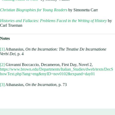
Christian Biographies for Young Readers
by Simonetta Carr
Histories and Fallacies: Problems Faced in the Writing of History
by
Carl Trueman
Notes
[1]
Athanasius,
On the Incarnation: The Treatise De Incarnatione
Verbi Dei
, p. 4
[2]
Giovanni Boccaccio, Decameron, First Day, Novel 2,
https://www.brown.edu/Departments/Italian_Studies/dweb/texts/DecS
howText.php?lang=eng&myID=nov0102&expand=day01
[3]
Athanasius,
On the Incarnation
, p. 73