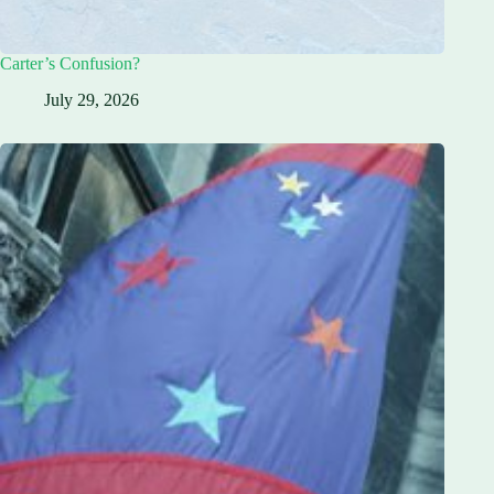
Carter’s Confusion?
July 29, 2026