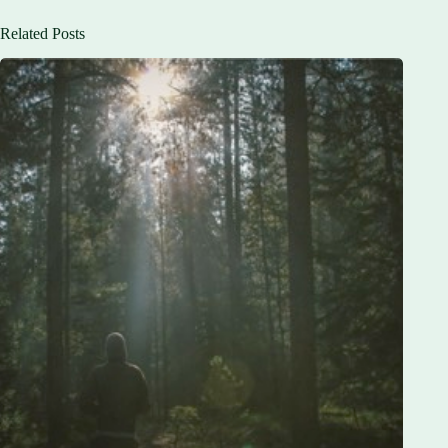
Related Posts