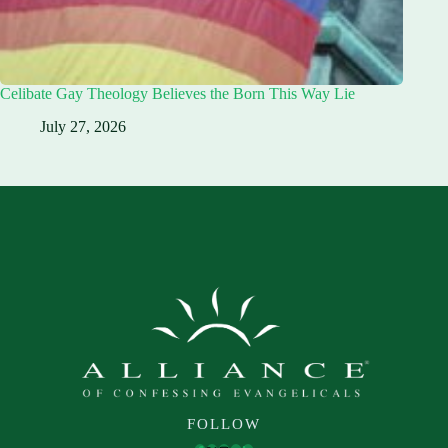
Celibate Gay Theology Believes the Born This Way Lie
July 27, 2026
FOLLOW