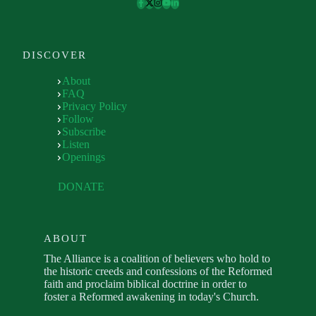
DISCOVER
About
FAQ
Privacy Policy
Follow
Subscribe
Listen
Openings
DONATE
ABOUT
The Alliance is a coalition of believers who hold to
the historic creeds and confessions of the Reformed
faith and proclaim biblical doctrine in order to
foster a Reformed awakening in today's Church.