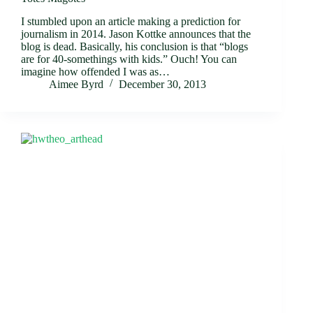
I stumbled upon an article making a prediction for
journalism in 2014. Jason Kottke announces that the
blog is dead. Basically, his conclusion is that “blogs
are for 40-somethings with kids.” Ouch! You can
imagine how offended I was as…
Aimee Byrd
December 30, 2013