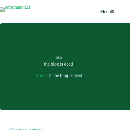
Skip
to
Menu
content
TAG
the blog is dead
Home
the blog is dead