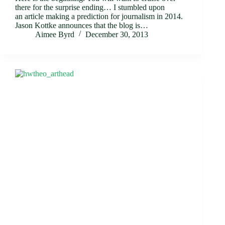
there for the surprise ending… I stumbled upon
an article making a prediction for journalism in 2014.
Jason Kottke announces that the blog is…
Aimee Byrd
December 30, 2013