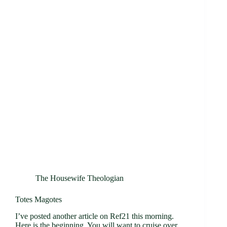
The Housewife Theologian
Totes Magotes
I’ve posted another article on Ref21 this morning.
Here is the beginning. You will want to cruise over