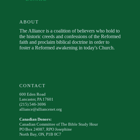
ABOUT
The Alliance is a coalition of believers who hold to
the historic creeds and confessions of the Reformed
faith and proclaim biblical doctrine in order to
foster a Reformed awakening in today's Church.
CONTACT
600 Eden Road
Lancaster, PA 17601
(215) 546-3696
alliance@alliancenet.org
Canadian Donors:
Canadian Committee of The Bible Study Hour
PO Box 24087, RPO Josephine
North Bay, ON, P1B 0C7