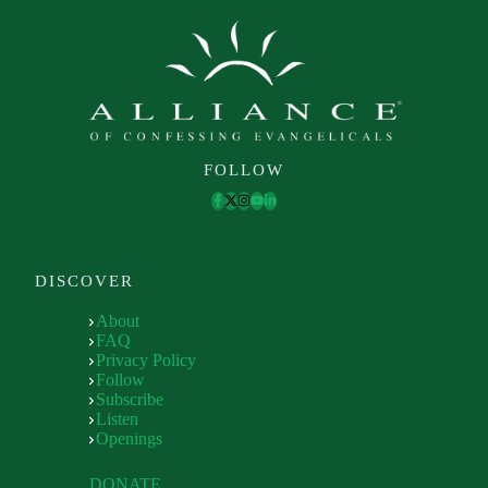
FOLLOW
DISCOVER
About
FAQ
Privacy Policy
Follow
Subscribe
Listen
Openings
DONATE