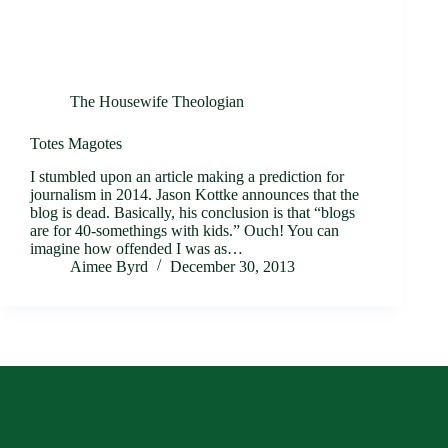
The Housewife Theologian
Totes Magotes
I stumbled upon an article making a prediction for
journalism in 2014. Jason Kottke announces that the
blog is dead. Basically, his conclusion is that “blogs
are for 40-somethings with kids.” Ouch! You can
imagine how offended I was as…
Aimee Byrd
December 30, 2013