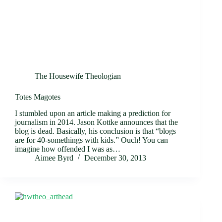
The Housewife Theologian
Totes Magotes
I stumbled upon an article making a prediction for
journalism in 2014. Jason Kottke announces that the
blog is dead. Basically, his conclusion is that “blogs
are for 40-somethings with kids.” Ouch! You can
imagine how offended I was as…
Aimee Byrd
December 30, 2013