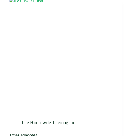
The Housewife Theologian
Totes Magotes