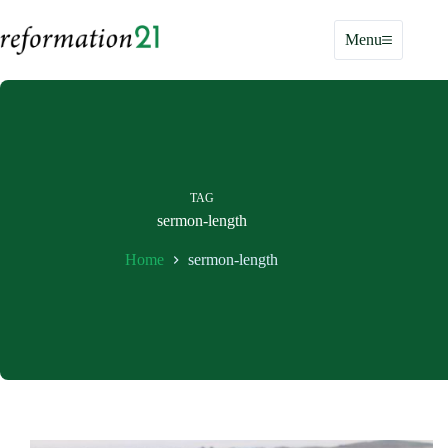
Skip
to
Menu
content
TAG
sermon-length
Home
sermon-length