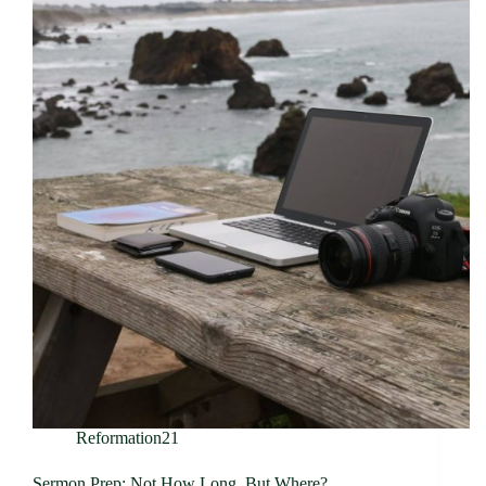
Reformation21
Sermon Prep: Not How Long, But Where?