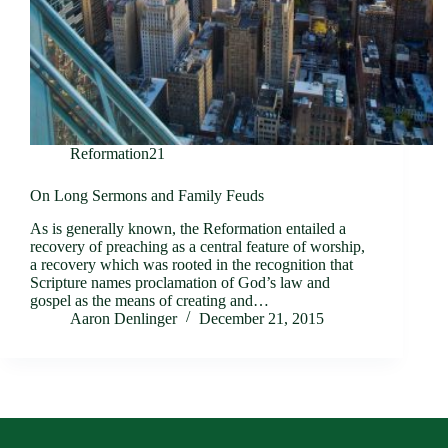
Reformation21
On Long Sermons and Family Feuds
As is generally known, the Reformation entailed a
recovery of preaching as a central feature of worship,
a recovery which was rooted in the recognition that
Scripture names proclamation of God’s law and
gospel as the means of creating and…
Aaron Denlinger
December 21, 2015