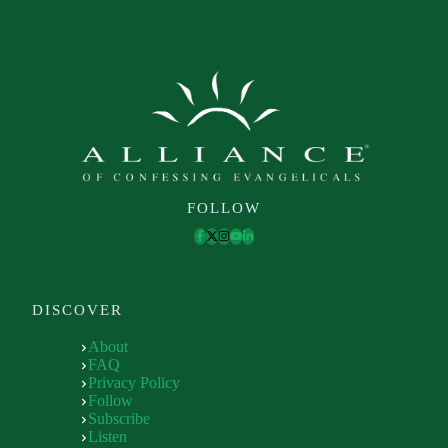
FOLLOW
DISCOVER
About
FAQ
Privacy Policy
Follow
Subscribe
Listen