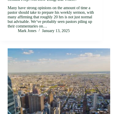
Many have strong opinions on the amount of time a
pastor should take to prepare his weekly sermon, with
many affirming that roughly 20 hrs is not just normal
but advisable. We’ve probably seen pastors piling up
their commentaries on…
Mark Jones
January 13, 2025