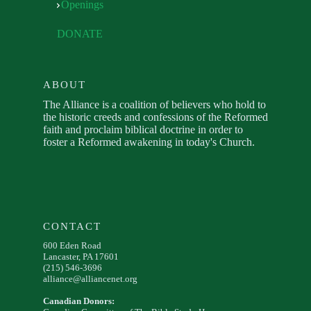
Openings
DONATE
ABOUT
The Alliance is a coalition of believers who hold to
the historic creeds and confessions of the Reformed
faith and proclaim biblical doctrine in order to
foster a Reformed awakening in today's Church.
CONTACT
600 Eden Road
Lancaster, PA 17601
(215) 546-3696
alliance@alliancenet.org
Canadian Donors: