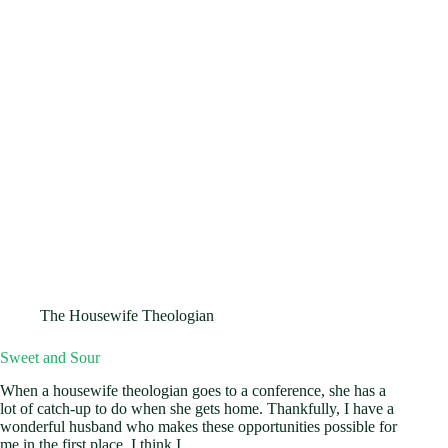
The Housewife Theologian
Sweet and Sour
When a housewife theologian goes to a conference, she has a
lot of catch-up to do when she gets home. Thankfully, I have a
wonderful husband who makes these opportunities possible for
me in the first place. I think I…