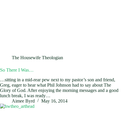
The Housewife Theologian
So There I Was…
…sitting in a mid-rear pew next to my pastor’s son and friend,
Greg, eager to hear what Phil Johnson had to say about The
Glory of God. After enjoying the morning messages and a good
lunch break, I was ready…
Aimee Byrd
May 16, 2014