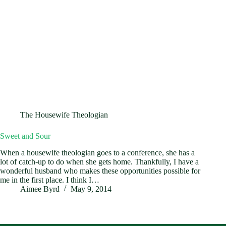
The Housewife Theologian
Sweet and Sour
When a housewife theologian goes to a conference, she has a
lot of catch-up to do when she gets home. Thankfully, I have a
wonderful husband who makes these opportunities possible for
me in the first place. I think I…
Aimee Byrd
May 9, 2014