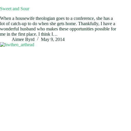
Sweet and Sour
When a housewife theologian goes to a conference, she has a
lot of catch-up to do when she gets home. Thankfully, I have a
wonderful husband who makes these opportunities possible for
me in the first place. I think I…
Aimee Byrd
May 9, 2014