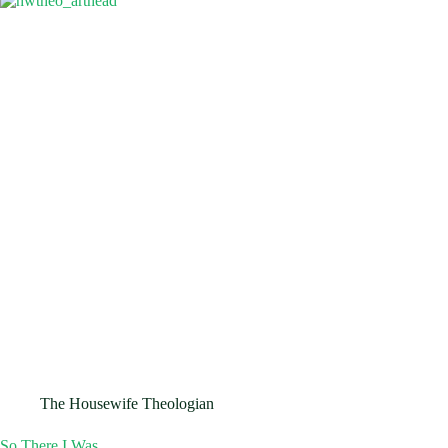
The Housewife Theologian
So There I Was…