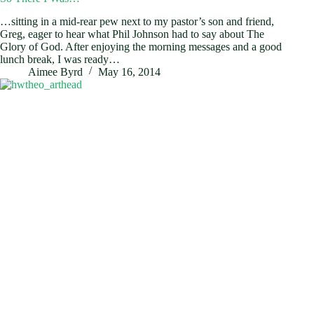
…sitting in a mid-rear pew next to my pastor’s son and friend,
Greg, eager to hear what Phil Johnson had to say about The
Glory of God. After enjoying the morning messages and a good
lunch break, I was ready…
Aimee Byrd
May 16, 2014