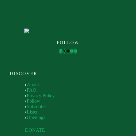
FOLLOW
DISCOVER
About
FAQ
Privacy Policy
Follow
Subscribe
Listen
Openings
DONATE