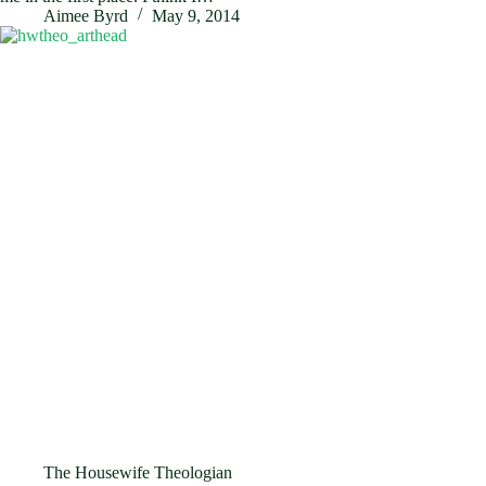
Aimee Byrd
May 9, 2014
The Housewife Theologian