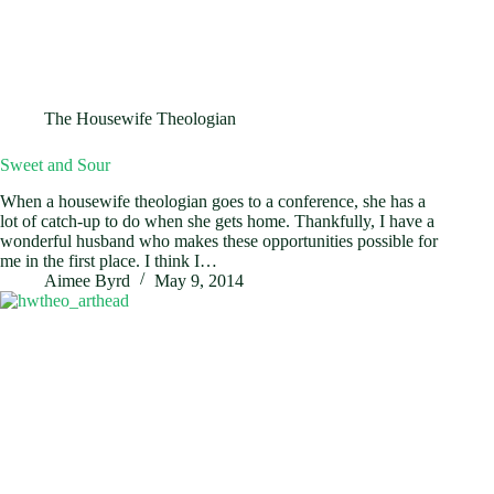
The Housewife Theologian
Sweet and Sour
When a housewife theologian goes to a conference, she has a
lot of catch-up to do when she gets home. Thankfully, I have a
wonderful husband who makes these opportunities possible for
me in the first place. I think I…
Aimee Byrd
May 9, 2014