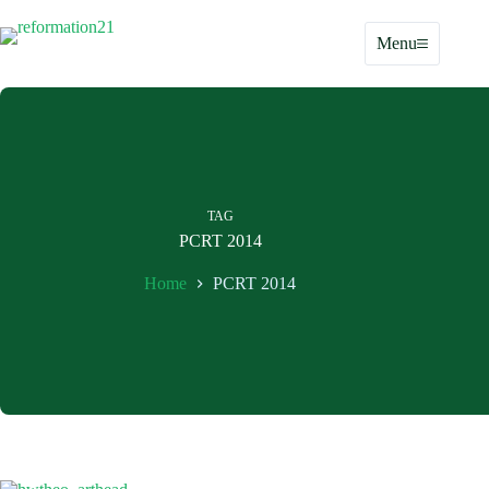
Skip
to
Menu
content
TAG
PCRT 2014
Home
PCRT 2014