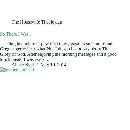
The Housewife Theologian
So There I Was…
…sitting in a mid-rear pew next to my pastor’s son and friend,
Greg, eager to hear what Phil Johnson had to say about The
Glory of God. After enjoying the morning messages and a good
lunch break, I was ready…
Aimee Byrd
May 16, 2014