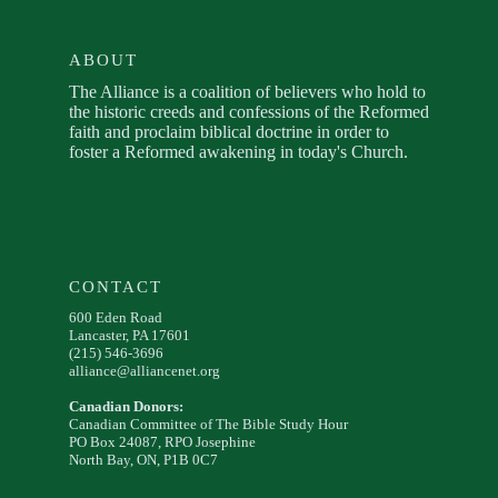
ABOUT
The Alliance is a coalition of believers who hold to
the historic creeds and confessions of the Reformed
faith and proclaim biblical doctrine in order to
foster a Reformed awakening in today's Church.
CONTACT
600 Eden Road
Lancaster, PA 17601
(215) 546-3696
alliance@alliancenet.org
Canadian Donors:
Canadian Committee of The Bible Study Hour
PO Box 24087, RPO Josephine
North Bay, ON, P1B 0C7