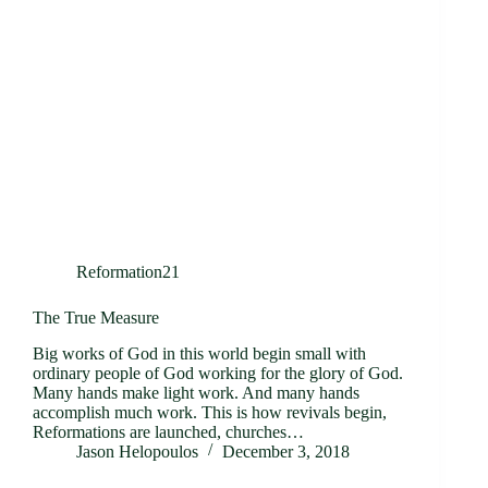
Reformation21
The True Measure
Big works of God in this world begin small with
ordinary people of God working for the glory of God.
Many hands make light work. And many hands
accomplish much work. This is how revivals begin,
Reformations are launched, churches…
Jason Helopoulos
December 3, 2018