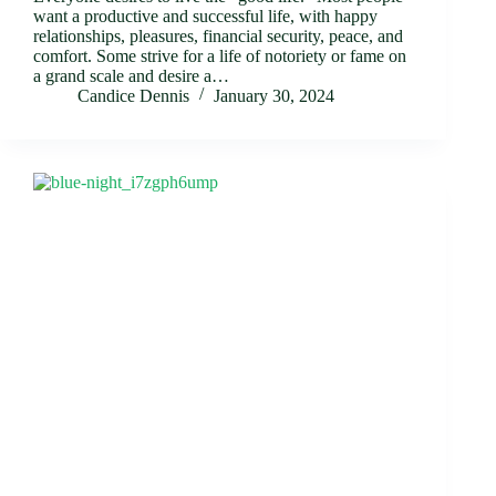
want a productive and successful life, with happy
relationships, pleasures, financial security, peace, and
comfort. Some strive for a life of notoriety or fame on
a grand scale and desire a…
Candice Dennis
January 30, 2024