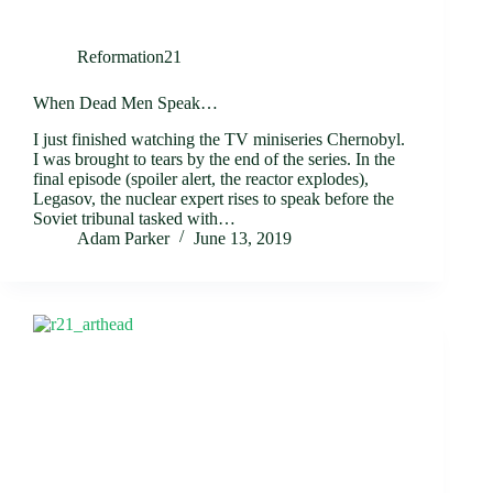
Reformation21
When Dead Men Speak…
I just finished watching the TV miniseries Chernobyl.
I was brought to tears by the end of the series. In the
final episode (spoiler alert, the reactor explodes),
Legasov, the nuclear expert rises to speak before the
Soviet tribunal tasked with…
Adam Parker
June 13, 2019