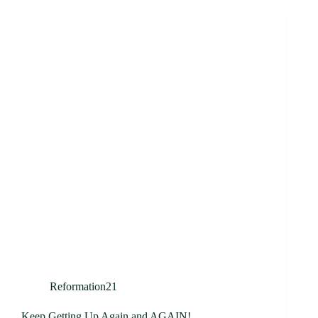
Reformation21
Keep Getting Up Again and AGAIN!