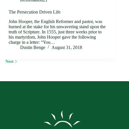
The Persecution Driven Life
John Hooper, the English Reformer and pastor, was
burned at the stake for his unwavering stand upon the
truth of Scripture. In 1555, just three weeks prior to
his martyrdom, John Hooper gave the following
charge in a letter: “You…
Dustin Benge
August 31, 2018
Next