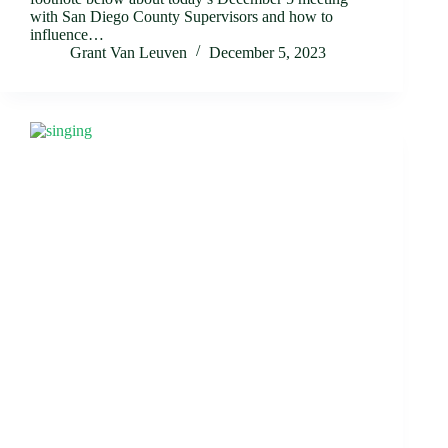
with San Diego County Supervisors and how to
influence…
Grant Van Leuven
December 5, 2023