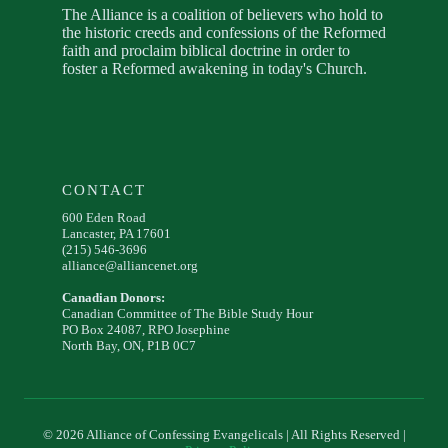
The Alliance is a coalition of believers who hold to
the historic creeds and confessions of the Reformed
faith and proclaim biblical doctrine in order to
foster a Reformed awakening in today's Church.
CONTACT
600 Eden Road
Lancaster, PA 17601
(215) 546-3696
alliance@alliancenet.org
Canadian Donors:
Canadian Committee of The Bible Study Hour
PO Box 24087, RPO Josephine
North Bay, ON, P1B 0C7
© 2026 Alliance of Confessing Evangelicals | All Rights Reserved |