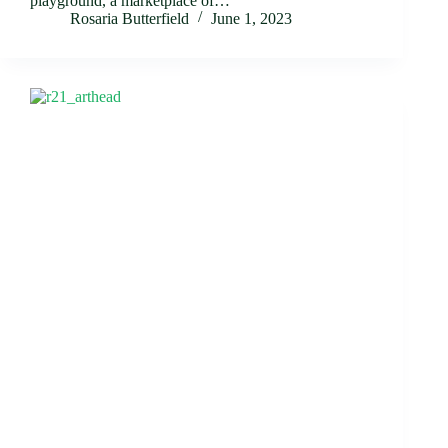
playground, a marketplace of…
Rosaria Butterfield
June 1, 2023