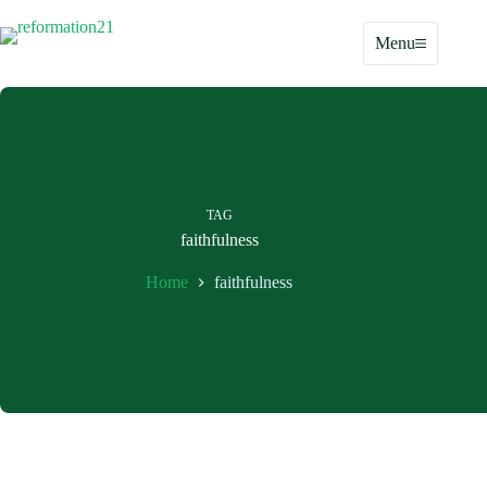
Skip
to
Menu
content
TAG
faithfulness
Home
faithfulness