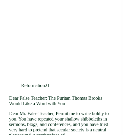
Reformation21
Dear False Teacher: The Puritan Thomas Brooks
Would Like a Word with You
Dear Mr. False Teacher, Permit me to write boldly to
you. You have repeated your shallow shibboleths in
sermons, blogs, and conferences, and you have tried
very hard to pretend that secular society is a neutral