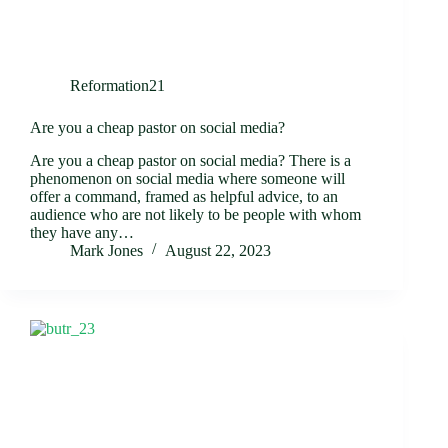
Reformation21
Are you a cheap pastor on social media?
Are you a cheap pastor on social media? There is a
phenomenon on social media where someone will
offer a command, framed as helpful advice, to an
audience who are not likely to be people with whom
they have any…
Mark Jones
August 22, 2023