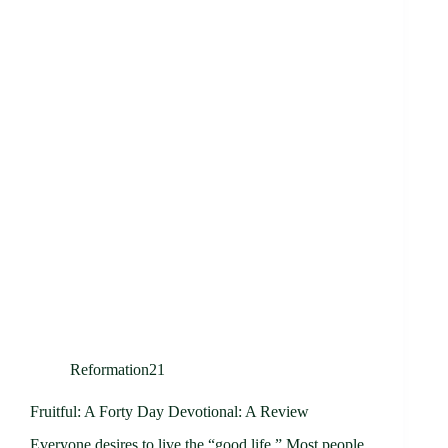
Reformation21
Fruitful: A Forty Day Devotional: A Review
Everyone desires to live the “good life.” Most people