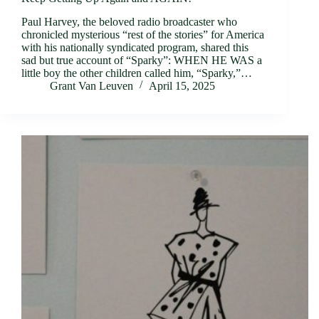
Paul Harvey, the beloved radio broadcaster who
chronicled mysterious “rest of the stories” for America
with his nationally syndicated program, shared this
sad but true account of “Sparky”: WHEN HE WAS a
little boy the other children called him, “Sparky,”…
Grant Van Leuven
April 15, 2025