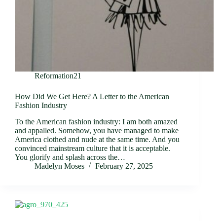
Reformation21
How Did We Get Here? A Letter to the American
Fashion Industry
To the American fashion industry: I am both amazed
and appalled. Somehow, you have managed to make
America clothed and nude at the same time. And you
convinced mainstream culture that it is acceptable.
You glorify and splash across the…
Madelyn Moses
February 27, 2025