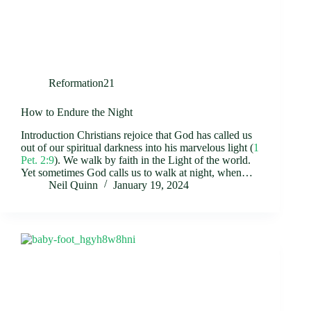
Reformation21
How to Endure the Night
Introduction Christians rejoice that God has called us
out of our spiritual darkness into his marvelous light (
1
Pet. 2:9
). We walk by faith in the Light of the world.
Yet sometimes God calls us to walk at night, when…
Neil Quinn
January 19, 2024