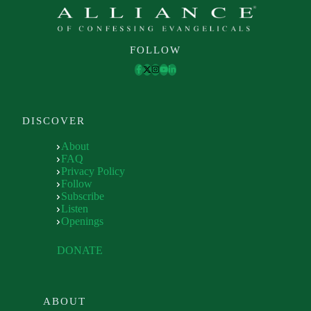
FOLLOW
DISCOVER
About
FAQ
Privacy Policy
Follow
Subscribe
Listen
Openings
DONATE
ABOUT