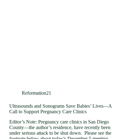
Reformation21
Ultrasounds and Sonograms Save Babies’ Lives—A
Call to Support Pregnancy Care Clinics
Editor’s Note: Pregnancy care clinics in San Diego
County—the author’s residence, have recently been
under serious attack to be shut down. Please see the
footnote below about today’s December 5 meeting