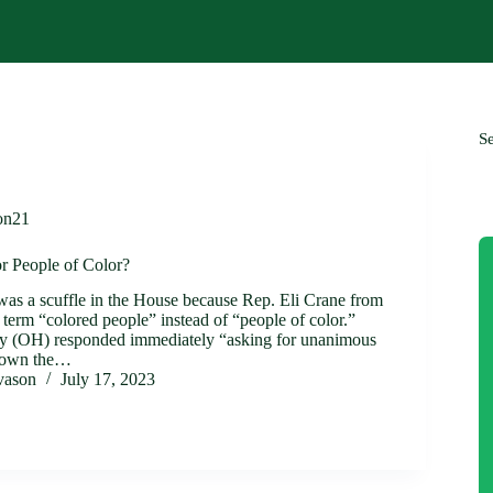
S
on21
r People of Color?
 was a scuffle in the House because Rep. Eli Crane from
term “colored people” instead of “people of color.”
ty (OH) responded immediately “asking for unanimous
 down the…
ivason
July 17, 2023