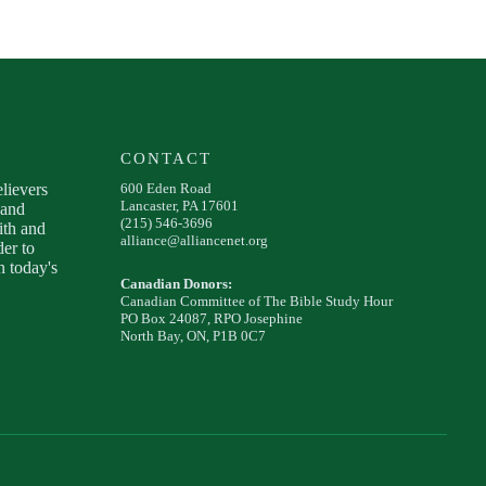
CONTACT
elievers
600 Eden Road
Lancaster, PA 17601
 and
(215) 546-3696
ith and
alliance@alliancenet.org
der to
 today's
Canadian Donors:
Canadian Committee of The Bible Study Hour
PO Box 24087, RPO Josephine
North Bay, ON, P1B 0C7