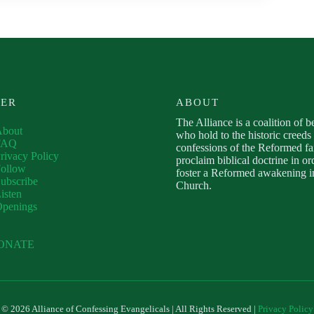
VER
ABOUT
The Alliance is a coalition of b
About
who hold to the historic creeds
FAQ
confessions of the Reformed fa
rivacy Policy
proclaim biblical doctrine in or
ollow
foster a Reformed awakening in
ubscribe
Church.
isten
Openings
ONATE
© 2026 Alliance of Confessing Evangelicals | All Rights Reserved |
Privacy Policy