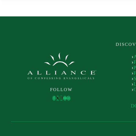
DISCO
P
F
S
L
FOLLOW
D