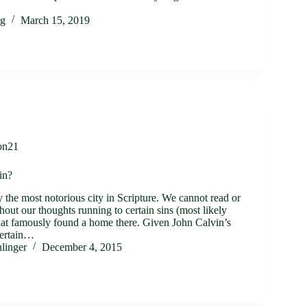
ig
March 15, 2019
on21
in?
the most notorious city in Scripture. We cannot read or
hout our thoughts running to certain sins (most likely
that famously found a home there. Given John Calvin’s
certain…
linger
December 4, 2015