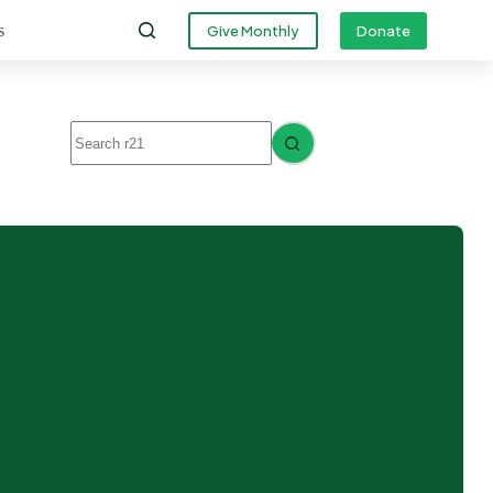
s
Give Monthly
Donate
No
results