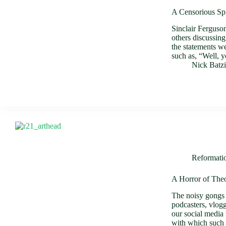
A Censorious Spi
Sinclair Ferguso
others discussing
the statements w
such as, “Well,
Nick Batz
Reformati
A Horror of The
The noisy gongs 
podcasters, vlog
our social media
with which such 