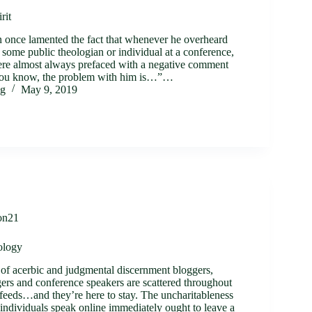
rit
n once lamented the fact that whenever he overheard
 some public theologian or individual at a conference,
ere almost always prefaced with a negative comment
 you know, the problem with him is…”…
ig
May 9, 2019
on21
ology
of acerbic and judgmental discernment bloggers,
gers and conference speakers are scattered throughout
 feeds…and they’re here to stay. The uncharitableness
individuals speak online immediately ought to leave a