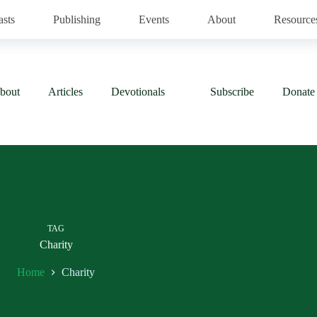
asts
Publishing
Events
About
Resource
bout
Articles
Devotionals
Subscribe
Donate
TAG
Charity
Home
Charity