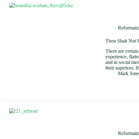
Reformati
Thou Shalt Not F
There are certai
experience, flatt
and in social med
their superiors.
Mark Jone
Reformati