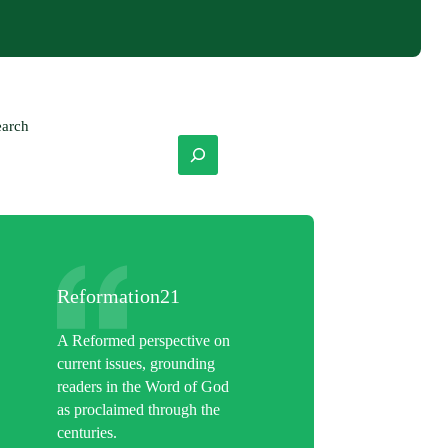
earch
Reformation21
A Reformed perspective on
current issues, grounding
readers in the Word of God
as proclaimed through the
centuries.