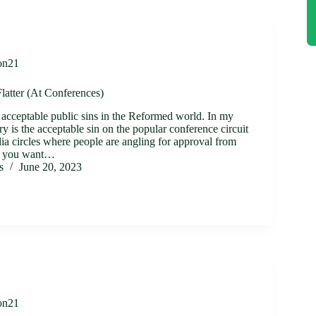
on21
latter (At Conferences)
n acceptable public sins in the Reformed world. In my
ery is the acceptable sin on the popular conference circuit
ia circles where people are angling for approval from
 If you want…
s
June 20, 2023
on21