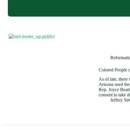
Reformati
Colored People o
As of late, there
Arizona used the 
Rep. Joyce Beat
consent to take
Jeffrey St