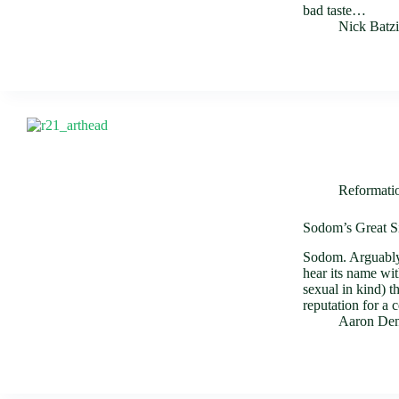
bad taste…
Nick Batz
Reformati
Sodom’s Great S
Sodom. Arguably 
hear its name wit
sexual in kind) 
reputation for a 
Aaron Den