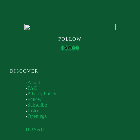
FOLLOW
DISCOVER
About
FAQ
Privacy Policy
Follow
Subscribe
Listen
Openings
DONATE