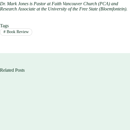
Dr. Mark Jones is Pastor at Faith Vancouver Church (PCA) and
Research Associate at the University of the Free State (Bloemfontein).
Tags
#
Book Review
Related Posts