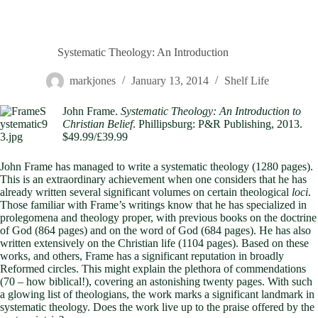
Systematic Theology: An Introduction
markjones
January 13, 2014
Shelf Life
John Frame.
Systematic Theology: An Introduction to
Christian Belief
. Phillipsburg: P&R Publishing, 2013.
$49.99/£39.99
John Frame has managed to write a systematic theology (1280 pages).
This is an extraordinary achievement when one considers that he has
already written several significant volumes on certain theological
loci
.
Those familiar with Frame’s writings know that he has specialized in
prolegomena and theology proper, with previous books on the doctrine
of God (864 pages) and on the word of God (684 pages). He has also
written extensively on the Christian life (1104 pages). Based on these
works, and others, Frame has a significant reputation in broadly
Reformed circles. This might explain the plethora of commendations
(70 – how biblical!), covering an astonishing twenty pages. With such
a glowing list of theologians, the work marks a significant landmark in
systematic theology. Does the work live up to the praise offered by the