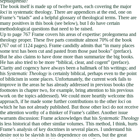
septuagintsia
?
The book itself is made up of twelve parts, each covering the major
loci
in systematic theology. There are appendices at the end, one on
Frame’s “triads” and a helpful glossary of theological terms. There are
many positives in this book (see below), but I do have certain
methodological questions that need to be raised.
Up to page 767 Frame covers his areas of expertise: prolegomena and
theology proper. These five parts constitute almost 70% of the book
(767 out of 1124 pages). Frame candidly admits that “in many places
some text has been cut and pasted from those past books” (preface).
But he also claims to have done more than summarize the big books.
He has also tried to be more “biblical, clear, and cogent” (preface).
Clarity and cogency have always been a hallmark of his writings; and
his
Systematic Theology
is certainly biblical, perhaps even to the point
of biblicism in some places. Unfortunately, the current work fails to
improve in the areas he has already addressed in previous books (the
footnotes in chapter two, for example, bring attention to his previous
work on the topics addressed). We could more heartily welcome this
approach, if he made some further contributions to the other
loci
on
which he has not already published. But those other loci do not receive
the attention worthy of a thinker of Frame’s caliber. Another issue
warrants discussion: Frame acknowledges that his
Systematic Theology
is less historical than other similar volumes. This method, I think, hurts
Frame’s analysis of key doctrines in several places. I understand his
desire not to be slavish in his dependence on others, but the great