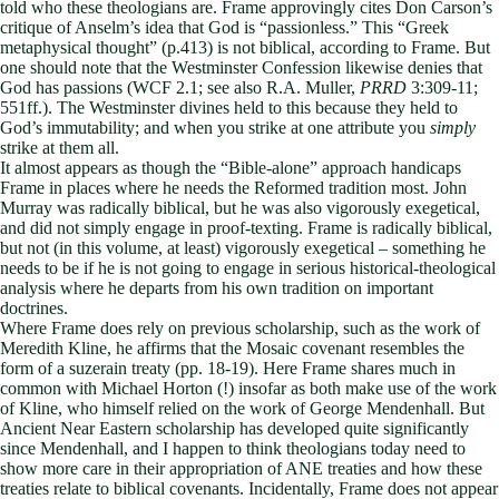
told who these theologians are. Frame approvingly cites Don Carson’s
critique of Anselm’s idea that God is “passionless.” This “Greek
metaphysical thought” (p.413) is not biblical, according to Frame. But
one should note that the Westminster Confession likewise denies that
God has passions (WCF 2.1; see also R.A. Muller,
PRRD
3:309-11;
551ff.). The Westminster divines held to this because they held to
God’s immutability; and when you strike at one attribute you
simply
strike at them all.
It almost appears as though the “Bible-alone” approach handicaps
Frame in places where he needs the Reformed tradition most. John
Murray was radically biblical, but he was also vigorously exegetical,
and did not simply engage in proof-texting. Frame is radically biblical,
but not (in this volume, at least) vigorously exegetical – something he
needs to be if he is not going to engage in serious historical-theological
analysis where he departs from his own tradition on important
doctrines.
Where Frame does rely on previous scholarship, such as the work of
Meredith Kline, he affirms that the Mosaic covenant resembles the
form of a suzerain treaty (pp. 18-19). Here Frame shares much in
common with Michael Horton (!) insofar as both make use of the work
of Kline, who himself relied on the work of George Mendenhall. But
Ancient Near Eastern scholarship has developed quite significantly
since Mendenhall, and I happen to think theologians today need to
show more care in their appropriation of ANE treaties and how these
treaties relate to biblical covenants. Incidentally, Frame does not appear