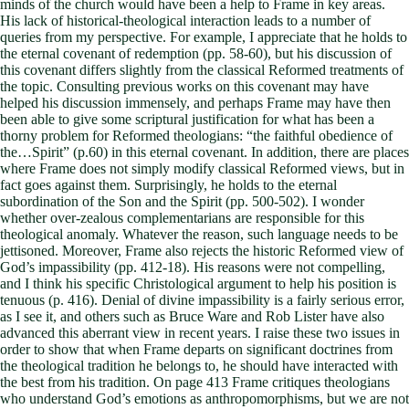
minds of the church would have been a help to Frame in key areas.
His lack of historical-theological interaction leads to a number of
queries from my perspective. For example, I appreciate that he holds to
the eternal covenant of redemption (pp. 58-60), but his discussion of
this covenant differs slightly from the classical Reformed treatments of
the topic. Consulting previous works on this covenant may have
helped his discussion immensely, and perhaps Frame may have then
been able to give some scriptural justification for what has been a
thorny problem for Reformed theologians: “the faithful obedience of
the…Spirit” (p.60) in this eternal covenant. In addition, there are places
where Frame does not simply modify classical Reformed views, but in
fact goes against them. Surprisingly, he holds to the eternal
subordination of the Son and the Spirit (pp. 500-502). I wonder
whether over-zealous complementarians are responsible for this
theological anomaly. Whatever the reason, such language needs to be
jettisoned. Moreover, Frame also rejects the historic Reformed view of
God’s impassibility (pp. 412-18). His reasons were not compelling,
and I think his specific Christological argument to help his position is
tenuous (p. 416). Denial of divine impassibility is a fairly serious error,
as I see it, and others such as Bruce Ware and Rob Lister have also
advanced this aberrant view in recent years. I raise these two issues in
order to show that when Frame departs on significant doctrines from
the theological tradition he belongs to, he should have interacted with
the best from his tradition. On page 413 Frame critiques theologians
who understand God’s emotions as anthropomorphisms, but we are not