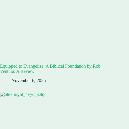
Equipped to Evangelize: A Biblical Foundation by Rob
Ventura: A Review
November 6, 2025