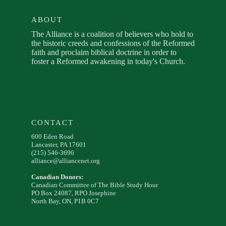
ABOUT
The Alliance is a coalition of believers who hold to
the historic creeds and confessions of the Reformed
faith and proclaim biblical doctrine in order to
foster a Reformed awakening in today's Church.
CONTACT
600 Eden Road
Lancaster, PA 17601
(215) 546-3696
alliance@alliancenet.org
Canadian Donors:
Canadian Committee of The Bible Study Hour
PO Box 24087, RPO Josephine
North Bay, ON, P1B 0C7