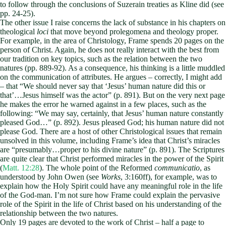
to follow through the conclusions of Suzerain treaties as Kline did (see
pp. 24-25).
The other issue I raise concerns the lack of substance in his chapters on
theological
loci
that move beyond prolegomena and theology proper.
For example, in the area of Christology, Frame spends 20 pages on the
person of Christ. Again, he does not really interact with the best from
our tradition on key topics, such as the relation between the two
natures (pp. 889-92). As a consequence, his thinking is a little muddled
on the communication of attributes. He argues – correctly, I might add
– that “We should never say that ‘Jesus’ human nature did this or
that’…Jesus himself was the actor” (p. 891). But on the very next page
he makes the error he warned against in a few places, such as the
following: “We may say, certainly, that Jesus’ human nature constantly
pleased God…” (p. 892). Jesus pleased God; his human nature did not
please God. There are a host of other Christological issues that remain
unsolved in this volume, including Frame’s idea that Christ’s miracles
are “presumably…proper to his divine nature” (p. 891). The Scriptures
are quite clear that Christ performed miracles in the power of the Spirit
(
Matt. 12:28
). The whole point of the Reformed
communicatio
, as
understood by John Owen (see
Works
, 3:160ff), for example, was to
explain how the Holy Spirit could have any meaningful role in the life
of the God-man. I’m not sure how Frame could explain the pervasive
role of the Spirit in the life of Christ based on his understanding of the
relationship between the two natures.
Only 19 pages are devoted to the work of Christ – half a page to