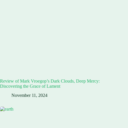
Review of Mark Vroegop’s Dark Clouds, Deep Mercy:
Discovering the Grace of Lament
November 11, 2024