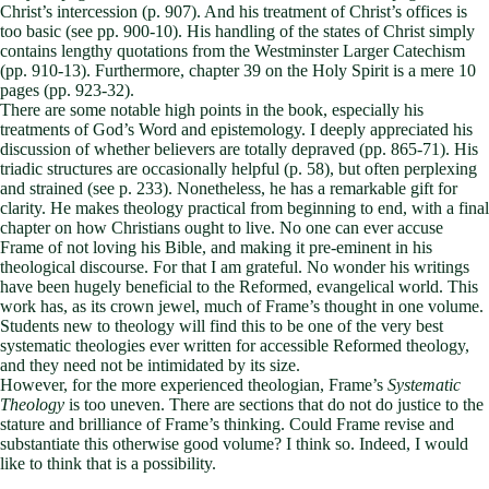
Christ’s intercession (p. 907). And his treatment of Christ’s offices is
too basic (see pp. 900-10). His handling of the states of Christ simply
contains lengthy quotations from the Westminster Larger Catechism
(pp. 910-13). Furthermore, chapter 39 on the Holy Spirit is a mere 10
pages (pp. 923-32).
There are some notable high points in the book, especially his
treatments of God’s Word and epistemology. I deeply appreciated his
discussion of whether believers are totally depraved (pp. 865-71). His
triadic structures are occasionally helpful (p. 58), but often perplexing
and strained (see p. 233). Nonetheless, he has a remarkable gift for
clarity. He makes theology practical from beginning to end, with a final
chapter on how Christians ought to live. No one can ever accuse
Frame of not loving his Bible, and making it pre-eminent in his
theological discourse. For that I am grateful. No wonder his writings
have been hugely beneficial to the Reformed, evangelical world. This
work has, as its crown jewel, much of Frame’s thought in one volume.
Students new to theology will find this to be one of the very best
systematic theologies ever written for accessible Reformed theology,
and they need not be intimidated by its size.
However, for the more experienced theologian, Frame’s
Systematic
Theology
is too uneven. There are sections that do not do justice to the
stature and brilliance of Frame’s thinking. Could Frame revise and
substantiate this otherwise good volume? I think so. Indeed, I would
like to think that is a possibility.