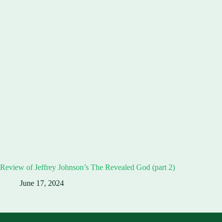
Review of Jeffrey Johnson’s The Revealed God (part 2)
June 17, 2024