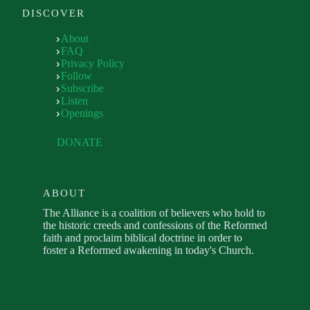
DISCOVER
About
FAQ
Privacy Policy
Follow
Subscribe
Listen
Openings
DONATE
ABOUT
The Alliance is a coalition of believers who hold to
the historic creeds and confessions of the Reformed
faith and proclaim biblical doctrine in order to
foster a Reformed awakening in today's Church.