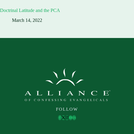
Doctrinal Latitude and the PCA
March 14, 2022
FOLLOW