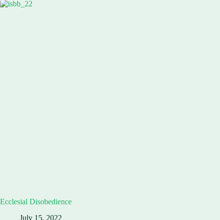
Ecclesial Disobedience
July 15, 2022