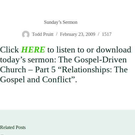
Sunday’s Sermon
Todd Pruitt
February 23, 2009
1517
Click
HERE
to listen to or download
today’s sermon: The Gospel-Driven
Church – Part 5 “Relationships: The
Gospel and Conflict”.
Related Posts