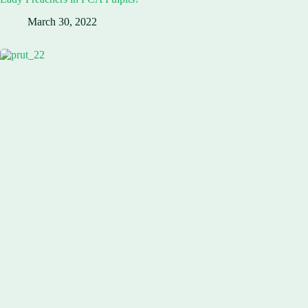
March 30, 2022