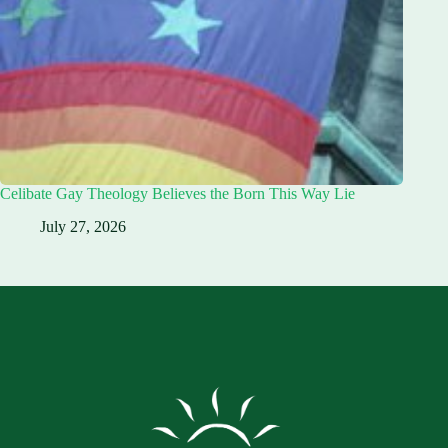
Celibate Gay Theology Believes the Born This Way Lie
July 27, 2026