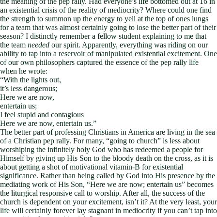
the meaning of the pep rally. Had everyone’s life bottomed out at 16 in
an existential crisis of the reality of mediocrity? Where could one find
the strength to summon up the energy to yell at the top of ones lungs
for a team that was almost certainly going to lose the better part of their
season? I distinctly remember a fellow student explaining to me that
the team
needed
our spirit. Apparently, everything was riding on our
ability to tap into a reservoir of manipulated existential excitement. One
of our own philosophers captured the essence of the pep rally life
when he wrote:
“With the lights out,
it’s less dangerous;
Here we are now,
entertain us;
I feel stupid and contagious
Here we are now, entertain us.”
The better part of professing Christians in America are living in the sea
of a Christian pep rally. For many, “going to church” is less about
worshiping the infinitely holy God who has redeemed a people for
Himself by giving up His Son to the bloody death on the cross, as it is
about getting a shot of motivational vitamin-B for existential
significance. Rather than being called by God into His presence by the
mediating work of His Son, “Here we are now; entertain us” becomes
the liturgical responsive call to worship. After all, the success of the
church is dependent on your excitement, isn’t it? At the very least, your
life will certainly forever lay stagnant in mediocrity if you can’t tap into