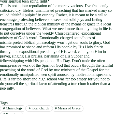
your spiritual teen spirit, right?
This is not a dour repudiation of the more vivacious. I’ve frequently
criticized dry, lifeless, unanimated preaching that has marked many so-
called “faithful pulpits” in our day. Rather, it is meant to be a call to
encourage professing believers to seek out solid joys and lasting
treasures through the biblical ministry of the means of grace in a local
congregation of believers. What we need more than anything in life is
to put ourselves under the weekly Christ-centered, expositional
ministry of God’s word. Emotionally charged soundbites of
misinterpreted biblical phraseology won’t get our souls to glory. God
has promised to shape and reform His people by His Holy Spirit
through the expositional preaching of His word, calling on Him in
prayer, singing His praises, partaking of His Supper and
fellowshipping with His people on His Day. Don’t trade the often
unimpressive work of the Spirit of God that occurs through the faithful
preaching of the word of God by true ministers of the Gospel for the
emotionally manipulated teen spirit aroused by motivational speakers.
Life is far too short and high school was far too empty for you not to
do yourself the spiritual favor of attending a true church rather than a
pep rally.
Tags
#
Christology
#
local church
#
Means of Grace