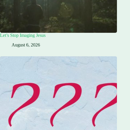
Let’s Stop Imaging Jesus
August 6, 2026