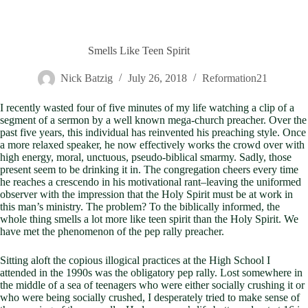
Smells Like Teen Spirit
Nick Batzig
July 26, 2018
Reformation21
I recently wasted four of five minutes of my life watching a clip of a
segment of a sermon by a well known mega-church preacher. Over the
past five years, this individual has reinvented his preaching style. Once
a more relaxed speaker, he now effectively works the crowd over with
high energy, moral, unctuous, pseudo-biblical smarmy. Sadly, those
present seem to be drinking it in. The congregation cheers every time
he reaches a crescendo in his motivational rant–leaving the uniformed
observer with the impression that the Holy Spirit must be at work in
this man’s ministry. The problem? To the biblically informed, the
whole thing smells a lot more like teen spirit than the Holy Spirit. We
have met the phenomenon of the pep rally preacher.
Sitting aloft the copious illogical practices at the High School I
attended in the 1990s was the obligatory pep rally. Lost somewhere in
the middle of a sea of teenagers who were either socially crushing it or
who were being socially crushed, I desperately tried to make sense of