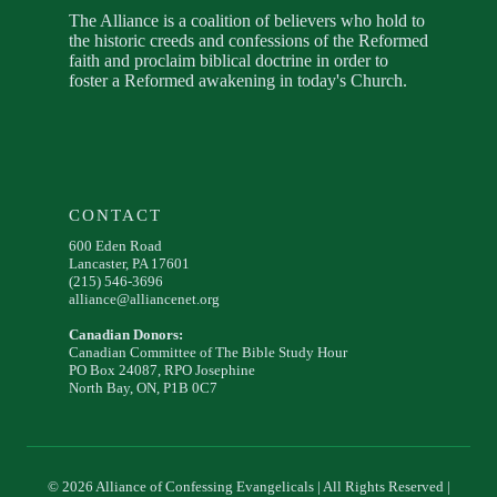
The Alliance is a coalition of believers who hold to
the historic creeds and confessions of the Reformed
faith and proclaim biblical doctrine in order to
foster a Reformed awakening in today's Church.
CONTACT
600 Eden Road
Lancaster, PA 17601
(215) 546-3696
alliance@alliancenet.org
Canadian Donors:
Canadian Committee of The Bible Study Hour
PO Box 24087, RPO Josephine
North Bay, ON, P1B 0C7
© 2026 Alliance of Confessing Evangelicals | All Rights Reserved |