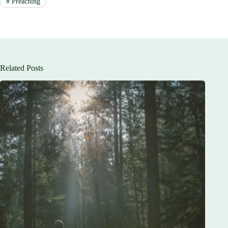
#
Preaching
Related Posts