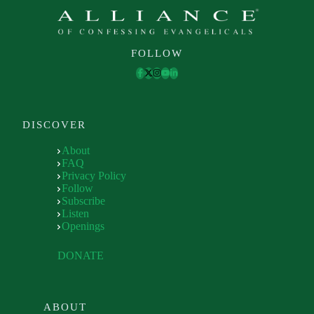
FOLLOW
DISCOVER
About
FAQ
Privacy Policy
Follow
Subscribe
Listen
Openings
DONATE
ABOUT