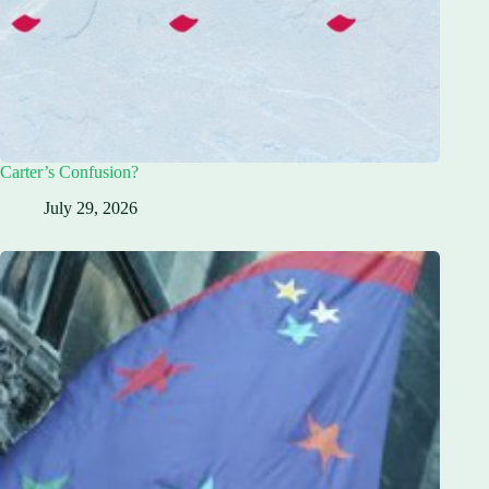
Carter’s Confusion?
July 29, 2026