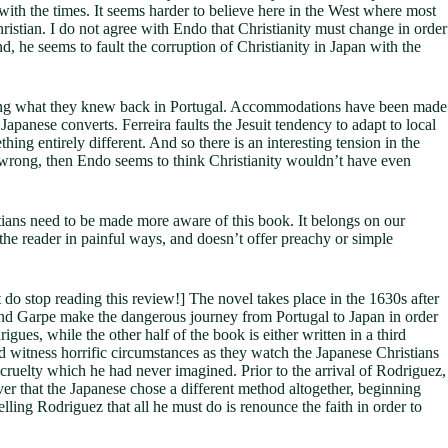
e with the times. It seems harder to believe here in the West where most
ristian. I do not agree with Endo that Christianity must change in order
d, he seems to fault the corruption of Christianity in Japan with the
embling what they knew back in Portugal. Accommodations have been made
panese converts. Ferreira faults the Jesuit tendency to adapt to local
ing entirely different. And so there is an interesting tension in the
as wrong, then Endo seems to think Christianity wouldn’t have even
stians need to be made more aware of this book. It belongs on our
the reader in painful ways, and doesn’t offer preachy or simple
 do stop reading this review!] The novel takes place in the 1630s after
es and Garpe make the dangerous journey from Portugal to Japan in order
igues, while the other half of the book is either written in a third
nd witness horrific circumstances as they watch the Japanese Christians
 cruelty which he had never imagined. Prior to the arrival of Rodriguez,
ver that the Japanese chose a different method altogether, beginning
elling Rodriguez that all he must do is renounce the faith in order to