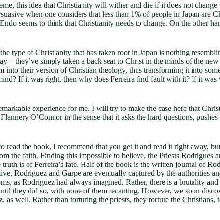
eme, this idea that Christianity will wither and die if it does not chang
ersuasive when one considers that less than 1% of people in Japan are Ch
 Endo seems to think that Christianity needs to change. On the other han
t the type of Christianity that has taken root in Japan is nothing res
 – they’ve simply taken a back seat to Christ in the minds of the new Ja
nto their version of Christian theology, thus transforming it into someth
nd? If it was right, then why does Ferreira find fault with it? If it w
emarkable experience for me. I will try to make the case here that Chri
 Flannery O’Connor in the sense that it asks the hard questions, pushes 
o read the book, I recommend that you get it and read it right away, but
 from the faith. Finding this impossible to believe, the Priests Rodrigu
ruth is of Ferreira’s fate. Half of the book is the written journal of Rodr
rative. Rodriguez and Garpe are eventually captured by the authorities a
doms, as Rodriguez had always imagined. Rather, there is a brutality and
 until they did so, with none of them recanting. However, we soon disco
as well. Rather than torturing the priests, they torture the Christians, t