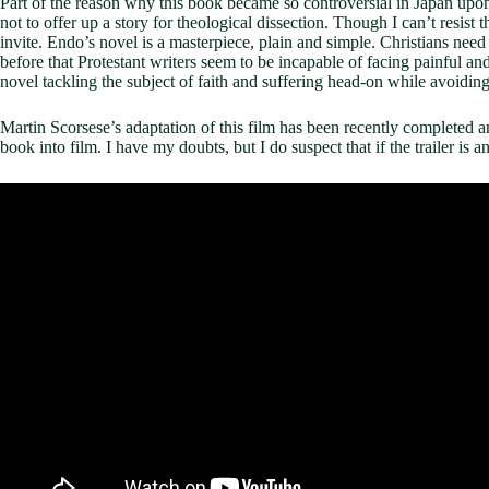
Part of the reason why this book became so controversial in Japan upon 
not to offer up a story for theological dissection. Though I can’t resist
invite. Endo’s novel is a masterpiece, plain and simple. Christians need 
before that Protestant writers seem to be incapable of facing painful and
novel tackling the subject of faith and suffering head-on while avoiding 
Martin Scorsese’s adaptation of this film has been recently completed and 
book into film. I have my doubts, but I do suspect that if the trailer is 