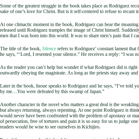
Some of the greatest struggle in the book takes place as Rodriguez recou
sake of one’s love for Christ. But is it self-centered to refuse to recant 
At one climactic moment in the book, Rodriguez can hear the moaning of 
released until Rodriguez tramples the image of Christ himself. Suddenl
men that I was born into this world. It was to share men’s pain that I c
The title of the book,
Silence
refers to Rodriguez’ constant lament that 
he says, “‘Lord, I resented your silence.” He receives a reply: “I was no
As the reader you can’t help but wonder if what Rodriguez did is right o
outwardly obeying the magistrate. As long as the priests stay away and R
Later in the book, Inoue speaks to Rodriguez and he says, “I’ve told yo
by me…You were defeated by this swamp of Japan.”
Another character in the novel who matters a great deal is the weakling K
but always returning, always repenting. At one point Rodriguez is thin
would never have been confronted with the problem of apostasy or marty
of persecution, free of tortures and pain it is so easy for us to judge o
readers would be wise to see ourselves in Kichijiro.