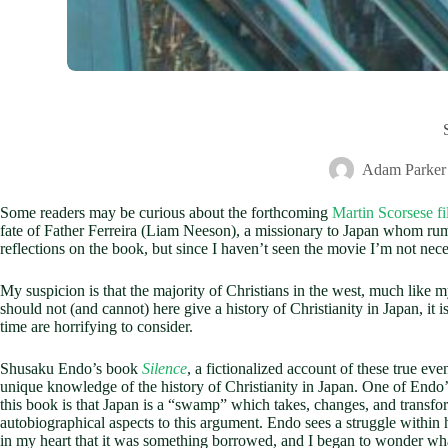
Adam Parker
Some readers may be curious about the forthcoming
Martin Scorsese fi
fate of Father Ferreira (Liam Neeson), a missionary to Japan whom rumo
reflections on the book, but since I haven’t seen the movie I’m not nec
My suspicion is that the majority of Christians in the west, much like 
should not (and cannot) here give a history of Christianity in Japan, it
time are horrifying to consider.
Shusaku Endo’s book
Silence
, a fictionalized account of these true e
unique knowledge of the history of Christianity in Japan. One of Endo’s
this book is that Japan is a “swamp” which takes, changes, and transform
autobiographical aspects to this argument. Endo sees a struggle within 
in my heart that it was something borrowed, and I began to wonder what