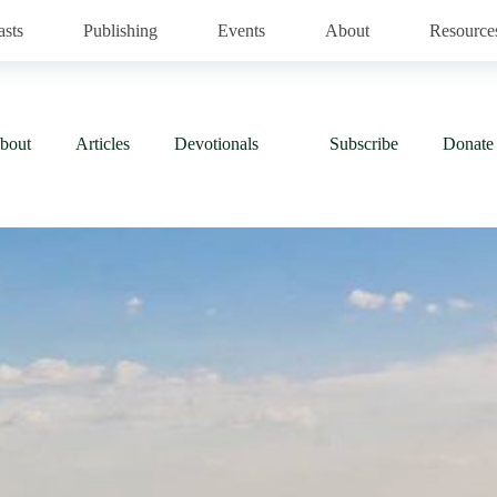
asts
Publishing
Events
About
Resource
bout
Articles
Devotionals
Subscribe
Donate