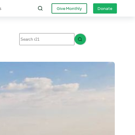
s
Give Monthly
Donate
No
results