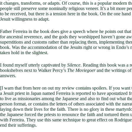
it changes, transforms, or adapts. Of course, this is a popular modern th
people still preserve some nominally religious veneer. It’s a bit more p
to be received, but there is a tension here in the book. On the one hand
Jesuit willingness to adapt.
Father Ferreira in the book does give a speech where he points out tha
for ancestral reverence, and the gods they worshipped haven’t gone away
superstitions and customs rather than replacing them, implementing them i
book. Was the accommodation of the Jesuits right or wrong in Endo’s mi
taken hold in the slightest.
I found myself utterly captivated by
Silence
. Reading this book was a r
bookshelves next to Walker Percy’s
The Moviegoer
and the writings of
answers.
[I warn that from here on out my review contains spoilers. If you want t
a Jesuit priest in Japan named Ferreira is reported to have apostatized
to live as missionaries among the Japanese and also to find out what the t
person format, or contains the letters of others associated with the nar
laying down their lives for the faith. There is no glory in these martyr
the Japanese forced the priests to renounce the faith and tortured them
with Ferreira. They use this same technique to great effect on Rodriguez, 
end their sufferings.