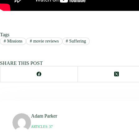
Tags
#
Missions
#
movie reviews
#
Suffering
SHARE THIS POST
Adam Parker
ARTICLES: 37