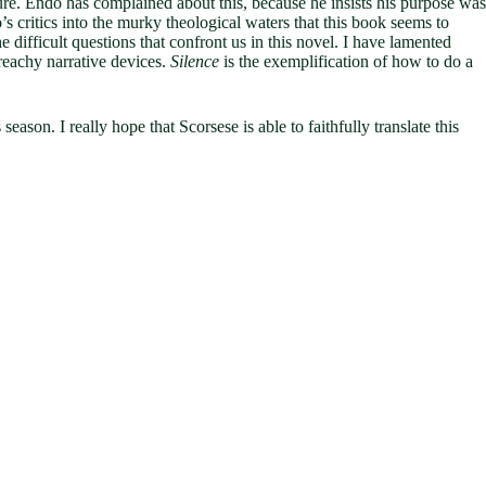
ture. Endo has complained about this, because he insists his purpose was
’s critics into the murky theological waters that this book seems to
 difficult questions that confront us in this novel. I have lamented
preachy narrative devices.
Silence
is the exemplification of how to do a
eason. I really hope that Scorsese is able to faithfully translate this