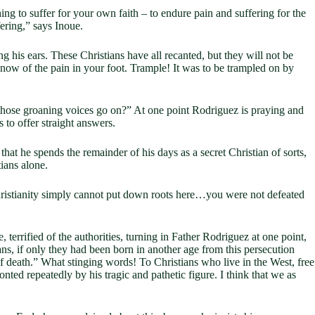
ng to suffer for your own faith – to endure pain and suffering for the
fering,” says Inoue.
g his ears. These Christians have all recanted, but they will not be
now of the pain in your foot. Trample! It was to be trampled on by
e those groaning voices go on?” At one point Rodriguez is praying and
s to offer straight answers.
hat he spends the remainder of his days as a secret Christian of sorts,
ians alone.
 Christianity simply cannot put down roots here…you were not defeated
 terrified of the authorities, turning in Father Rodriguez at one point,
s, if only they had been born in another age from this persecution
f death.” What stinging words! To Christians who live in the West, free
onted repeatedly by his tragic and pathetic figure. I think that we as