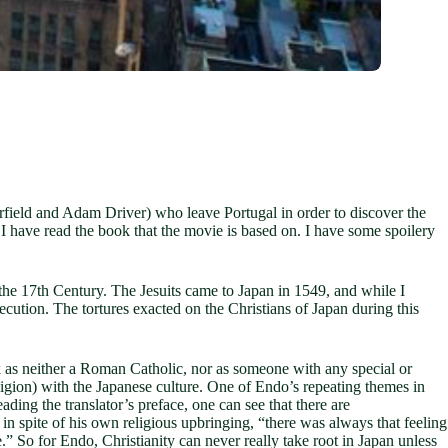
rfield and Adam Driver) who leave Portugal in order to discover the
I have read the book that the movie is based on. I have some spoilery
n the 17th Century. The Jesuits came to Japan in 1549, and while I
ecution. The tortures exacted on the Christians of Japan during this
ok as neither a Roman Catholic, nor as someone with any special or
ligion) with the Japanese culture. One of Endo’s repeating themes in
ding the translator’s preface, one can see that there are
in spite of his own religious upbringing, “there was always that feeling
” So for Endo, Christianity can never really take root in Japan unless