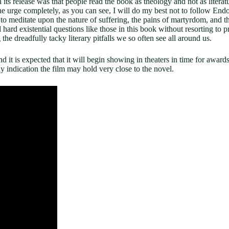
its release was that people read the book as theology and not as litera
 the urge completely, as you can see, I will do my best not to follow Endo
to meditate upon the nature of suffering, the pains of martyrdom, and the
 hard existential questions like those in this book without resorting to 
the dreadfully tacky literary pitfalls we so often see all around us.
it is expected that it will begin showing in theaters in time for awards s
any indication the film may hold very close to the novel.