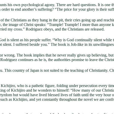
nts his own psychological agony. There are hard questions. It is one thi
in order to end another’s suffering? “The price for your glory is their suf
the Christians as they hang in the pit, their cries going up and reachin
y, the image of Christ speaks: “Trample! Trample! I more than anyone k
arried my cross.” Rodriguez obeys, and the Christians are released.
God is silent as his people suffer. “Why is God continually silent whil
t silent. I suffered beside you.” The book is Job-like in its unwillingnes
r wrong. The book implies that he never really gives up believing, but t
odriguez continues as he is, the authorities promise to leave the Christ
u. This country of Japan is not suited to the teaching of Christianity.
ichijiro, who is a pathetic figure, folding under persecution every time,
king of Kichijiro and he wonders to himself: “How many of our Christian
rdom but would have lived blessed lives of faith until the very hour o
ne such as Kichijiro, and yet constantly throughout the novel we are confr