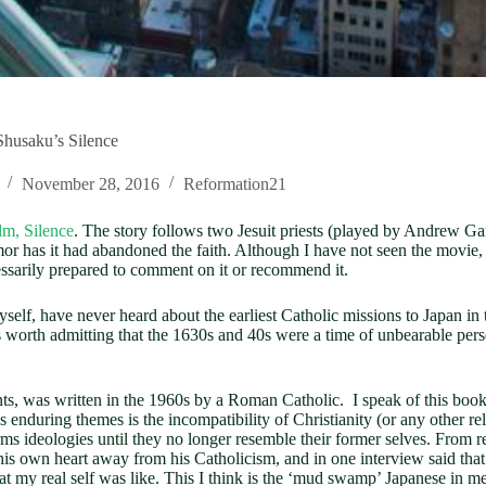
Shusaku’s Silence
November 28, 2016
Reformation21
lm, Silence
. The story follows two Jesuit priests (played by Andrew Ga
r has it had abandoned the faith. Although I have not seen the movie, 
essarily prepared to comment on it or recommend it.
myself, have never heard about the earliest Catholic missions to Japan i
 is worth admitting that the 1630s and 40s were a time of unbearable pers
vents, was written in the 1960s by a Roman Catholic. I speak of this bo
 enduring themes is the incompatibility of Christianity (or any other re
s ideologies until they no longer resemble their former selves. From rea
his own heart away from his Catholicism, and in one interview said that 
 my real self was like. This I think is the ‘mud swamp’ Japanese in me.