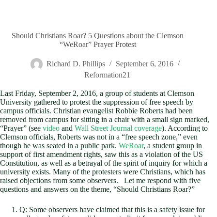
Should Christians Roar? 5 Questions about the Clemson
“WeRoar” Prayer Protest
Richard D. Phillips
September 6, 2016
Reformation21
Last Friday, September 2, 2016, a group of students at Clemson
University gathered to protest the suppression of free speech by
campus officials. Christian evangelist Robbie Roberts had been
removed from campus for sitting in a chair with a small sign marked,
“Prayer” (see
video
and
Wall Street Journal coverage
). According to
Clemson officials, Roberts was not in a “free speech zone,” even
though he was seated in a public park.
WeRoar
, a student group in
support of first amendment rights, saw this as a violation of the US
Constitution, as well as a betrayal of the spirit of inquiry for which a
university exists. Many of the protesters were Christians, which has
raised objections from some observers. Let me respond with five
questions and answers on the theme, “Should Christians Roar?”
Q: Some observers have claimed that this is a safety issue for