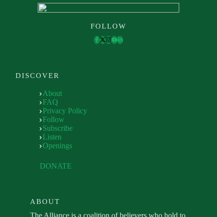
FOLLOW
DISCOVER
About
FAQ
Privacy Policy
Follow
Subscribe
Listen
Openings
DONATE
ABOUT
The Alliance is a coalition of believers who hold to