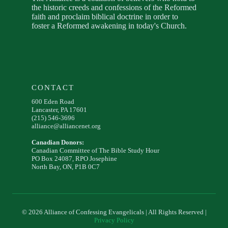
the historic creeds and confessions of the Reformed
faith and proclaim biblical doctrine in order to
foster a Reformed awakening in today's Church.
CONTACT
600 Eden Road
Lancaster, PA 17601
(215) 546-3696
alliance@alliancenet.org
Canadian Donors:
Canadian Committee of The Bible Study Hour
PO Box 24087, RPO Josephine
North Bay, ON, P1B 0C7
© 2026 Alliance of Confessing Evangelicals | All Rights Reserved |
Privacy Policy