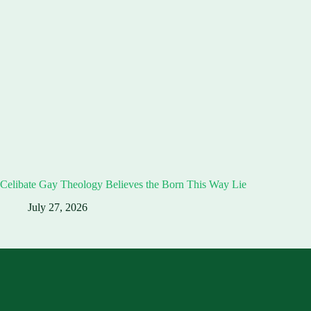
Celibate Gay Theology Believes the Born This Way Lie
July 27, 2026