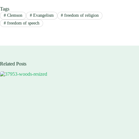
Tags
#
Clemson
#
Evangelism
#
freedom of religion
#
freedom of speech
Related Posts