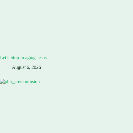
Let’s Stop Imaging Jesus
August 6, 2026