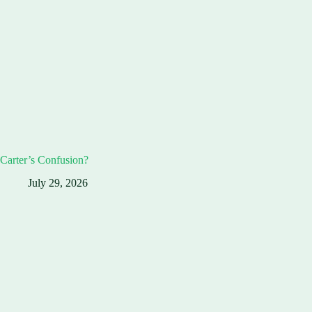
Carter’s Confusion?
July 29, 2026