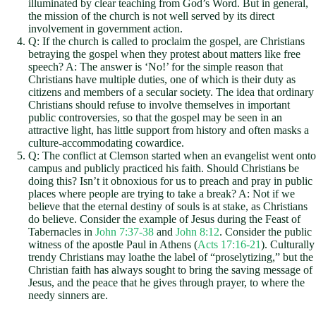
illuminated by clear teaching from God’s Word. But in general,
the mission of the church is not well served by its direct
involvement in government action.
Q: If the church is called to proclaim the gospel, are Christians
betraying the gospel when they protest about matters like free
speech? A: The answer is ‘No!’ for the simple reason that
Christians have multiple duties, one of which is their duty as
citizens and members of a secular society. The idea that ordinary
Christians should refuse to involve themselves in important
public controversies, so that the gospel may be seen in an
attractive light, has little support from history and often masks a
culture-accommodating cowardice.
Q: The conflict at Clemson started when an evangelist went onto
campus and publicly practiced his faith. Should Christians be
doing this? Isn’t it obnoxious for us to preach and pray in public
places where people are trying to take a break? A: Not if we
believe that the eternal destiny of souls is at stake, as Christians
do believe. Consider the example of Jesus during the Feast of
Tabernacles in
John 7:37-38
and
John 8:12
. Consider the public
witness of the apostle Paul in Athens (
Acts 17:16-21
). Culturally
trendy Christians may loathe the label of “proselytizing,” but the
Christian faith has always sought to bring the saving message of
Jesus, and the peace that he gives through prayer, to where the
needy sinners are.