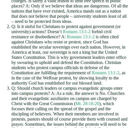
colleges. Is safety a valid reason to limit free speech in public
places? A: Only if we believe that ideas are dangerous. Of all the
nations that have ever existed, America stands out as a nation
that does not believe that people – university students least of all
– need to be protected from ideas.
Q: Is it sinful for Christians to protest against government (or
university) actions? Doesn’t
Romans 13:1-2
forbid civil
resistance or disobedience? A:
Romans 13:1-2
is often cited
against Christians who resist or protest, since God has
established the secular sovereign over each nation. However, in
America at least, our sovereign is not a king but the United
States Constitution. This is why government leaders enter office
by swearing to uphold and defend the Constitution. Christian
students who protest campus officials in defense of the
Constitution are fulfilling the requirement of
Romans 13:1-2
, as
in the case of the WeRoar protest, by showing loyalty to the
authority God has established for our blessed land.
Q: Should church leaders or campus evangelistic groups enter
into campus protests? A: As a rule, the answer is No. Churches
and their evangelistic auxiliaries on campus are charged by
Christ with the Great Commission (
Mt. 28:18-20
), which
focuses their calling on the spread of the gospel and the
discipling of believers. When their members are involved in
protests, pastors should of course provide them with counsel and
prayer. Sometimes, the issues behind the protests will need to be