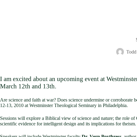
Todd 
I am excited about an upcoming event at Westminster 
March 12th and 13th.
Are science and faith at war? Does science undermine or corroborate be
12-13, 2010 at Westminster Theological Seminary in Philadelphia.
Sessions will explore a Biblical view of science and nature; the role of
scientific evidence for intelligent design and its implications for theism.
Speakers will include Westminster faculty
Dr. Vern Poythress
, author