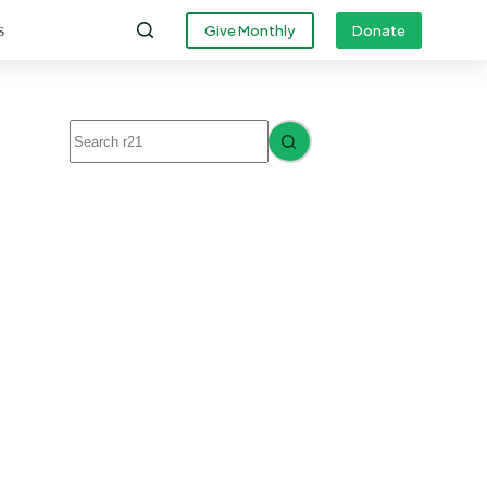
s
Give Monthly
Donate
No
results