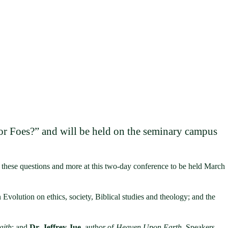
 or Foes?” and will be held on the seminary campus
e these questions and more at this two-day conference to be held March
 Evolution on ethics, society, Biblical studies and theology; and the
aith
; and
Dr. Jeffrey Jue
, author of
Heaven Upon Earth
. Speakers