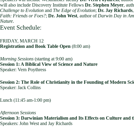
will also include Discovery Institute Fellows
Dr. Stephen Meyer
, aut
Challenge to Evolution
and
The Edge of Evolution
;
Dr. Jay Richards
Faith: Friends or Foes?
;
Dr. John West
, author of
Darwin Day in Ame
Nature
.
Event Schedule:
FRIDAY, MARCH 12
Registration and Book Table Open
(8:00 am)
Morning Sessions
(starting at 9:00 am)
Session 1: A Biblical View of Science and Nature
Speaker: Vern Poythress
Session 2: The Role of Christianity in the Founding of Modern Sc
Speaker: Jack Collins
Lunch (11:45 am-1:00 pm)
Afternoon Sessions
Session 3: Darwinian Materialism and Its Effects on Culture and
Speakers: John West and Jay Richards