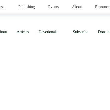
asts
Publishing
Events
About
Resource
bout
Articles
Devotionals
Subscribe
Donate