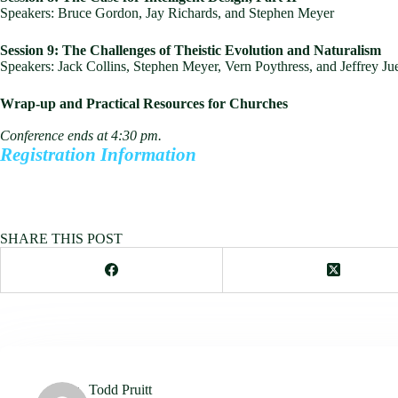
Speakers: Bruce Gordon, Jay Richards, and Stephen Meyer
Session 9: The Challenges of Theistic Evolution and Naturalism
Speakers: Jack Collins, Stephen Meyer, Vern Poythress, and Jeffrey Ju
Wrap-up and Practical Resources for Churches
Conference ends at 4:30 pm.
Registration Information
SHARE THIS POST
Todd Pruitt