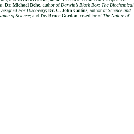
gn
;
Dr. Michael Behe
, author of
Darwin’s Black Box: The Biochemical
 Designed For Discovery
;
Dr. C. John Collins
, author of
Science and
Name of Science
; and
Dr. Bruce Gordon
, co-editor of
The Nature of