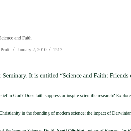
Science and Faith
Pruitt
January 2, 2010
1517
Seminary. It is entitled “Science and Faith: Friends
lief in God? Does faith suppress or inspire scientific research? Explor
 Christianity in the founding of modern science; the impact of Darwinian
 of
Redeeming Science
;
Dr. K. Scott Oliphint
, author of
Reasons for F