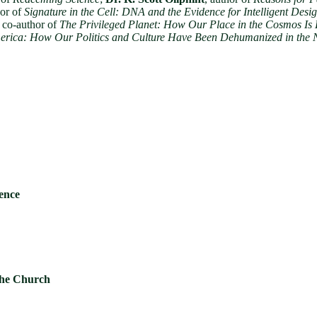
hor of
Signature in the Cell: DNA and the Evidence for Intelligent Desi
, co-author of
The Privileged Planet: How Our Place in the Cosmos Is
rica: How Our Politics and Culture Have Been Dehumanized in the 
ience
 the Church