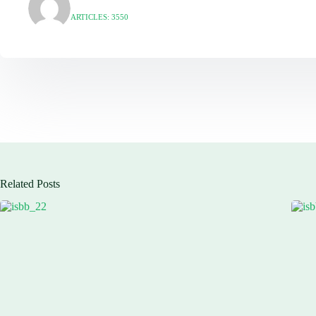
ARTICLES: 3550
Related Posts