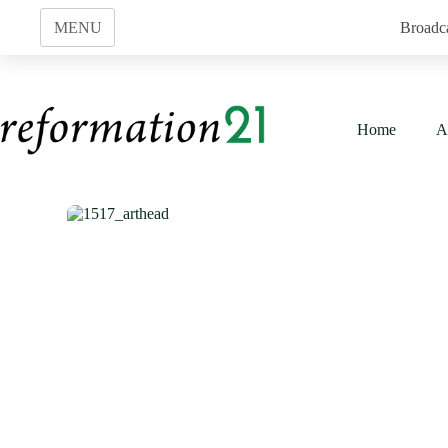
Skip
to
MENU
Broadc
content
Home
A