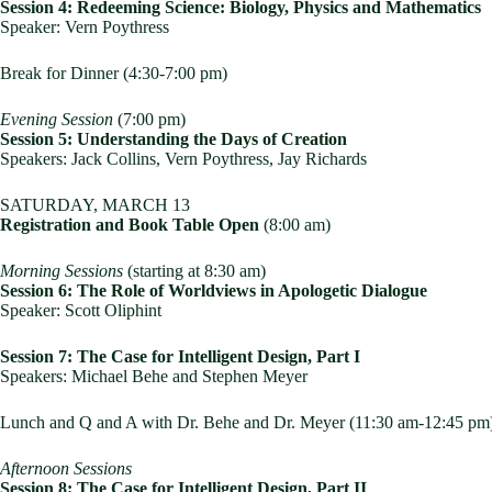
Session 4: Redeeming Science: Biology, Physics and Mathematics
Speaker: Vern Poythress
Break for Dinner (4:30-7:00 pm)
Evening Session
(7:00 pm)
Session 5: Understanding the Days of Creation
Speakers: Jack Collins, Vern Poythress, Jay Richards
SATURDAY, MARCH 13
Registration and Book Table Open
(8:00 am)
Morning Sessions
(starting at 8:30 am)
Session 6: The Role of Worldviews in Apologetic Dialogue
Speaker: Scott Oliphint
Session 7: The Case for Intelligent Design, Part I
Speakers: Michael Behe and Stephen Meyer
Lunch and Q and A with Dr. Behe and Dr. Meyer (11:30 am-12:45 pm
Afternoon Sessions
Session 8: The Case for Intelligent Design, Part II