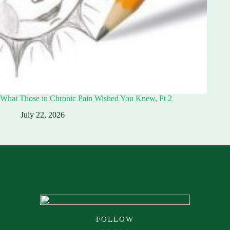
What Those in Chronic Pain Wished You Knew, Pt 2
July 22, 2026
FOLLOW