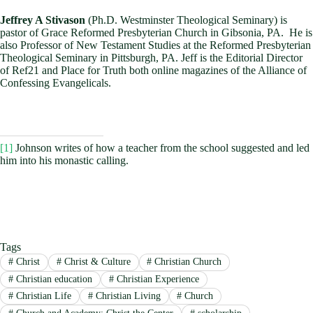
Jeffrey A Stivason
(Ph.D. Westminster Theological Seminary) is
pastor of Grace Reformed Presbyterian Church in Gibsonia, PA. He is
also Professor of New Testament Studies at the Reformed Presbyterian
Theological Seminary in Pittsburgh, PA. Jeff is the Editorial Director
of Ref21 and Place for Truth both online magazines of the Alliance of
Confessing Evangelicals.
[1]
Johnson writes of how a teacher from the school suggested and led
him into his monastic calling.
Tags
#
Christ
#
Christ & Culture
#
Christian Church
#
Christian education
#
Christian Experience
#
Christian Life
#
Christian Living
#
Church