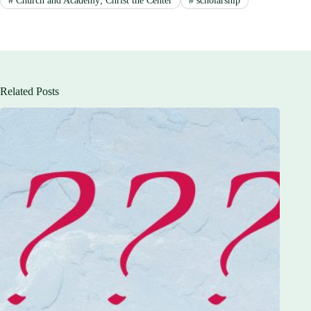
#
Church and Academy; Christ the Center
#
scholarship
Related Posts