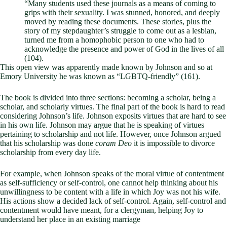
“Many students used these journals as a means of coming to
grips with their sexuality. I was stunned, honored, and deeply
moved by reading these documents. These stories, plus the
story of my stepdaughter’s struggle to come out as a lesbian,
turned me from a homophobic person to one who had to
acknowledge the presence and power of God in the lives of all
(104).
This open view was apparently made known by Johnson and so at
Emory University he was known as “LGBTQ-friendly” (161).
The book is divided into three sections: becoming a scholar, being a
scholar, and scholarly virtues. The final part of the book is hard to read
considering Johnson’s life. Johnson exposits virtues that are hard to see
in his own life. Johnson may argue that he is speaking of virtues
pertaining to scholarship and not life. However, once Johnson argued
that his scholarship was done
coram Deo
it is impossible to divorce
scholarship from every day life.
For example, when Johnson speaks of the moral virtue of contentment
as self-sufficiency or self-control, one cannot help thinking about his
unwillingness to be content with a life in which Joy was not his wife.
His actions show a decided lack of self-control. Again, self-control and
contentment would have meant, for a clergyman, helping Joy to
understand her place in an existing marriage