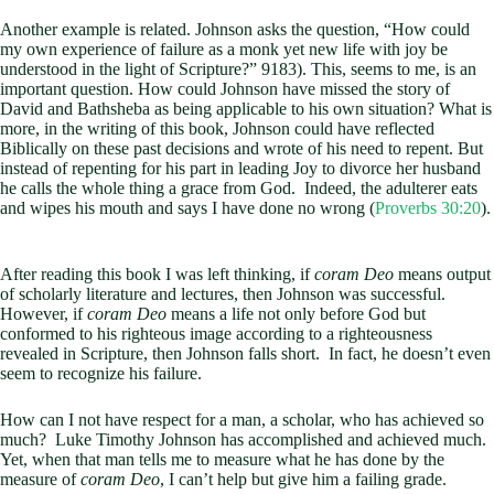
Another example is related. Johnson asks the question, “How could
my own experience of failure as a monk yet new life with joy be
understood in the light of Scripture?” 9183). This, seems to me, is an
important question. How could Johnson have missed the story of
David and Bathsheba as being applicable to his own situation? What is
more, in the writing of this book, Johnson could have reflected
Biblically on these past decisions and wrote of his need to repent. But
instead of repenting for his part in leading Joy to divorce her husband
he calls the whole thing a grace from God. Indeed, the adulterer eats
and wipes his mouth and says I have done no wrong (
Proverbs 30:20
).
After reading this book I was left thinking, if
coram Deo
means output
of scholarly literature and lectures, then Johnson was successful.
However, if
coram Deo
means a life not only before God but
conformed to his righteous image according to a righteousness
revealed in Scripture, then Johnson falls short. In fact, he doesn’t even
seem to recognize his failure.
How can I not have respect for a man, a scholar, who has achieved so
much? Luke Timothy Johnson has accomplished and achieved much.
Yet, when that man tells me to measure what he has done by the
measure of
coram Deo
, I can’t help but give him a failing grade.