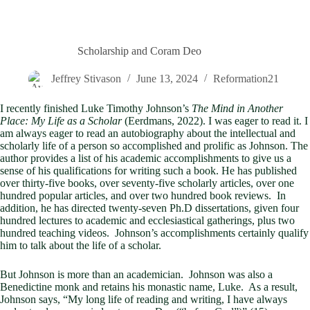
Scholarship and Coram Deo
Jeffrey Stivason
June 13, 2024
Reformation21
I recently finished Luke Timothy Johnson’s
The Mind in Another
Place: My Life as a Scholar
(Eerdmans, 2022). I was eager to read it. I
am always eager to read an autobiography about the intellectual and
scholarly life of a person so accomplished and prolific as Johnson. The
author provides a list of his academic accomplishments to give us a
sense of his qualifications for writing such a book. He has published
over thirty-five books, over seventy-five scholarly articles, over one
hundred popular articles, and over two hundred book reviews. In
addition, he has directed twenty-seven Ph.D dissertations, given four
hundred lectures to academic and ecclesiastical gatherings, plus two
hundred teaching videos. Johnson’s accomplishments certainly qualify
him to talk about the life of a scholar.
But Johnson is more than an academician. Johnson was also a
Benedictine monk and retains his monastic name, Luke. As a result,
Johnson says, “My long life of reading and writing, I have always