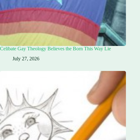
Celibate Gay Theology Believes the Born This Way Lie
July 27, 2026