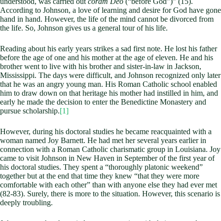
understood, was carried out
coram Deo
(“before God”)” (15).
According to Johnson, a love of learning and desire for God have gone
hand in hand. However, the life of the mind cannot be divorced from
the life. So, Johnson gives us a general tour of his life.
Reading about his early years strikes a sad first note. He lost his father
before the age of one and his mother at the age of eleven. He and his
brother went to live with his brother and sister-in-law in Jackson,
Mississippi. The days were difficult, and Johnson recognized only later
that he was an angry young man. His Roman Catholic school enabled
him to draw down on that heritage his mother had instilled in him, and
early he made the decision to enter the Benedictine Monastery and
pursue scholarship.
[1]
However, during his doctoral studies he became reacquainted with a
woman named Joy Barnett. He had met her several years earlier in
connection with a Roman Catholic charismatic group in Louisiana. Joy
came to visit Johnson in New Haven in September of the first year of
his doctoral studies. They spent a “thoroughly platonic weekend”
together but at the end that time they knew “that they were more
comfortable with each other” than with anyone else they had ever met
(82-83). Surely, there is more to the situation. However, this scenario is
deeply troubling.