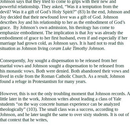
Johnson says that they tried to come to grips with their new and
powerful relationship. They asked, “Was it a temptation from the
devil? Was it a gift of God’s Holy Spirit?” (83) In the end, Johnson and
Joy decided that their newfound love was a gift of God. Johnson
describes Joy and his relationship to her as the embodiment of God’s
grace. By Johnson’s own admission, his theology has come to
emphasize embodiment. The implication is that Joy was already the
embodiment of grace to her first husband, even if and especially if her
marriage had grown cold, as Johnson says. It is hard not to read this
situation as Johnson living
coram Luke Timothy Johnson
.
Consequently, Joy sought a dispensation to be released from her
marital vows and Johnson sought a dispensation to be released from
his monastic vows. Both were denied. Both abandoned their vows and
lived in exile from the Roman Catholic Church. As a result, Johnson
found a refuge in Protestantism for many years.
However, this is not the only troubling moment that Johnson records. A
little later in the work, Johnson writes about leading a class of Yale
students “on the way concrete human experience can be analyzed
theologically” (103). The small class was a success, according to
Johnson, and he later taught the same to over sixty students. It is out of
that context that he writes,