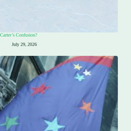
Carter’s Confusion?
July 29, 2026