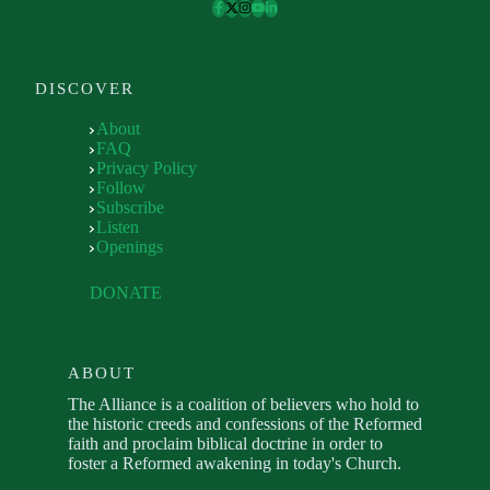
DISCOVER
About
FAQ
Privacy Policy
Follow
Subscribe
Listen
Openings
DONATE
ABOUT
The Alliance is a coalition of believers who hold to
the historic creeds and confessions of the Reformed
faith and proclaim biblical doctrine in order to
foster a Reformed awakening in today's Church.