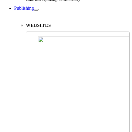
Publishing
WEBSITES