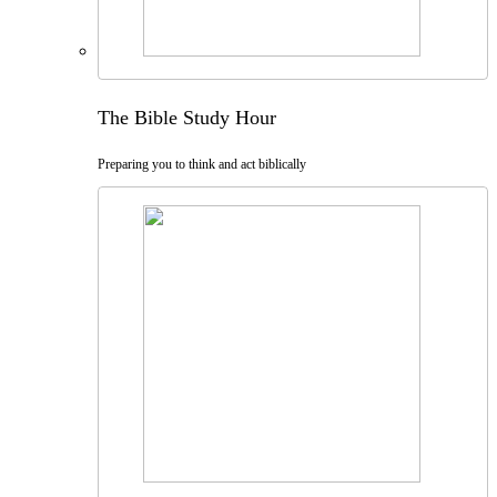
The Bible Study Hour
Preparing you to think and act biblically