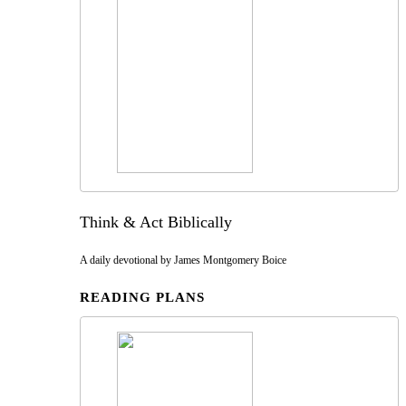
Think & Act Biblically
A daily devotional by James Montgomery Boice
READING PLANS