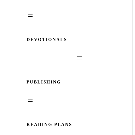
DEVOTIONALS
PUBLISHING
READING PLANS