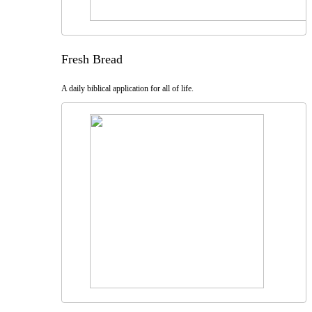
Fresh Bread
A daily biblical application for all of life.