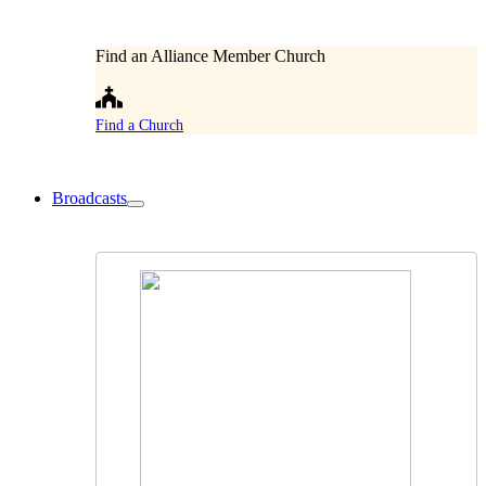
Find an Alliance Member Church
Find a Church
Broadcasts