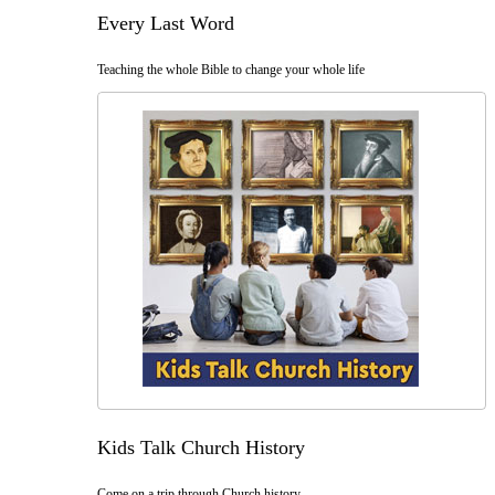
Every Last Word
Teaching the whole Bible to change your whole life
Kids Talk Church History
Come on a trip through Church history