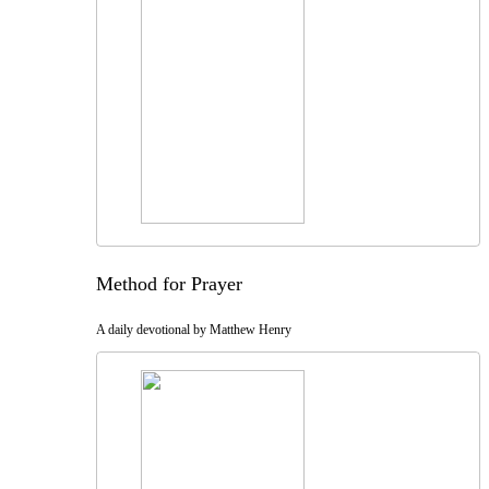
Method for Prayer
A daily devotional by Matthew Henry