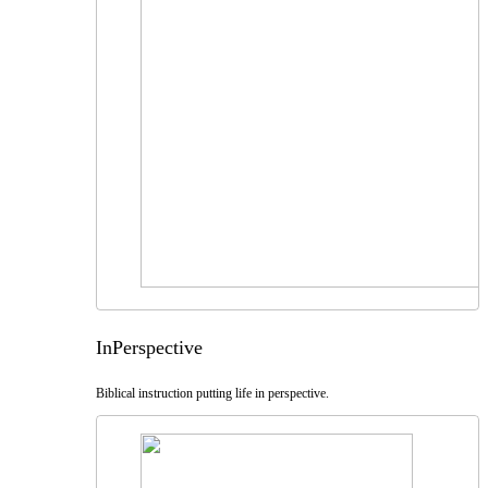
InPerspective
Biblical instruction putting life in perspective.