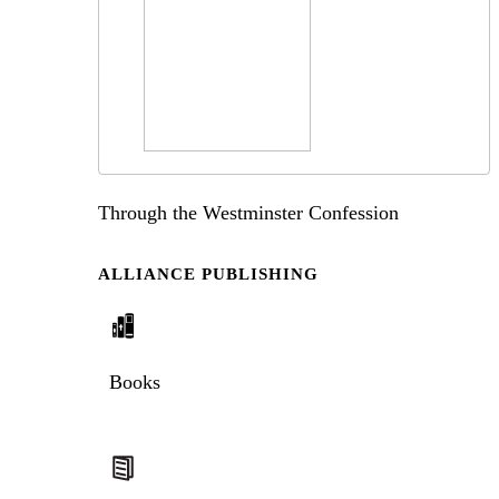
Through the Westminster Confession
ALLIANCE PUBLISHING
Books