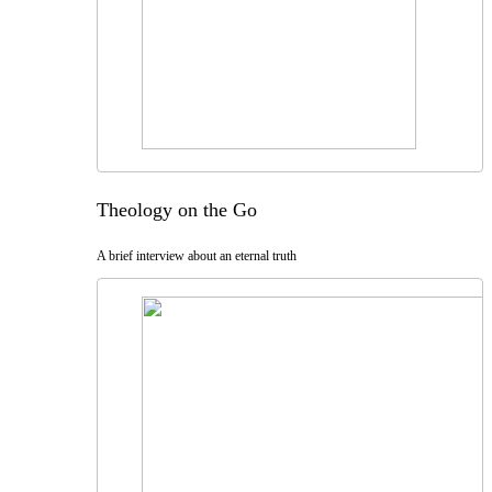
Theology on the Go
A brief interview about an eternal truth