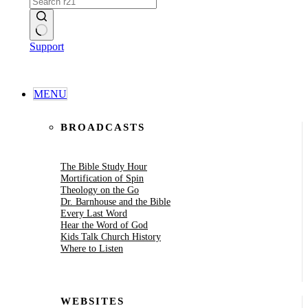
No
Support
results
MENU
BROADCASTS
The Bible Study Hour
Mortification of Spin
Theology on the Go
Dr. Barnhouse and the Bible
Every Last Word
Hear the Word of God
Kids Talk Church History
Where to Listen
WEBSITES