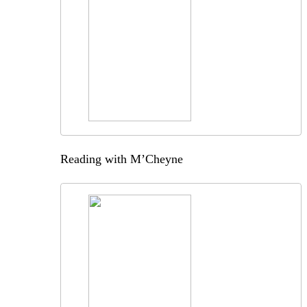
Reading with M’Cheyne