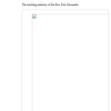
The teaching ministry of the Rev. Eric Alexander