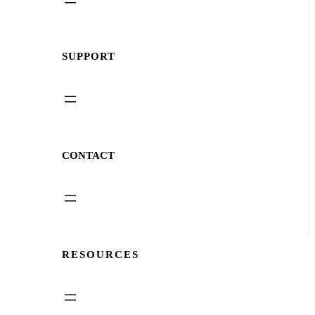
SUPPORT
CONTACT
RESOURCES