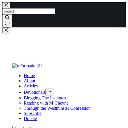
Skip
to
content
No
results
Home
About
Articles
Devotionals
Blogging The Institutes
Reading with M’Cheyne
Through the Westminster Confession
Subscribe
Donate