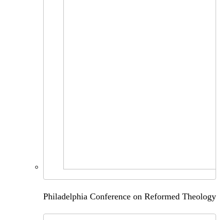
Philadelphia Conference on Reformed Theology