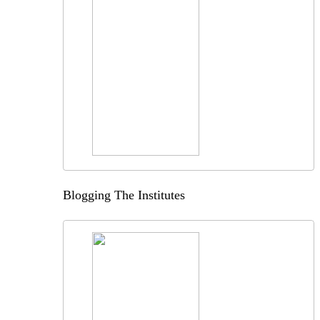
Blogging The Institutes