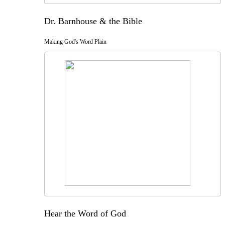
Dr. Barnhouse & the Bible
Making God's Word Plain
Hear the Word of God