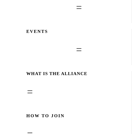
EVENTS
WHAT IS THE ALLIANCE
HOW TO JOIN