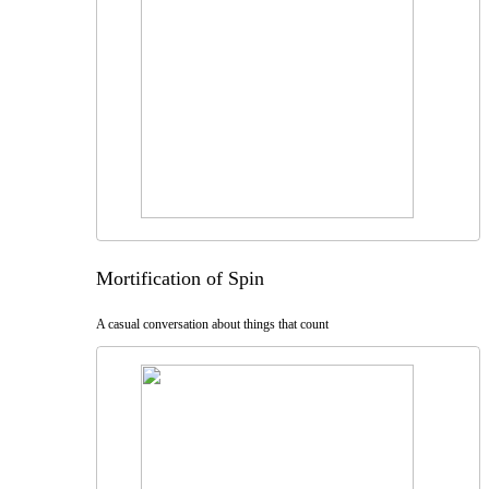
Mortification of Spin
A casual conversation about things that count