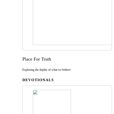
Place For Truth
Exploring the depths of what we believe
DEVOTIONALS