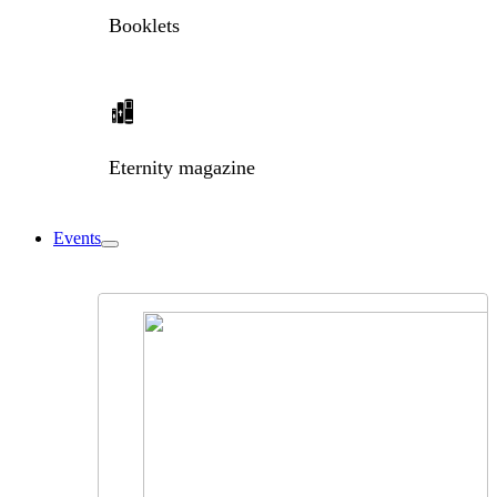
Booklets
Eternity magazine
Events