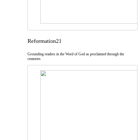
Reformation21
Grounding readers in the Word of God as proclaimed through the
centuries