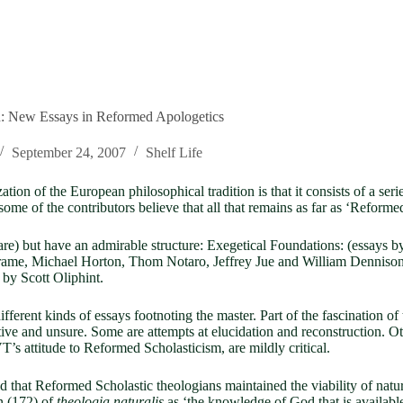
n: New Essays in Reformed Apologetics
September 24, 2007
Shelf Life
on of the European philosophical tradition is that it consists of a seri
ome of the contributors believe that all that remains as far as ‘Reformed
re) but have an admirable structure: Exegetical Foundations: (essays b
rame, Michael Horton, Thom Notaro, Jeffrey Jue and William Dennison).
by Scott Oliphint.
 different kinds of essays footnoting the master. Part of the fascination o
ive and unsure. Some are attempts at elucidation and reconstruction. Ot
VT’s attitude to Reformed Scholasticism, are mildly critical.
eld that Reformed Scholastic theologians maintained the viability of nat
n (172) of
theologia naturalis
as ‘the knowledge of God that is available