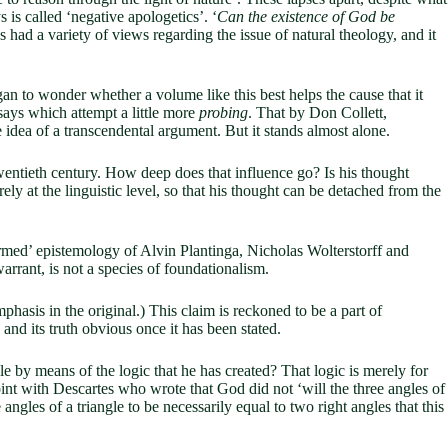
s is called ‘negative apologetics’. ‘
Can the existence of God be
 had a variety of views regarding the issue of natural theology, and it
an to wonder whether a volume like this best helps the cause that it
says which attempt a little more
probing
. That by Don Collett,
e idea of a transcendental argument. But it stands almost alone.
wentieth century. How deep does that influence go? Is his thought
ly at the linguistic level, so that his thought can be detached from the
ormed’ epistemology of Alvin Plantinga, Nicholas Wolterstorff and
warrant, is not a species of foundationalism.
phasis in the original.) This claim is reckoned to be a part of
, and its truth obvious once it has been stated.
e by means of the logic that he has created? That logic is merely for
int with Descartes who wrote that God did not ‘will the three angles of
ngles of a triangle to be necessarily equal to two right angles that this