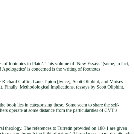
es of footnotes to Plato’. This volume of ‘New Essays’ (some, in fact,
 Apologetics’ is concerned is the writing of footnotes .
y Richard Gaffin, Lane Tipton [twice], Scott Oliphint, and Moises
 Finally, Methodological Implications, (essays by Scott Oliphint,
f the book lies in categorising these. Some seem to share the self-
hers operate at some distance from the particularities of CVT’s
ural theology. The references to Turretin provided on 180-1 are given
 to reason through the light of nature’. These lapses apart, despite what