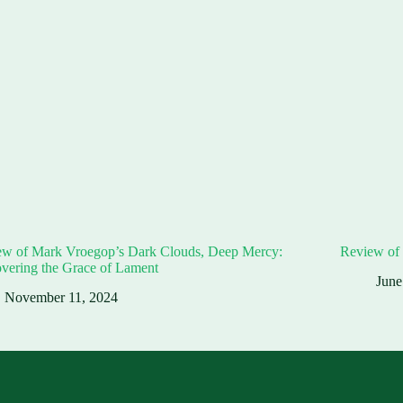
ew of Mark Vroegop’s Dark Clouds, Deep Mercy:
Review of 
vering the Grace of Lament
June
November 11, 2024