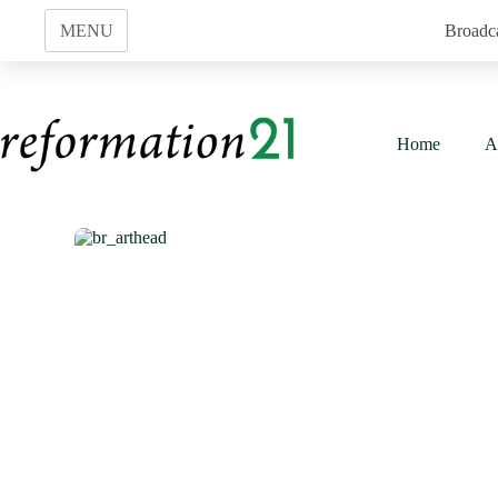
Skip
to
MENU
Broadc
content
Home
A