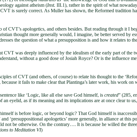
theology against atheism (
Inst.
III.1), rather in the spirit of what nowaday
, CVT is surely correct. As Muller has shown, the Reformed tradition has
o
of CVT’s apologetics, and others besides. But reading through it I beg
hristian thought more generally would, I imagine, be better served by es
resses the question of what a presupposition is and how it relates to th
t CVT was deeply influenced by the idealism of the early part of the t
understand, without a good dose of Josiah Royce? Or is the influence mere
ciples of CVT (and others, of course) to relate his thought to the ‘Ref
 because it fails to make clear that Plantinga’s later work, his work on 
tence like ‘Logic, like all else save God himself, is
created
” (285, em
f an eyelid, as if its meaning and its implications are at once clear to us
mself is before logic, or beyond logic? That God himself is inaccessibl
d ‘presuppositional apologetics’ more generally, in alliance at this po
d not be otherwise. On the contrary…. It is because he willed the three a
ions to Meditation VI
)