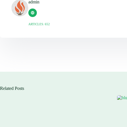
admin
ARTICLES: 652
Related Posts