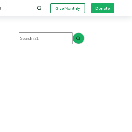
s
Give Monthly
Donate
No
results