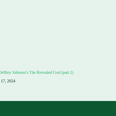
Jeffrey Johnson’s The Revealed God (part 2)
 17, 2024