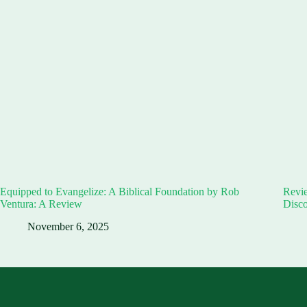
Equipped to Evangelize: A Biblical Foundation by Rob
Revi
Ventura: A Review
Disco
November 6, 2025