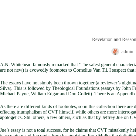
Revelation and Reaso
admin
A.N. Whitehead famously remarked that ‘The safest general characterizati
are not new) is avowedly footnotes to Cornelius Van Til. I suspect that s
The essays have not simply been thrown together (a reviewer’s nightma
Silva). This is followed by Theological Foundations (essays by John F
Michael Payne, William Edgar and Don Collett). There is an Appendix 
As there are different kinds of footnotes, so in this collection there are
effacing triumphalism of CVT himself, while others are more interrogat
apologetics. Still others, a few others, such as that by Jeffrey Jue on C
Jue’s essay is not a total success, for he claims that CVT mistakenly h
inaccurately and Jue omits from his quotation from Muller the definitio