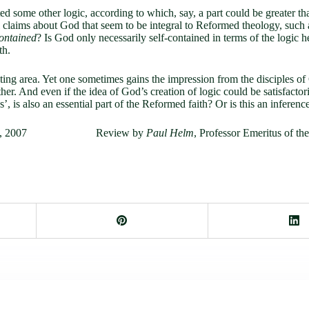
ed some other logic, according to which, say, a part could be greater th
l claims about God that seem to be integral to Reformed theology, such
contained
? Is God only necessarily self-contained in terms of the logic 
th.
ascinating area. Yet one sometimes gains the impression from the disciple
ther. And even if the idea of God’s creation of logic could be satisfactori
, is also an essential part of the Reformed faith? Or is this an inferenc
psburg, 2007 Review by
Paul Helm
, Professor Emeritus of th