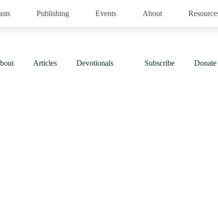
asts
Publishing
Events
About
Resource
bout
Articles
Devotionals
Subscribe
Donate