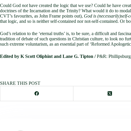
Could God
not
have created the logic that we use? Could he have creat
doctrines of the Incarnation and the Trinity? What would it do to moda
CVT’s favourites, as John Frame points out),
God is (necessarily)self-
that logic, and so is neither self-contained nor not-self-contained. Or bo
God’s relation to the ‘eternal truths’ is, to be sure, a difficult and f
tradition of debate of such questions in Christian culture, to look no fur
such extreme voluntarism, as an essential part of ‘Reformed Apologetics’
Edited by K Scott Oliphint and Lane G. Tipton /
P&R: Philli
SHARE THIS POST