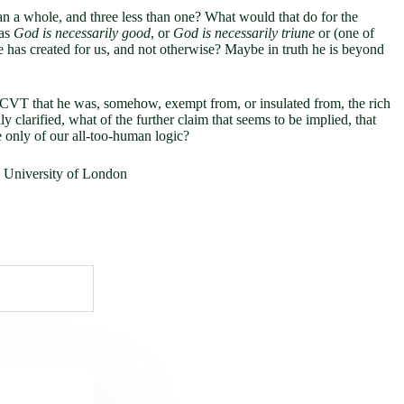
an a whole, and three less than one? What would that do for the
 as
God is necessarily good
, or
God is necessarily triune
or (one of
he has created for us, and not otherwise? Maybe in truth he is beyond
s of CVT that he was, somehow, exempt from, or insulated from, the rich
ly clarified, what of the further claim that seems to be implied, that
e only of our all-too-human logic?
e University of London