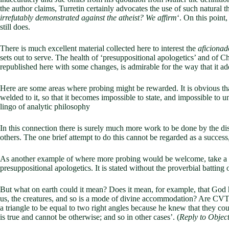
the author claims, Turretin certainly advocates the use of such natural 
irrefutably demonstrated against the atheist? We affirm
‘. On this point
still does.
There is much excellent material collected here to interest the
aficionad
sets out to serve. The health of ‘presuppositional apologetics’ and of C
republished here with some changes, is admirable for the way that it add
Here are some areas where probing might be rewarded. It is obvious tha
welded to it, so that it becomes impossible to state, and impossible to 
lingo of analytic philosophy
In this connection there is surely much more work to be done by the dis
others. The one brief attempt to do this cannot be regarded as a success,
As another example of where more probing would be welcome, take a sen
presuppositional apologetics. It is stated without the proverbial batting o
But what on earth could it mean? Does it mean, for example, that God hi
us, the creatures, and so is a mode of divine accommodation? Are CVT an
a triangle to be equal to two right angles because he knew that they coul
is true and cannot be otherwise; and so in other cases’. (
Reply to Object