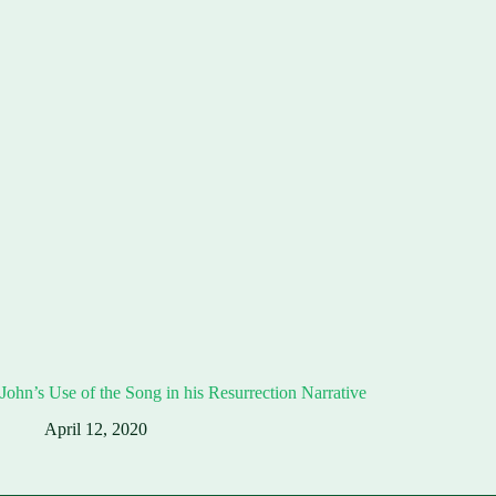
John’s Use of the Song in his Resurrection Narrative
April 12, 2020