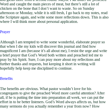
Word and caught the main pieces of meat, but there’s still a lot of
chicken on the bone that I don’t want to waste. So on Sunday
afternoon or Monday, while it is still fresh, I go back to my notes, read
the Scripture again, and write some more reflections down. This is also
where I will think more about personal application.
Prayer
Although I am tempted to write some wonderful, elaborate prayer so
that when I die my kids will discover this journal and find how
magnificent I am (because it’s all about me), I resist the urge and write
a brief prayer that God’s Word both written and preached led me to
pray by his Spirit. Sure, I can pray more about my reflections and
further thanks and requests, but keeping it short in writing will
hopefully help keep me disciplined to continue.
Benefits
The benefits are obvious. What pastor wouldn’t love for his
congregants to give the preached Word more careful attention? After
all, if he is putting the time into preparation all week, we can put the
effort in to be better listeners. God’s Word always affects us, but how
many sermons do you actually remember a year from now? How