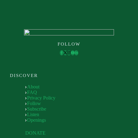
FOLLOW
DISCOVER
About
FAQ
Privacy Policy
Follow
Subscribe
Listen
Openings
DONATE