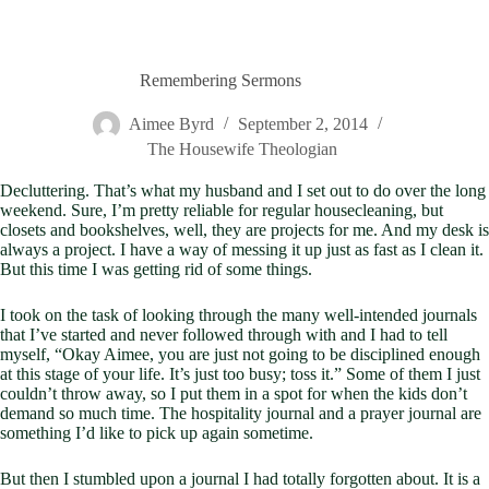
Remembering Sermons
Aimee Byrd
September 2, 2014
The Housewife Theologian
Decluttering. That’s what my husband and I set out to do over the long
weekend. Sure, I’m pretty reliable for regular housecleaning, but
closets and bookshelves, well, they are projects for me. And my desk is
always a project. I have a way of messing it up just as fast as I clean it.
But this time I was getting rid of some things.
I took on the task of looking through the many well-intended journals
that I’ve started and never followed through with and I had to tell
myself, “Okay Aimee, you are just not going to be disciplined enough
at this stage of your life. It’s just too busy; toss it.” Some of them I just
couldn’t throw away, so I put them in a spot for when the kids don’t
demand so much time. The hospitality journal and a prayer journal are
something I’d like to pick up again sometime.
But then I stumbled upon a journal I had totally forgotten about. It is a