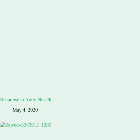
Response to Andy Naselli
May 4, 2020