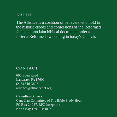
ABOUT
The Alliance is a coalition of believers who hold to
the historic creeds and confessions of the Reformed
faith and proclaim biblical doctrine in order to
foster a Reformed awakening in today's Church.
CONTACT
600 Eden Road
Lancaster, PA 17601
(215) 546-3696
alliance@alliancenet.org
Canadian Donors:
Canadian Committee of The Bible Study Hour
PO Box 24087, RPO Josephine
North Bay, ON, P1B 0C7