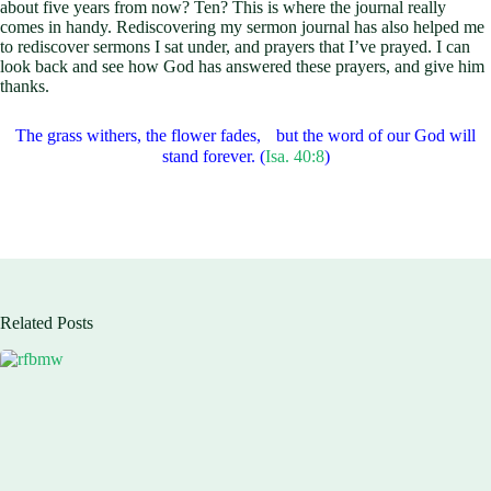
about five years from now? Ten? This is where the journal really
comes in handy. Rediscovering my sermon journal has also helped me
to rediscover sermons I sat under, and prayers that I’ve prayed. I can
look back and see how God has answered these prayers, and give him
thanks.
The grass withers, the flower fades, but the word of our God will
stand forever. (
Isa. 40:8
)
Related Posts