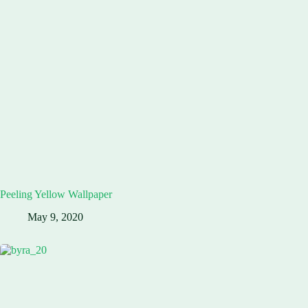
Peeling Yellow Wallpaper
May 9, 2020