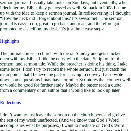
sermon journal. I usually take notes on Sundays, but eventually, when
I declutter my Bible, they get tossed as well. So back in 2008 I came
up with the idea to keep a sermon journal. In rediscovering it I thought,
“How the heck did I forget about this? It’s awesome!” The sermon
journal is easy to do, great to go back and read, and therefore got
promoted to a shelf on my desk. It’s just three easy steps:
Highlights
The journal comes to church with me on Sunday and gets cracked
open with my Bible. I title the entry with the date, Scripture for the
sermon, and sermon title. While the preacher is doing his thing, I take
some notes. I don’t try to record the whole sermon, but just catch the
main points that I believe the pastor is trying to convey. I also write
down some questions I may have, or other Scriptures that connect well
or would be good for further study. Maybe the pastor read a quote
from a commentary or an author that I would like to look up later.
Reflections
I don’t want to just leave the sermon on the church pew, and go live
the rest of my week unaffected. (And we know that God’s Word
accomplishes what he purposes.) I want to meditate on God’s Word
and glean more from a second round. Maybe I sat under the preached