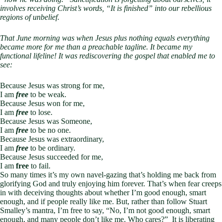
involves receiving Christ’s words, “It is finished” into our rebellious
regions of unbelief.
That June morning was when Jesus plus nothing equals everything
became more for me than a preachable tagline. It became my
functional lifeline! It was rediscovering the gospel that enabled me to
see:
Because Jesus was strong for me,
I am
free
to be weak.
Because Jesus won for me,
I am
free
to lose.
Because Jesus was Someone,
I am
free
to be no one.
Because Jesus was extraordinary,
I am
free
to be ordinary.
Because Jesus succeeded for me,
I am
free
to fail.
So many times it’s my own navel-gazing that’s holding me back from
glorifying God and truly enjoying him forever. That’s when fear creeps
in with deceiving thoughts about whether I’m good enough, smart
enough, and if people really like me. But, rather than follow Stuart
Smalley’s mantra, I’m free to say, “No, I’m not good enough, smart
enough, and many people don’t like me. Who cares?” It is liberating