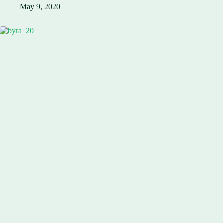
May 9, 2020