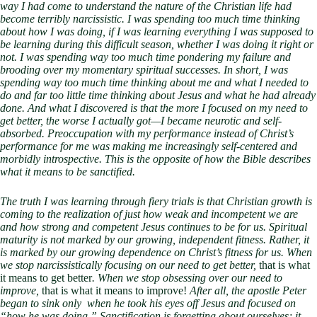
way I had come to understand the nature of the Christian life had
become terribly narcissistic. I was spending too much time thinking
about how I was doing, if I was learning everything I was supposed to
be learning during this difficult season, whether I was doing it right or
not. I was spending way too much time pondering my failure and
brooding over my momentary spiritual successes. In short, I was
spending way too much time thinking about me and what I needed to
do and far too little time thinking about Jesus and what he had already
done. And what I discovered is that the more I focused on my need to
get better, the worse I actually got—I became neurotic and self-
absorbed. Preoccupation with my performance instead of Christ’s
performance for me was making me increasingly self-centered and
morbidly introspective. This is the opposite of how the Bible describes
what it means to be sanctified.
The truth I was learning through fiery trials is that Christian growth is
coming to the realization of just how weak and incompetent we are
and how strong and competent Jesus continues to be for us. Spiritual
maturity is not marked by our growing, independent fitness. Rather, it
is marked by our growing dependence on Christ’s fitness for us. When
we stop narcissistically focusing on our need to get better,
that is what
it means to get better
. When we stop obsessing over our need to
improve,
that is what it means to improve!
After all, the apostle Peter
began to sink only when he took his eyes off Jesus and focused on
“how he was doing.” Sanctification is forgetting about ourselves; it