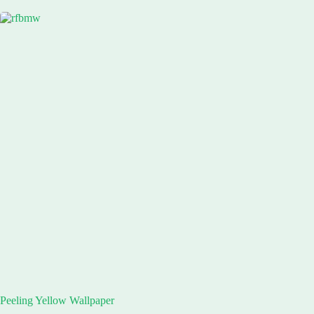
Peeling Yellow Wallpaper