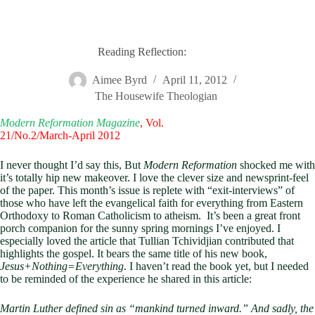
Reading Reflection:
Aimee Byrd
April 11, 2012
The Housewife Theologian
Modern Reformation Magazine
, Vol.
21/No.2/March-April 2012
I never thought I’d say this, But
Modern Reformation
shocked me with
it’s totally hip new makeover. I love the clever size and newsprint-feel
of the paper. This month’s issue is replete with “exit-interviews” of
those who have left the evangelical faith for everything from Eastern
Orthodoxy to Roman Catholicism to atheism. It’s been a great front
porch companion for the sunny spring mornings I’ve enjoyed. I
especially loved the article that Tullian Tchividjian contributed that
highlights the gospel. It bears the same title of his new book,
Jesus+Nothing=Everything
. I haven’t read the book yet, but I needed
to be reminded of the experience he shared in this article:
Martin Luther defined sin as “mankind turned inward.” And sadly, the