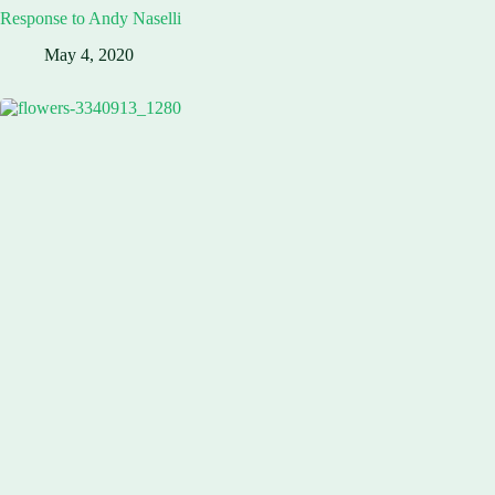
Response to Andy Naselli
May 4, 2020