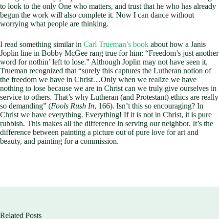
to look to the only One who matters, and trust that he who has already
begun the work will also complete it. Now I can dance without
worrying what people are thinking.
I read something similar in
Carl Trueman’s book
about how a Janis
Joplin line in Bobby McGee rang true for him: “Freedom’s just another
word for nothin’ left to lose.” Although Joplin may not have seen it,
Trueman recognized that “surely this captures the Lutheran notion of
the freedom we have in Christ…Only when we realize we have
nothing to lose because we are in Christ can we truly give ourselves in
service to others. That’s why Lutheran (and Protestant) ethics are really
so demanding” (
Fools Rush In
, 166). Isn’t this so encouraging? In
Christ we have everything. Everything! If it is not in Christ, it is pure
rubbish. This makes all the difference in serving our neighbor. It’s the
difference between painting a picture out of pure love for art and
beauty, and painting for a commission.
Related Posts