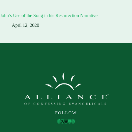
John’s Use of the Song in his Resurrection Narrative
April 12, 2020
FOLLOW