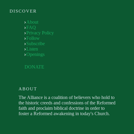
DISCOVER
About
FAQ
Privacy Policy
Follow
Subscribe
Listen
Openings
DONATE
ABOUT
The Alliance is a coalition of believers who hold to
the historic creeds and confessions of the Reformed
faith and proclaim biblical doctrine in order to
foster a Reformed awakening in today's Church.