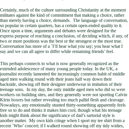
Certainly, much of the culture surrounding Christianity at the moment
militates against the kind of commitment that making a choice, rather
than merely having a choice, demands. The language of conversation,
so popular in certain quarters, has a certain open-ended quality to it.
Once upon a time, arguments and debates were designed for the
express purpose of reaching a conclusion, of deciding which, if any, of
two or more positions was the best or the strongest or the most true.
Conversation has more of a `I’ll hear what you say; you hear what I
say and we can all agree to differ while remaining friends’ feel.
This perhaps connects to what is now generally recognized as the
extended adolescence of many young people today. In the UK, a
journalist recently lamented the increasingly common habit of middle
aged men walking round with their jeans half way down their
backside, showing off their designer underwear in imitation of their
teenage sons. In my day, the only middle aged men who did so were
workers on building sites, and they generally were not sporting Calvin
Klein boxers but rather revealing too much pallid flesh and cleavage.
Nowadays, any emotionally stunted thirty-something apparently feels
free so to do and thinks it makes him cool, though what his teenage
kids might think about the significance of dad’s sartorial style is
another matter. My own kids cringe when I sport my tee shirt from a
recent `Who’ concert; if I walked round showing off my tidy widies,