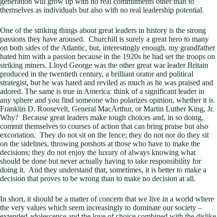
generation will grow up with no real commitments other than to
themselves as individuals but also with no real leadership potential.
One of the striking things about great leaders in history is the strong
passions they have aroused. Churchill is surely a great hero to many
on both sides of the Atlantic, but, interestingly enough, my grandfather
hated him with a passion because in the 1920s he had set the troops on
striking miners. Lloyd George was the other great war leader Britain
produced in the twentieth century, a brilliant orator and political
strategist, but he was hated and reviled as much as he was praised and
adored. The same is true in America: think of a significant leader in
any sphere and you find someone who polarizes opinion, whether it is
Franklin D. Roosevelt, General MacArthur, or Martin Luther King, Jr.
Why? Because great leaders make tough choices and, in so doing,
commit themselves to courses of action that can bring praise but also
excoriation. They do not sit on the fence; they do not nor do they sit
on the sidelines, throwing potshots at those who have to make the
decisions; they do not enjoy the luxury of always knowing what
should be done but never actually having to take responsibility for
doing it. And they understand that, sometimes, it is better to make a
decision that proves to be wrong than to make no decision at all.
In short, it should be a matter of concern that we live in a world where
the very values which seem increasingly to dominate our society –
extended adolescence and the love of choice combined with the dislike