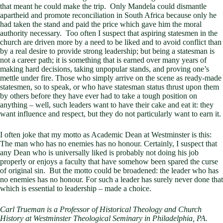
that meant he could make the trip. Only Mandela could dismantle
apartheid and promote reconciliation in South Africa because only he
had taken the stand and paid the price which gave him the moral
authority necessary. Too often I suspect that aspiring statesmen in the
church are driven more by a need to be liked and to avoid conflict than
by a real desire to provide strong leadership; but being a statesman is
not a career path; it is something that is earned over many years of
making hard decisions, taking unpopular stands, and proving one’s
mettle under fire. Those who simply arrive on the scene as ready-made
statesmen, so to speak, or who have statesman status thrust upon them
by others before they have ever had to take a tough position on
anything – well, such leaders want to have their cake and eat it: they
want influence and respect, but they do not particularly want to earn it.
I often joke that my motto as Academic Dean at Westminster is this:
The man who has no enemies has no honour. Certainly, I suspect that
any Dean who is universally liked is probably not doing his job
properly or enjoys a faculty that have somehow been spared the curse
of original sin. But the motto could be broadened: the leader who has
no enemies has no honour. For such a leader has surely never done that
which is essential to leadership – made a choice.
Carl Trueman is a Professor of Historical Theology and Church
History at Westminster Theological Seminary in Philadelphia, PA.