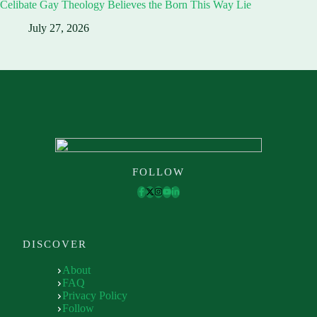
Celibate Gay Theology Believes the Born This Way Lie
July 27, 2026
FOLLOW
DISCOVER
About
FAQ
Privacy Policy
Follow