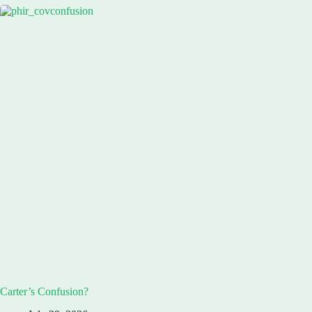
Carter’s Confusion?