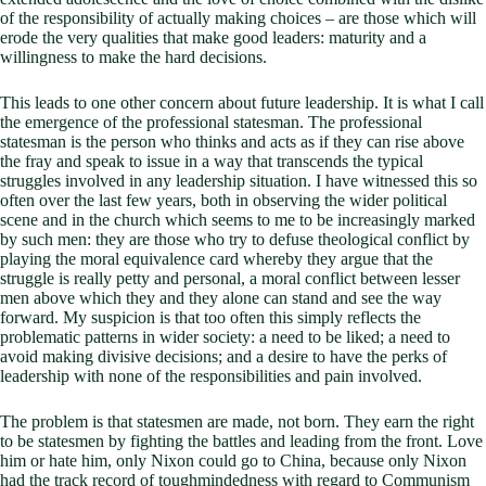
of the responsibility of actually making choices – are those which will
erode the very qualities that make good leaders: maturity and a
willingness to make the hard decisions.
This leads to one other concern about future leadership. It is what I call
the emergence of the professional statesman. The professional
statesman is the person who thinks and acts as if they can rise above
the fray and speak to issue in a way that transcends the typical
struggles involved in any leadership situation. I have witnessed this so
often over the last few years, both in observing the wider political
scene and in the church which seems to me to be increasingly marked
by such men: they are those who try to defuse theological conflict by
playing the moral equivalence card whereby they argue that the
struggle is really petty and personal, a moral conflict between lesser
men above which they and they alone can stand and see the way
forward. My suspicion is that too often this simply reflects the
problematic patterns in wider society: a need to be liked; a need to
avoid making divisive decisions; and a desire to have the perks of
leadership with none of the responsibilities and pain involved.
The problem is that statesmen are made, not born. They earn the right
to be statesmen by fighting the battles and leading from the front. Love
him or hate him, only Nixon could go to China, because only Nixon
had the track record of toughmindedness with regard to Communism