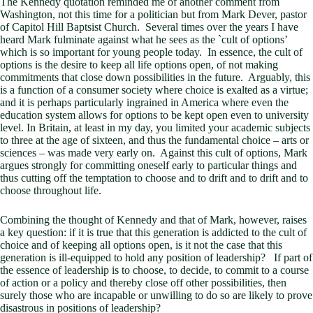
The Kennedy quotation reminded me of another comment from
Washington, not this time for a politician but from Mark Dever, pastor
of Capitol Hill Baptsist Church. Several times over the years I have
heard Mark fulminate against what he sees as the `cult of options’
which is so important for young people today. In essence, the cult of
options is the desire to keep all life options open, of not making
commitments that close down possibilities in the future. Arguably, this
is a function of a consumer society where choice is exalted as a virtue;
and it is perhaps particularly ingrained in America where even the
education system allows for options to be kept open even to university
level. In Britain, at least in my day, you limited your academic subjects
to three at the age of sixteen, and thus the fundamental choice – arts or
sciences – was made very early on. Against this cult of options, Mark
argues strongly for committing oneself early to particular things and
thus cutting off the temptation to choose and to drift and to drift and to
choose throughout life.
Combining the thought of Kennedy and that of Mark, however, raises
a key question: if it is true that this generation is addicted to the cult of
choice and of keeping all options open, is it not the case that this
generation is ill-equipped to hold any position of leadership? If part of
the essence of leadership is to choose, to decide, to commit to a course
of action or a policy and thereby close off other possibilities, then
surely those who are incapable or unwilling to do so are likely to prove
disastrous in positions of leadership?