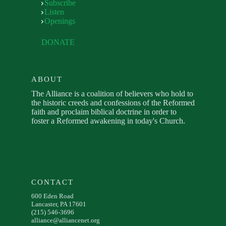
Subscribe
Listen
Openings
DONATE
ABOUT
The Alliance is a coalition of believers who hold to
the historic creeds and confessions of the Reformed
faith and proclaim biblical doctrine in order to
foster a Reformed awakening in today's Church.
CONTACT
600 Eden Road
Lancaster, PA 17601
(215) 546-3696
alliance@alliancenet.org