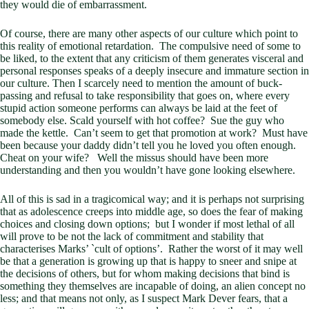
they would die of embarrassment.
Of course, there are many other aspects of our culture which point to
this reality of emotional retardation. The compulsive need of some to
be liked, to the extent that any criticism of them generates visceral and
personal responses speaks of a deeply insecure and immature section in
our culture. Then I scarcely need to mention the amount of buck-
passing and refusal to take responsibility that goes on, where every
stupid action someone performs can always be laid at the feet of
somebody else. Scald yourself with hot coffee? Sue the guy who
made the kettle. Can’t seem to get that promotion at work? Must have
been because your daddy didn’t tell you he loved you often enough.
Cheat on your wife? Well the missus should have been more
understanding and then you wouldn’t have gone looking elsewhere.
All of this is sad in a tragicomical way; and it is perhaps not surprising
that as adolescence creeps into middle age, so does the fear of making
choices and closing down options; but I wonder if most lethal of all
will prove to be not the lack of commitment and stability that
characterises Marks’ `cult of options’. Rather the worst of it may well
be that a generation is growing up that is happy to sneer and snipe at
the decisions of others, but for whom making decisions that bind is
something they themselves are incapable of doing, an alien concept no
less; and that means not only, as I suspect Mark Dever fears, that a