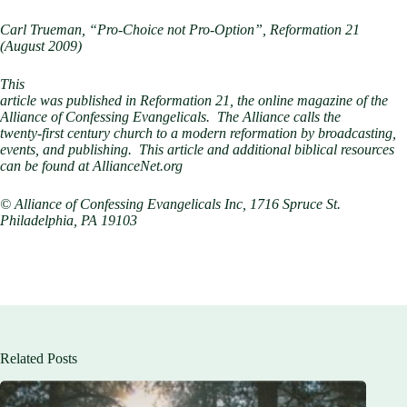
Carl Trueman, “Pro-Choice not Pro-Option”, Reformation 21
(August 2009)
This
article was published in Reformation 21, the online magazine of the
Alliance of Confessing Evangelicals. The Alliance calls the
twenty-first century church to a modern reformation by broadcasting,
events, and publishing. This article and additional biblical resources
can be found at AllianceNet.org
© Alliance of Confessing Evangelicals Inc, 1716 Spruce St.
Philadelphia, PA 19103
Related Posts