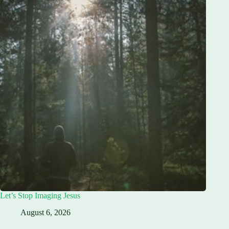
Let’s Stop Imaging Jesus
August 6, 2026