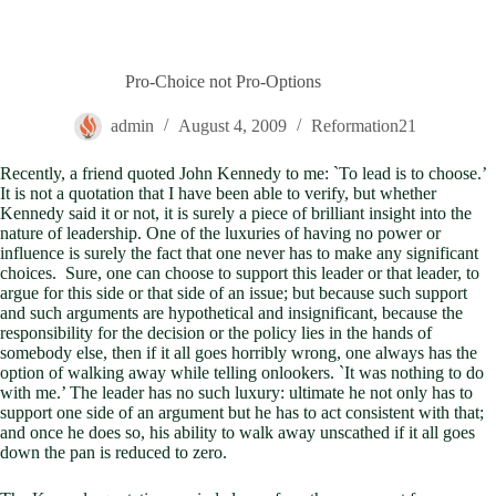
Pro-Choice not Pro-Options
admin
August 4, 2009
Reformation21
Recently, a friend quoted John Kennedy to me: `To lead is to choose.’
It is not a quotation that I have been able to verify, but whether
Kennedy said it or not, it is surely a piece of brilliant insight into the
nature of leadership. One of the luxuries of having no power or
influence is surely the fact that one never has to make any significant
choices. Sure, one can choose to support this leader or that leader, to
argue for this side or that side of an issue; but because such support
and such arguments are hypothetical and insignificant, because the
responsibility for the decision or the policy lies in the hands of
somebody else, then if it all goes horribly wrong, one always has the
option of walking away while telling onlookers. `It was nothing to do
with me.’ The leader has no such luxury: ultimate he not only has to
support one side of an argument but he has to act consistent with that;
and once he does so, his ability to walk away unscathed if it all goes
down the pan is reduced to zero.