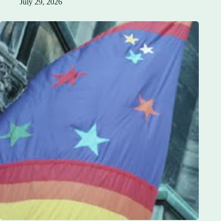
July 29, 2026