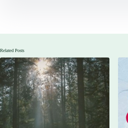
Related Posts