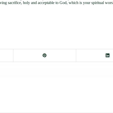
iving sacrifice, holy and acceptable to God, which is your spiritual wors