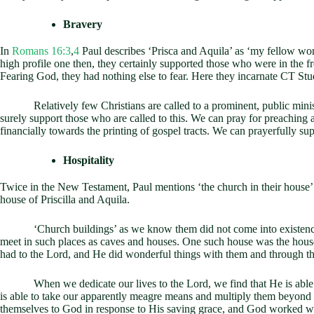
Bravery
In
Romans 16:3
,
4
Paul describes ‘Prisca and Aquila’ as ‘my fellow worke
high profile one then, they certainly supported those who were in the f
Fearing God, they had nothing else to fear. Here they incarnate CT Stud
Relatively few Christians are called to a prominent, public ministry.
surely support those who are called to this. We can pray for preaching 
financially towards the printing of gospel tracts. We can prayerfully su
Hospitality
Twice in the New Testament, Paul mentions ‘the church in their house’
house of Priscilla and Aquila.
‘Church buildings’ as we know them did not come into existence unti
meet in such places as caves and houses. One such house was the house
had to the Lord, and He did wonderful things with them and through t
When we dedicate our lives to the Lord, we find that He is able to 
is able to take our apparently meagre means and multiply them beyond o
themselves to God in response to His saving grace, and God worked won