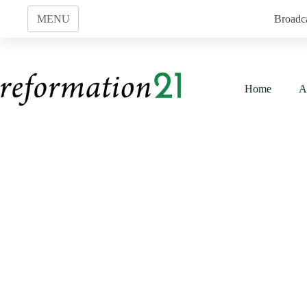
Skip
to
MENU
Broadc
content
Home
A