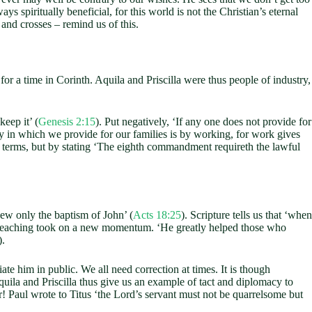
ys spiritually beneficial, for this world is not the Christian’s eternal
and crosses – remind us of this.
 for a time in Corinth. Aquila and Priscilla were thus people of industry,
eep it’ (
Genesis 2:15
). Put negatively, ‘If any one does not provide for
y in which we provide for our families is by working, for work gives
 terms, but by stating ‘The eighth commandment requireth the lawful
ew only the baptism of John’ (
Acts 18:25
). Scripture tells us that ‘when
preaching took on a new momentum. ‘He greatly helped those who
).
e him in public. We all need correction at times. It is though
 Aquila and Priscilla thus give us an example of tact and diplomacy to
! Paul wrote to Titus ‘the Lord’s servant must not be quarrelsome but