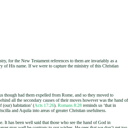
try, for the New Testament references to them are invariably as a
ry of His name. If we were to capture the ministry of this Christian
dius though had them expelled from Rome, and so they moved to
Behind all the secondary causes of their moves however was the hand of
(our) habitation’ (
Acts 17:26
).
Romans 8:28
reminds us ‘that in
illa and Aquila into areas of greater Christian usefulness.
It has been well said that those who see the hand of God in
ver may well be contrary to our wishes. He sees that we don’t get too