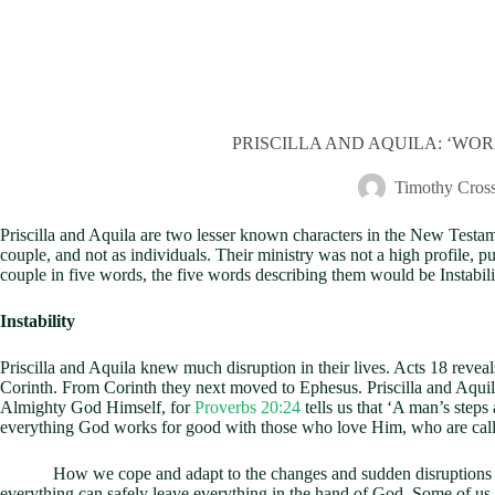
PRISCILLA AND AQUILA: ‘WORKI
Timothy Cros
Priscilla and Aquila are two lesser known characters in the New Testam
couple, and not as individuals. Their ministry was not a high profile, p
couple in five words, the five words describing them would be Instabili
Instability
Priscilla and Aquila knew much disruption in their lives. Acts 18
reveal
Corinth. From Corinth they next moved to Ephesus. Priscilla and Aquil
Almighty God Himself, for
Proverbs 20:24
tells us that ‘A man’s step
everything God works for good with those who love Him, who are called
How we cope and adapt to the changes and sudden disruptions which c
everything can safely leave everything in the hand of God. Some of us