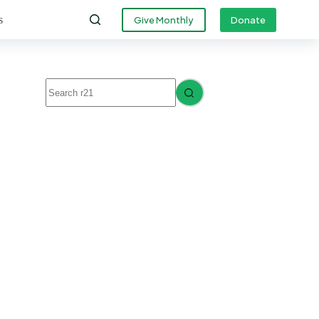
s
Give Monthly
Donate
No
results