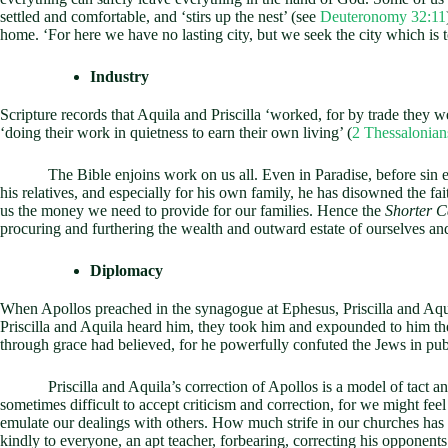
settled and comfortable, and ‘stirs up the nest’ (see
Deuteronomy 32:11
home. ‘For here we have no lasting city, but we seek the city which is 
Industry
Scripture records that Aquila and Priscilla ‘worked, for by trade they w
‘doing their work in quietness to earn their own living’ (
2 Thessalonian
The Bible enjoins work on us all. Even in Paradise, before sin enter
his relatives, and especially for his own family, he has disowned the fai
us the money we need to provide for our families. Hence the
Shorter 
procuring and furthering the wealth and outward estate of ourselves and
Diplomacy
When Apollos preached in the synagogue at Ephesus, Priscilla and Aquil
Priscilla and Aquila heard him, they took him and expounded to him t
through grace had believed, for he powerfully confuted the Jews in publ
Priscilla and Aquila’s correction of Apollos is a model of tact and di
sometimes difficult to accept criticism and correction, for we might feel 
emulate our dealings with others. How much strife in our churches has 
kindly to everyone, an apt teacher, forbearing, correcting his opponent