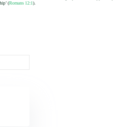
hip’ (
Romans 12:1
).