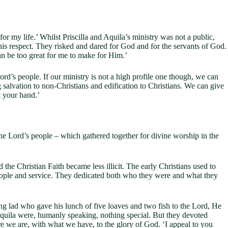
or my life.’ Whilst Priscilla and Aquila’s ministry was not a public,
this respect. They risked and dared for God and for the servants of God.
an be too great for me to make for Him.’
’s people. If our ministry is not a high profile one though, we can
 salvation to non-Christians and edification to Christians. We can give
t your hand.’
 the Lord’s people – which gathered together for divine worship in the
hristian Faith became less illicit. The early Christians used to
people and service. They dedicated both who they were and what they
lad who gave his lunch of five loaves and two fish to the Lord, He
 Aquila were, humanly speaking, nothing special. But they devoted
 we are, with what we have, to the glory of God. ‘I appeal to you