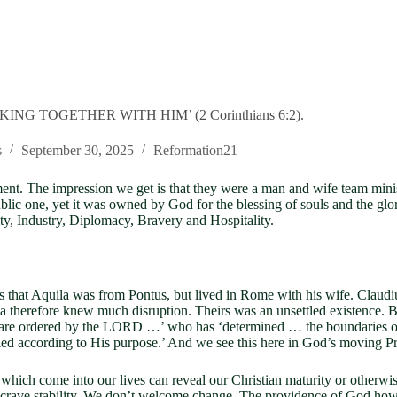
NG TOGETHER WITH HIM’ (2 Corinthians 6:2).
s
September 30, 2025
Reformation21
ent. The impression we get is that they were a man and wife team minis
ublic one, yet it was owned by God for the blessing of souls and the glo
ty, Industry, Diplomacy, Bravery and Hospitality.
s that Aquila was from Pontus, but lived in Rome with his wife. Clau
a therefore knew much disruption. Theirs was an unsettled existence. 
s are ordered by the LORD …’ who has ‘determined … the boundaries of 
 according to His purpose.’ And we see this here in God’s moving Prisc
ome into our lives can reveal our Christian maturity or otherwise. 
 crave stability. We don’t welcome change. The providence of God howe