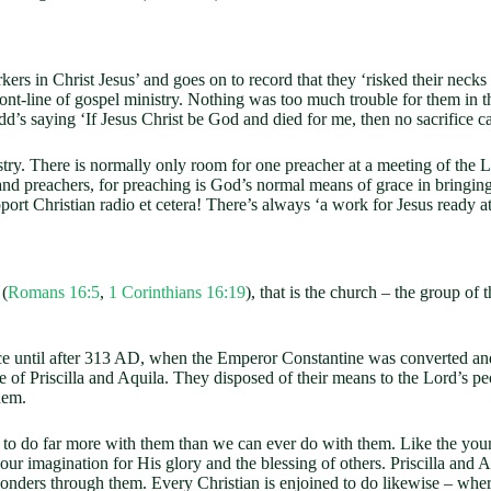
rs in Christ Jesus’ and goes on to record that they ‘risked their necks f
ront-line of gospel ministry. Nothing was too much trouble for them in 
d’s saying ‘If Jesus Christ be God and died for me, then no sacrifice c
 There is normally only room for one preacher at a meeting of the Lord
and preachers, for preaching is God’s normal means of grace in bringing
pport Christian radio et cetera! There’s always ‘a work for Jesus ready a
 (
Romans 16:5
,
1 Corinthians 16:19
), that is the church – the group of
l after 313 AD, when the Emperor Constantine was converted and the C
 of Priscilla and Aquila. They disposed of their means to the Lord’s 
hem.
do far more with them than we can ever do with them. Like the young 
ur imagination for His glory and the blessing of others. Priscilla and
ders through them. Every Christian is enjoined to do likewise – where