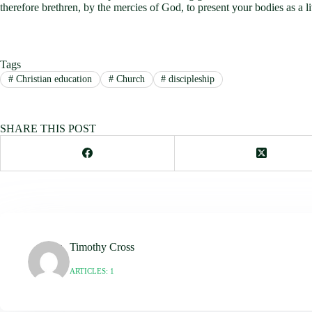
therefore brethren, by the mercies of God, to present your bodies as a l
Tags
#
Christian education
#
Church
#
discipleship
SHARE THIS POST
Timothy Cross
ARTICLES: 1