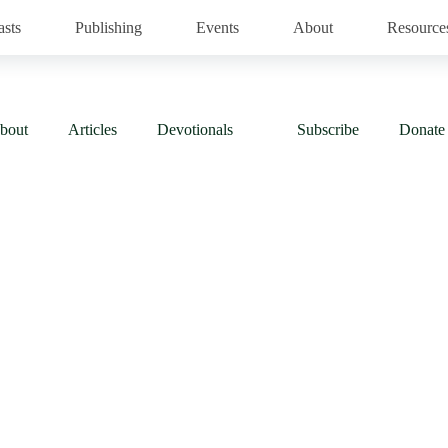
asts
Publishing
Events
About
Resource
bout
Articles
Devotionals
Subscribe
Donate