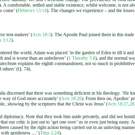
). A comfortable, settled and stable existence, whilst welcome, is not alwa
to come’ (
Hebrews 13:14
). The changes we experience – and the losses 
ere tent-makers’ (
Acts 18:3
). The Apostle Paul joined them in this trade
s 3:12
).
ed the world, Adam was placed ‘in the garden of Eden to till it and k
th and is worse than an unbeliever’ (
1 Timothy 5:8
), and the normal wa
Catechism
explains the eighth commandment, not so much in prohibitive
 others’ (Q. 74).
a discerned that there was something deficient in his theology. ‘He kn
he way of God more accurately’ (
Acts 18:26
). From then on, Apollos’ 
ic, showing by the scriptures that the Christ was Jesus’ (
Acts 18:27
,
28
plomacy. Note that they took him aside privately, and did not humiliat
that our critic is just out to ‘get one over’ us or even just being nasty.
been caused by the right action being carried out in an unloving manner
s with gentleness …’ (
Titus 2:24
).