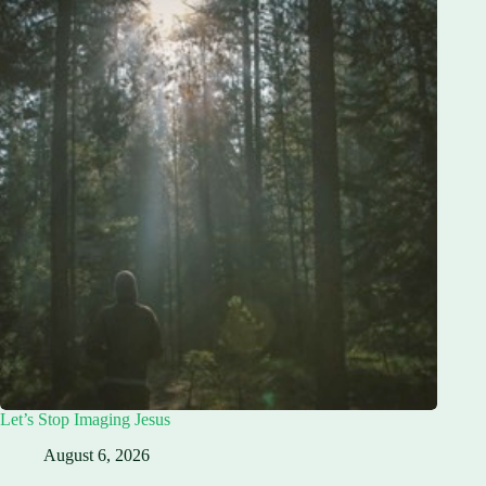
Let’s Stop Imaging Jesus
August 6, 2026