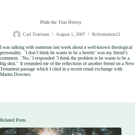
Pride the True Heresy
Carl Trueman
August 1, 2007
Reformation21
I was talking with someone last week about a well-known theological
personality. `I don’t think he wants to be a heretic’ was my friend’s
comment. `No,’ I responded `I think the problem is he wants to be a
big shot.’ It reminded me of the reflections of another friend on a New
Testament passage which I cited in a recent email exchange with
Martin Downes:
Related Posts