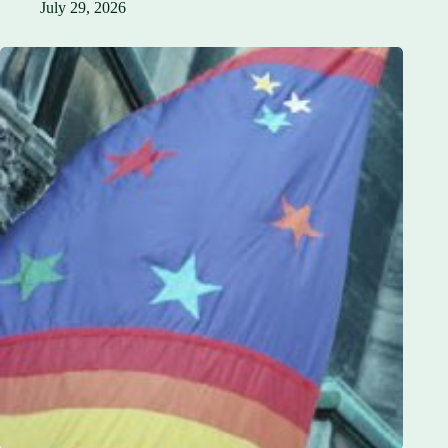
July 29, 2026