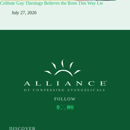
Celibate Gay Theology Believes the Born This Way Lie
July 27, 2026
FOLLOW
DISCOVER