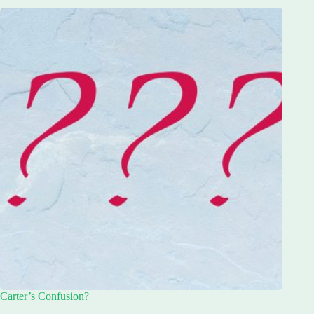
Carter’s Confusion?