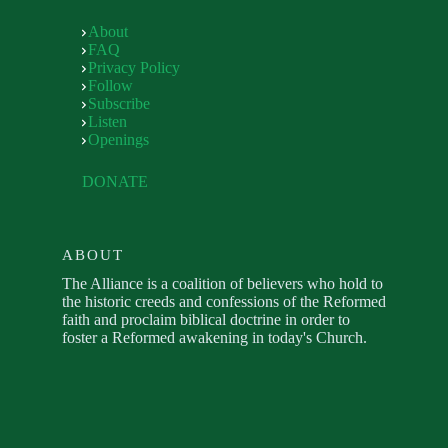
About
FAQ
Privacy Policy
Follow
Subscribe
Listen
Openings
DONATE
ABOUT
The Alliance is a coalition of believers who hold to
the historic creeds and confessions of the Reformed
faith and proclaim biblical doctrine in order to
foster a Reformed awakening in today's Church.