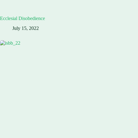
Ecclesial Disobedience
July 15, 2022