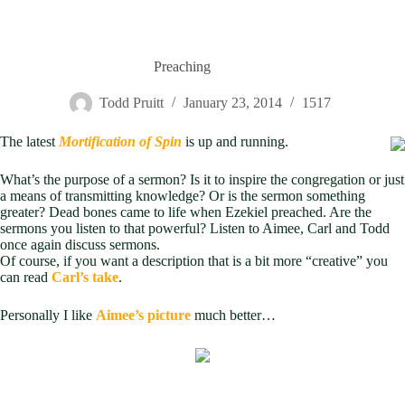
Preaching
Todd Pruitt
January 23, 2014
1517
The latest
Mortification of Spin
is up and running.
What’s the purpose of a sermon? Is it to inspire the congregation or just
a means of transmitting knowledge? Or is the sermon something
greater? Dead bones came to life when Ezekiel preached. Are the
sermons you listen to that powerful? Listen to Aimee, Carl and Todd
once again discuss sermons.
Of course, if you want a description that is a bit more “creative” you
can read
Carl’s take
.
Personally I like
Aimee’s picture
much better…