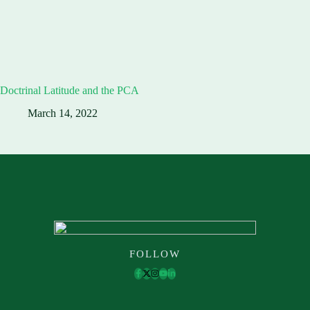
Doctrinal Latitude and the PCA
March 14, 2022
FOLLOW