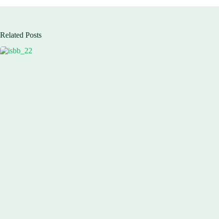
Related Posts