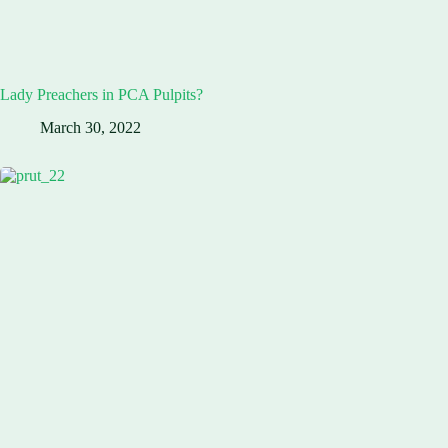
Lady Preachers in PCA Pulpits?
March 30, 2022