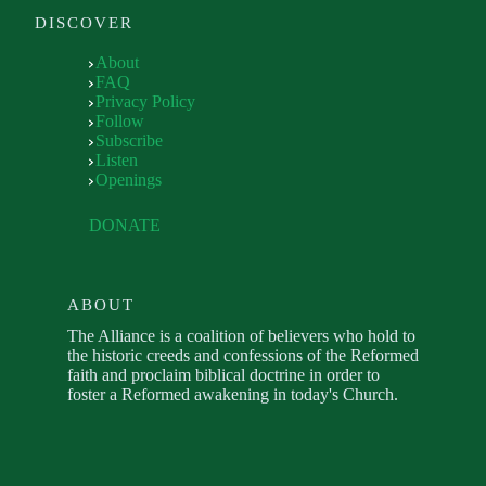
DISCOVER
About
FAQ
Privacy Policy
Follow
Subscribe
Listen
Openings
DONATE
ABOUT
The Alliance is a coalition of believers who hold to
the historic creeds and confessions of the Reformed
faith and proclaim biblical doctrine in order to
foster a Reformed awakening in today's Church.