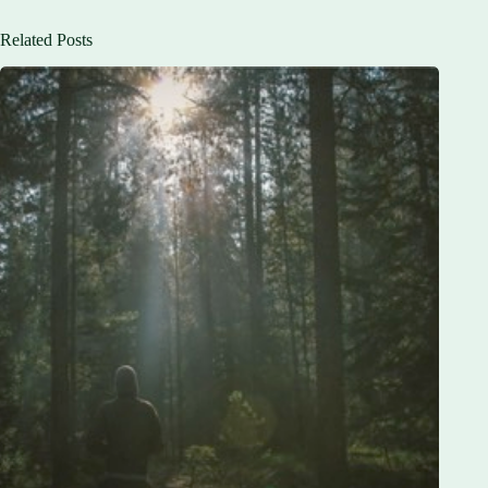
Related Posts