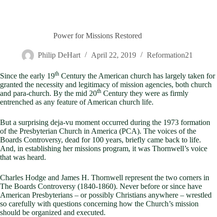
Power for Missions Restored
Philip DeHart
April 22, 2019
Reformation21
th
Since the early 19
Century the American church has largely taken for
granted the necessity and legitimacy of mission agencies, both church
th
and para-church. By the mid 20
Century they were as firmly
entrenched as any feature of American church life.
But a surprising deja-vu moment occurred during the 1973 formation
of the Presbyterian Church in America (PCA). The voices of the
Boards Controversy, dead for 100 years, briefly came back to life.
And, in establishing her missions program, it was Thornwell’s voice
that was heard.
Charles Hodge and James H. Thornwell represent the two corners in
The Boards Controversy (1840-1860). Never before or since have
American Presbyterians – or possibly Christians anywhere – wrestled
so carefully with questions concerning how the Church’s mission
should be organized and executed.