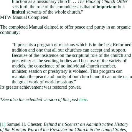
function as a missionary church. . .
The Book of Church Order
sets forth the role of the committees as that of
important
but
limited
servants of the whole church.”
MTW Manual Completed
The completed Manual claimed to offer peace and purity in an organic
continuity:
“It presents a program of missions which is in the best Reformed
tradition and one that all our churches can accept and support.
Because of the insistence on the scriptural role of the church and
presbytery as the sending bodies and because of the variety of
models, the conscience of no individual church member,
minister, session or presbytery is violated. This program can
maintain the peace and purity of our church and it can unite us in
the great work of world missions.”
Its greater achievement was restored power.
*See also the extended version of this post
here
.
[1]
Samuel H. Chester,
Behind the Scenes; an Administrative History
of the Foreign Work of the Presbyterian Church in the United States,