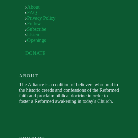
About
FAQ
Privacy Policy
Follow
Subscribe
Listen
Openings
DONATE
ABOUT
The Alliance is a coalition of believers who hold to
the historic creeds and confessions of the Reformed
faith and proclaim biblical doctrine in order to
foster a Reformed awakening in today's Church.