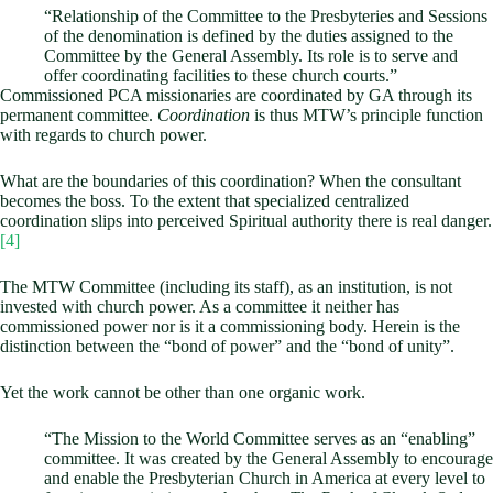
“Relationship of the Committee to the Presbyteries and Sessions
of the denomination is defined by the duties assigned to the
Committee by the General Assembly. Its role is to serve and
offer coordinating facilities to these church courts.”
Commissioned PCA missionaries are coordinated by GA through its
permanent committee.
Coordination
is thus MTW’s principle function
with regards to church power.
What are the boundaries of this coordination? When the consultant
becomes the boss. To the extent that specialized centralized
coordination slips into perceived Spiritual authority there is real danger.
[4]
The MTW Committee (including its staff), as an institution, is not
invested with church power. As a committee it neither has
commissioned power nor is it a commissioning body. Herein is the
distinction between the “bond of power” and the “bond of unity”.
Yet the work cannot be other than one organic work.
“The Mission to the World Committee serves as an “enabling”
committee. It was created by the General Assembly to encourage
and enable the Presbyterian Church in America at every level to