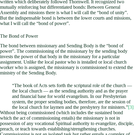
written which deliberately followed Thornwell. It recognized two
mutually reinforcing but differentiated bonds: Between General
Assembly and missions there is what I will call the “bond of unity”.
But the indispensable bond is between the lower courts and missions,
what I will call the “bond of power”.
The Bond of Power
The bond between missionary and Sending Body is the “bond of
power”. The commissioning of the missionary by the sending body
invests the power of that body in the missionary for a particular
assignment. Unlike the local pastor who is installed or local church
worker who is assigned, the missionary is commissioned to extend the
ministry of the Sending Body.
“The book of Acts sets forth the scriptural role of the church —
the local church — as the sending authority and as the prayer
and financial base for world evangelism. In our Presbyterian
system, the proper sending bodies, therefore, are the session of
the local church for laymen and the presbytery for ministers.”
[3]
Without being commissioned (which includes the sustained bond
which the act of commissioning entails) the missionary is not in
possession of any vocational Spiritual authority to evangelize, disciple,
preach, or teach towards establishing/strengthening churches.
Commissioning is not an isolated task but rather entails a complex of