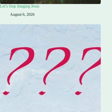
Let’s Stop Imaging Jesus
August 6, 2026