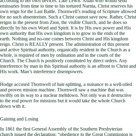
according to her own devices. Like Lewis’ Aslan who would send
emissaries from time to time to his tortured Narnia, Christ reserves his
own reign for the Last Battle. Thornwell’s reading of Scripture allowed
for no such absenteeism. Such a Christ cannot save now. Rather, Christ
reigns in the present from Zion, the visible Church, and he does so
directly by his own Word and Spirit. It is by His own power and His
own authority that His own kingdom is to grow to the ends of the
earth. Nothing and no-one comes between Christ and His kingdom
reign. Christ is REALLY present. The administration of this present
and active Spiritual authority, organically resident in the Church as a
whole, is required of men by ordination and in the courts of the
Church. The Church is positively constituted by direct orders. Any
interference by man in this Spiritual authority is an affront to Christ and
His work. Man’s interference disempowers.
Hodge accused Thornwell of hair-splitting, a nuisance to a well-oiled
and proven mission machine. Thornwell saw a machine that was
swiftly on its way to a nuclear meltdown. Not only was it destructive
to the real power for missions but it would take the whole Church
down with it.
Gaining and Losing
In 1861 the first General Assembly of the Southern Presbyterian
church issued the declaration: “obedience to the Great Commission is