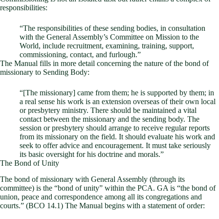
responsibilities:
“The responsibilities of these sending bodies, in consultation
with the General Assembly’s Committee on Mission to the
World, include recruitment, examining, training, support,
commissioning, contact, and furlough.”
The Manual fills in more detail concerning the nature of the bond of
missionary to Sending Body:
“[The missionary] came from them; he is supported by them; in
a real sense his work is an extension overseas of their own local
or presbytery ministry. There should be maintained a vital
contact between the missionary and the sending body. The
session or presbytery should arrange to receive regular reports
from its missionary on the field. It should evaluate his work and
seek to offer advice and encouragement. It must take seriously
its basic oversight for his doctrine and morals.”
The Bond of Unity
The bond of missionary with General Assembly (through its
committee) is the “bond of unity” within the PCA. GA is “the bond of
union, peace and correspondence among all its congregations and
courts.” (BCO 14.1) The Manual begins with a statement of order: