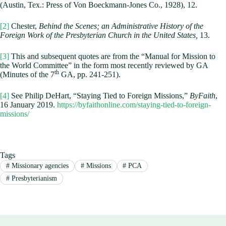
(Austin, Tex.: Press of Von Boeckmann-Jones Co., 1928), 12.
[2]
Chester,
Behind the Scenes; an Administrative History of the
Foreign Work of the Presbyterian Church in the United States,
13.
[3]
This and subsequent quotes are from the “Manual for Mission to
the World Committee” in the form most recently reviewed by GA
th
(Minutes of the 7
GA, pp. 241-251).
[4]
See Philip DeHart, “Staying Tied to Foreign Missions,”
ByFaith
,
16 January 2019.
https://byfaithonline.com/staying-tied-to-foreign-
missions/
Tags
#
Missionary agencies
#
Missions
#
PCA
#
Presbyterianism