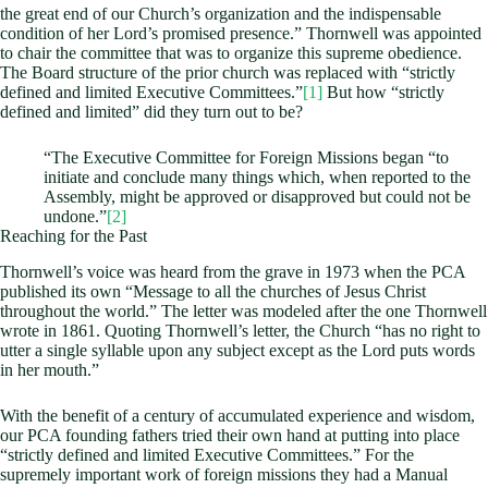
the great end of our Church’s organization and the indispensable
condition of her Lord’s promised presence.” Thornwell was appointed
to chair the committee that was to organize this supreme obedience.
The Board structure of the prior church was replaced with “strictly
defined and limited Executive Committees.”
[1]
But how “strictly
defined and limited” did they turn out to be?
“The Executive Committee for Foreign Missions began “to
initiate and conclude many things which, when reported to the
Assembly, might be approved or disapproved but could not be
undone.”
[2]
Reaching for the Past
Thornwell’s voice was heard from the grave in 1973 when the PCA
published its own “Message to all the churches of Jesus Christ
throughout the world.” The letter was modeled after the one Thornwell
wrote in 1861. Quoting Thornwell’s letter, the Church “has no right to
utter a single syllable upon any subject except as the Lord puts words
in her mouth.”
With the benefit of a century of accumulated experience and wisdom,
our PCA founding fathers tried their own hand at putting into place
“strictly defined and limited Executive Committees.” For the
supremely important work of foreign missions they had a Manual