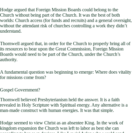
Hodge argued that Foreign Mission Boards could belong to the
Church without being part of the Church. It was the best of both
worlds: Church access (for funds and recruits) and a general oversight,
without the attendant risk of churches controlling a work they didn’t
understand.
Thornwell argued that, in order for the Church to properly bring all of
its resources to bear upon the Great Commission, Foreign Mission
Boards would need to be part of the Church, under the Church’s
authority.
A fundamental question was beginning to emerge: Where does vitality
for missions come from?
Gospel Government?
Thornwell believed Presbyterianism held the answer. It is a faith
revealed in Holy Scripture with Spiritual energy. Any alternative is a
man-made construct with human energies. It was that simple.
Hodge seemed to view Christ as an absentee King. In the work of
kingdom expansion the Church was left to labor as best she can