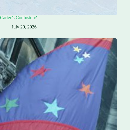
Carter’s Confusion?
July 29, 2026