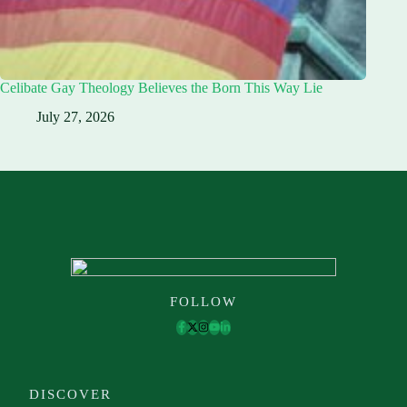
Celibate Gay Theology Believes the Born This Way Lie
July 27, 2026
FOLLOW
DISCOVER