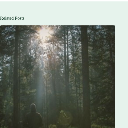
Related Posts