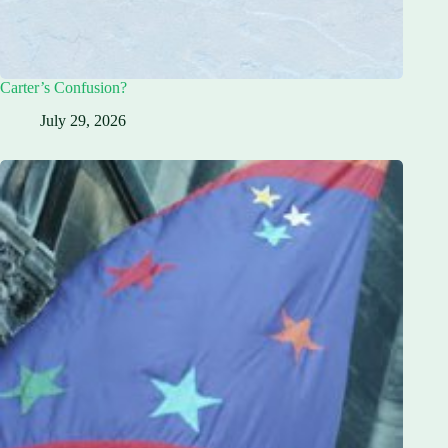
Carter’s Confusion?
July 29, 2026