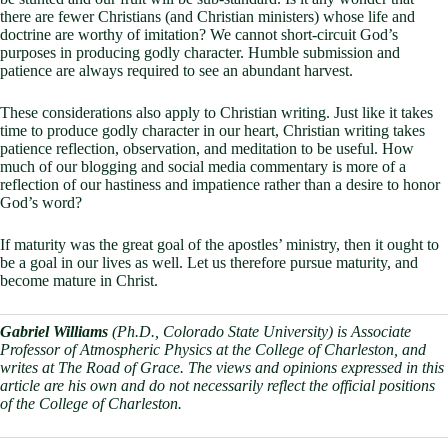
there are fewer Christians (and Christian ministers) whose life and
doctrine are worthy of imitation? We cannot short-circuit God’s
purposes in producing godly character. Humble submission and
patience are always required to see an abundant harvest.
These considerations also apply to Christian writing. Just like it takes
time to produce godly character in our heart, Christian writing takes
patience reflection, observation, and meditation to be useful. How
much of our blogging and social media commentary is more of a
reflection of our hastiness and impatience rather than a desire to honor
God’s word?
If maturity was the great goal of the apostles’ ministry, then it ought to
be a goal in our lives as well. Let us therefore pursue maturity, and
become mature in Christ.
Gabriel Williams
(Ph.D., Colorado State University) is Associate
Professor of Atmospheric Physics at the College of Charleston, and
writes at The Road of Grace. The views and opinions expressed in this
article are his own and do not necessarily reflect the official positions
of the College of Charleston.