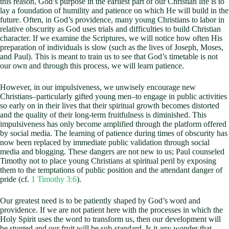
this reason, God’s purpose in the earliest part of our Christian life is to
lay a foundation of humility and patience on which He will build in the
future. Often, in God’s providence, many young Christians to labor in
relative obscurity as God uses trials and difficulties to build Christian
character. If we examine the Scriptures, we will notice how often His
preparation of individuals is slow (such as the lives of Joseph, Moses,
and Paul). This is meant to train us to see that God’s timetable is not
our own and through this process, we will learn patience.
However, in our impulsiveness, we unwisely encourage new
Christians–particularly gifted young men–to engage in public activities
so early on in their lives that their spiritual growth becomes distorted
and the quality of their long-term fruitfulness is diminished. This
impulsiveness has only become amplified through the platform offered
by social media. The learning of patience during times of obscurity has
now been replaced by immediate public validation through social
media and blogging. These dangers are not new to us; Paul counseled
Timothy not to place young Christians at spiritual peril by exposing
them to the temptations of public position and the attendant danger of
pride (cf.
1 Timothy 3:6
).
Our greatest need is to be patiently shaped by God’s word and
providence. If we are not patient here with the processes in which the
Holy Spirit uses the word to transform us, then our development will
be stunted and our fruit will be sub-standard. Is it any wonder that