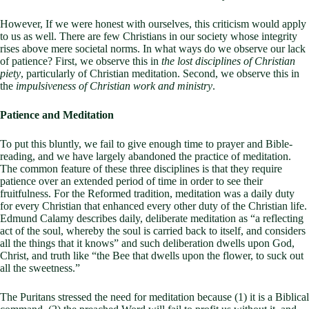
However, If we were honest with ourselves, this criticism would apply
to us as well. There are few Christians in our society whose integrity
rises above mere societal norms. In what ways do we observe our lack
of patience? First, we observe this in
the lost disciplines of Christian
piety
, particularly of Christian meditation. Second, we observe this in
the
impulsiveness of Christian work and ministry
.
Patience and Meditation
To put this bluntly, we fail to give enough time to prayer and Bible-
reading, and we have largely abandoned the practice of meditation.
The common feature of these three disciplines is that they require
patience over an extended period of time in order to see their
fruitfulness. For the Reformed tradition, meditation was a daily duty
for every Christian that enhanced every other duty of the Christian life.
Edmund Calamy describes daily, deliberate meditation as “a reflecting
act of the soul, whereby the soul is carried back to itself, and considers
all the things that it knows” and such deliberation dwells upon God,
Christ, and truth like “the Bee that dwells upon the flower, to suck out
all the sweetness.”
The Puritans stressed the need for meditation because (1) it is a Biblical