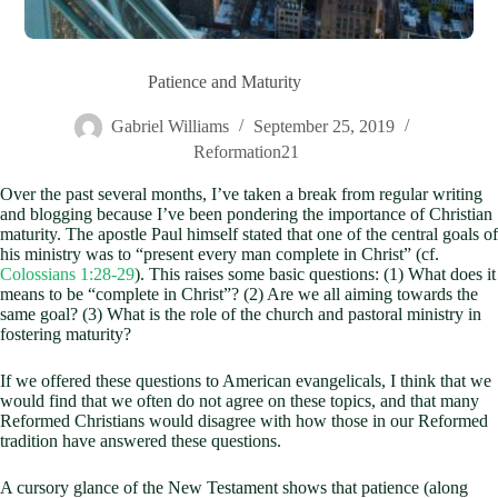
Patience and Maturity
Gabriel Williams
September 25, 2019
Reformation21
Over the past several months, I’ve taken a break from regular writing
and blogging because I’ve been pondering the importance of Christian
maturity. The apostle Paul himself stated that one of the central goals of
his ministry was to “present every man complete in Christ” (cf.
Colossians 1:28-29
). This raises some basic questions: (1) What does it
means to be “complete in Christ”? (2) Are we all aiming towards the
same goal? (3) What is the role of the church and pastoral ministry in
fostering maturity?
If we offered these questions to American evangelicals, I think that we
would find that we often do not agree on these topics, and that many
Reformed Christians would disagree with how those in our Reformed
tradition have answered these questions.
A cursory glance of the New Testament shows that patience (along