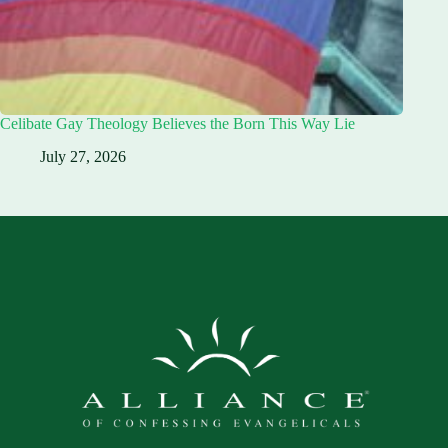
Celibate Gay Theology Believes the Born This Way Lie
July 27, 2026