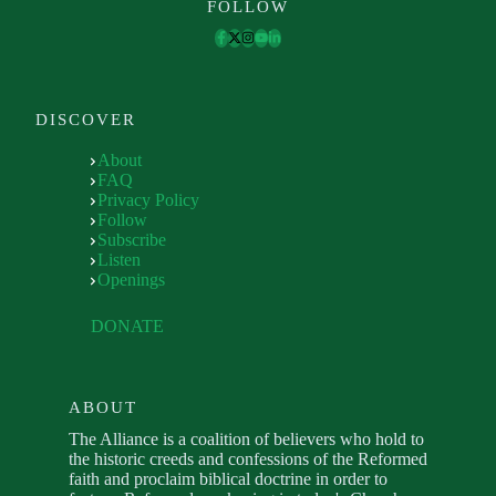
FOLLOW
DISCOVER
About
FAQ
Privacy Policy
Follow
Subscribe
Listen
Openings
DONATE
ABOUT
The Alliance is a coalition of believers who hold to
the historic creeds and confessions of the Reformed
faith and proclaim biblical doctrine in order to