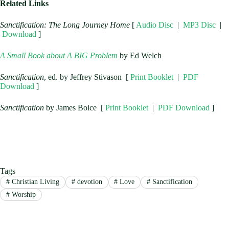
Related Links
Sanctification: The Long Journey Home
[
Audio Disc
|
MP3 Disc
|
Download
]
A Small Book about A BIG Problem
by Ed Welch
Sanctification
, ed. by Jeffrey Stivason [
Print Booklet
|
PDF
Download
]
Sanctification
by James Boice [
Print Booklet
|
PDF Download
]
Tags
#
Christian Living
#
devotion
#
Love
#
Sanctification
#
Worship