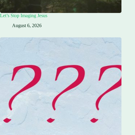
Let’s Stop Imaging Jesus
August 6, 2026