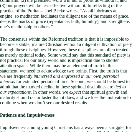
command, (2) the preached Word will fail to profit us without it, and
(3) our prayers will be less effective without it. In reflecting of the
practice of the Puritans, Joel Beeke writes, “As oil lubricates an
engine, so meditation facilitates the diligent use of the means of grace,
deeps the marks of grace (repentance, faith, humility), and strengthens
one’s relationship to others.”
The consensus within the Reformed tradition is that it is impossible to
become a stable, mature Christian without a diligent cultivation of piety
through these disciplines. However, these disciplines are often treated
as merely optional today. Some would say that this standard of piety is
not practical for our busy world and is impractical due to shorter
attention spans. While there may be an element of truth in this
statement, we need to acknowledge two points. First, the truth is that
we are frequently
immersed and engrossed in our own personal
interests
for extended periods of time. Second, we should be honest to
admit that the marked decline in these spiritual disciplines are
tied to
our expectations
. In other words, we
expect
that spiritual growth and
maturity should occur faster than it does, and we lose the motivation to
continue when we don’t see our desired results.
Patience and Impulsiveness
Impulsiveness among young Christians has always been a struggle; for