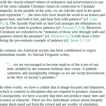
with the closely-related virtues of endurance and perseverance) is one
of the most valuable Christian virtues in connection to Christian
maturity. In the parable of the soils, we are told the seed in the good
soil represents “… the ones who have heard the word in an honest and
good hear, and hold it fast, and bear fruit with patience” (cf.
Luke
8:15
). The Apostle Paul tells us that God arranges the tribulations in
our lives in order to produce patience (cf.
Romans 5:3-4
). Moreover,
Christians are exhorted to be “imitators of those who through faith and
patience inherit the promises” (cf.
Hebrews 6:12
) with Jesus Christ
being the pre-eminent example of patience (cf.
James 5:7-10
;
In contrast, our American society has been conditioned to expect
immediate results. As Sinclair Ferguson writes,
“… we are encouraged to become replicas of the icons of our
time, molded by the transient fashions they create. A pathetic
sameness and unoriginality emerges as we are swept downstream
in the flow of society’s priorities.”
In other words, we have a culture that is image-focused and impulsive,
which is contrary to disciplines that are required to produce character.
Consequently, we have a society that does not produce many men and
women of character. There are few individuals whose moral integrity
make them stand out from the crowd and are worthy of emulation.