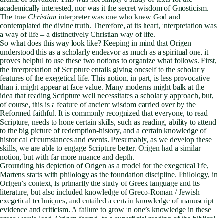
academically interested, nor was it the secret wisdom of Gnosticism.
The true
Christian
interpreter was one who knew God and
contemplated the divine truth. Therefore, at its heart, interpretation was
a way of life – a distinctively Christian way of life.
So what does this way look like? Keeping in mind that Origen
understood this as a scholarly endeavor as much as a spiritual one, it
proves helpful to use these two notions to organize what follows. First,
the interpretation of Scripture entails giving oneself to the scholarly
features of the exegetical life. This notion, in part, is less provocative
than it might appear at face value. Many moderns might balk at the
idea that reading Scripture well necessitates a scholarly approach, but,
of course, this is a feature of ancient wisdom carried over by the
Reformed faithful. It is commonly recognized that everyone, to read
Scripture, needs to hone certain skills, such as reading, ability to attend
to the big picture of redemption-history, and a certain knowledge of
historical circumstances and events. Presumably, as we develop these
skills, we are able to engage Scripture better. Origen had a similar
notion, but with far more nuance and depth.
Grounding his depiction of Origen as a model for the exegetical life,
Martens starts with philology as the foundation discipline. Philology, in
Origen’s context, is primarily the study of Greek language and its
literature, but also included knowledge of Greco-Roman / Jewish
exegetical techniques, and entailed a certain knowledge of manuscript
evidence and criticism. A failure to grow in one’s knowledge in these