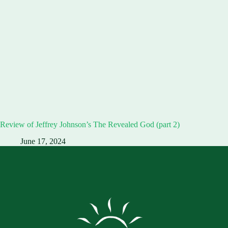
Review of Jeffrey Johnson’s The Revealed God (part 2)
June 17, 2024