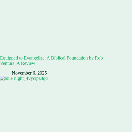
Equipped to Evangelize: A Biblical Foundation by Rob
Ventura: A Review
November 6, 2025