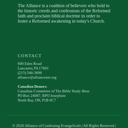
The Alliance is a coalition of believers who hold to
the historic creeds and confessions of the Reformed
faith and proclaim biblical doctrine in order to
foster a Reformed awakening in today's Church.
CONTACT
600 Eden Road
Lancaster, PA 17601
(215) 546-3696
alliance@alliancenet.org
Canadian Donors:
Canadian Committee of The Bible Study Hour
PO Box 24087, RPO Josephine
North Bay, ON, P1B 0C7
© 2026 Alliance of Confessing Evangelicals | All Rights Reserved |