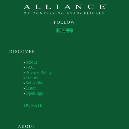
FOLLOW
DISCOVER
About
FAQ
Privacy Policy
Follow
Subscribe
Listen
Openings
DONATE
ABOUT