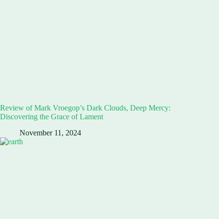
Review of Mark Vroegop’s Dark Clouds, Deep Mercy:
Discovering the Grace of Lament
November 11, 2024