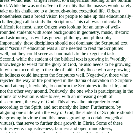
areas would lead, Origen feared, to a superficial reading of the biblical
text. While he was not naïve to the reality that the masses would rarely
take up his challenge to a thorough-going exegetical life, Origen
nonetheless cast a broad vision for people to take up this educationally-
challenging call to study the Scriptures. This call was particularly
difficult for most, since Origen was looking for an army of well-
rounded students with some background in geometry, music, rhetoric
and astronomy, as well as general philology and philosophy.
Importantly, these disciplines should not dominate the Scriptural text,
as if “secular” education was all one needed to read the Scriptures
well, but they could serve as handmaids to the exegetical task.
Second, while the student of the biblical text is growing in “worldly”
knowledge to wield for the glory of God, he also needs to be growing
in wisdom according to the rule of faith. Only those who are growing
in holiness could interpret the Scriptures well. Negatively, those who
rejected the way of life portrayed in the drama of salvation in Scripture
would attempt, inevitably, to conform the Scriptures to their life, and
not the other way around. Positively, the one who is participating in the
drama of salvation is able to see, with an increasing depth of
discernment, the way of God. This allows the interpreter to read
according to the Spirit, and not merely the letter. Furthermore, by
aligning one’s life with the way of God, the student of Scripture should
be growing in virtue (and this means growing in certain exegetical
virtues), that serve to further their growth in Christ. Some of these
virtues were: inquisitiveness, fairness and open-mindedness,