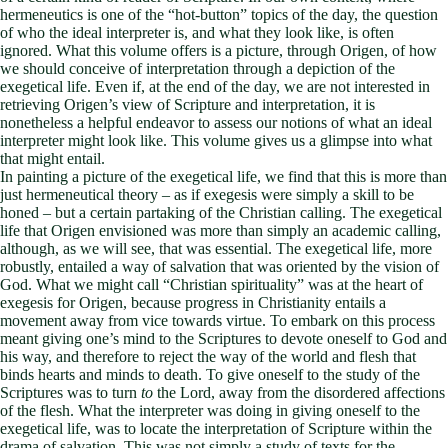
hermeneutics is one of the “hot-button” topics of the day, the question
of who the ideal interpreter is, and what they look like, is often
ignored. What this volume offers is a picture, through Origen, of how
we should conceive of interpretation through a depiction of the
exegetical life. Even if, at the end of the day, we are not interested in
retrieving Origen’s view of Scripture and interpretation, it is
nonetheless a helpful endeavor to assess our notions of what an ideal
interpreter might look like. This volume gives us a glimpse into what
that might entail.
In painting a picture of the exegetical life, we find that this is more than
just hermeneutical theory – as if exegesis were simply a skill to be
honed – but a certain partaking of the Christian calling. The exegetical
life that Origen envisioned was more than simply an academic calling,
although, as we will see, that was essential. The exegetical life, more
robustly, entailed a way of salvation that was oriented by the vision of
God. What we might call “Christian spirituality” was at the heart of
exegesis for Origen, because progress in Christianity entails a
movement away from vice towards virtue. To embark on this process
meant giving one’s mind to the Scriptures to devote oneself to God and
his way, and therefore to reject the way of the world and flesh that
binds hearts and minds to death. To give oneself to the study of the
Scriptures was to turn
to
the Lord, away from the disordered affections
of the flesh. What the interpreter was doing in giving oneself to the
exegetical life, was to locate the interpretation of Scripture within the
drama of salvation. This was not simply a study of texts for the