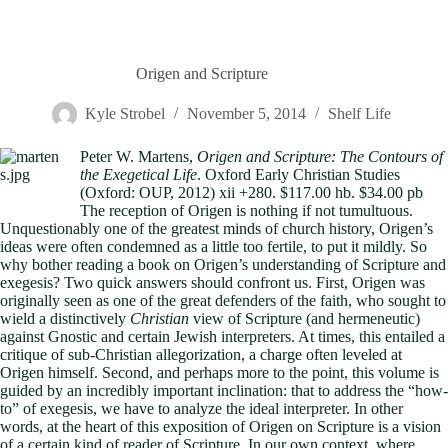
Origen and Scripture
Kyle Strobel
November 5, 2014
Shelf Life
Peter W. Martens,
Origen and Scripture: The Contours of
the Exegetical Life
. Oxford Early Christian Studies
(Oxford: OUP, 2012) xii +280. $117.00 hb. $34.00 pb
The reception of Origen is nothing if not tumultuous.
Unquestionably one of the greatest minds of church history, Origen’s
ideas were often condemned as a little too fertile, to put it mildly. So
why bother reading a book on Origen’s understanding of Scripture and
exegesis? Two quick answers should confront us. First, Origen was
originally seen as one of the great defenders of the faith, who sought to
wield a distinctively
Christian
view of Scripture (and hermeneutic)
against Gnostic and certain Jewish interpreters. At times, this entailed a
critique of sub-Christian allegorization, a charge often leveled at
Origen himself. Second, and perhaps more to the point, this volume is
guided by an incredibly important inclination: that to address the “how-
to” of exegesis, we have to analyze the ideal interpreter. In other
words, at the heart of this exposition of Origen on Scripture is a vision
of a certain kind of reader of Scripture. In our own context, where