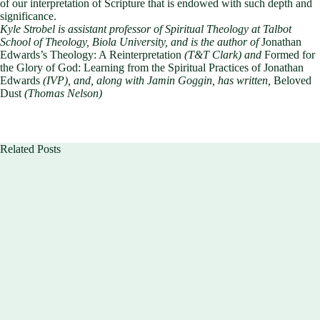
of our interpretation of Scripture that is endowed with such depth and
significance.
Kyle Strobel is assistant professor of Spiritual Theology at Talbot
School of Theology, Biola University,
and is the author of
Jonathan
Edwards’s Theology: A Reinterpretation
(T&T Clark) and
Formed for
the Glory of God: Learning from the Spiritual Practices of Jonathan
Edwards
(IVP), and, along with Jamin Goggin, has written,
Beloved
Dust
(Thomas Nelson)
Related Posts