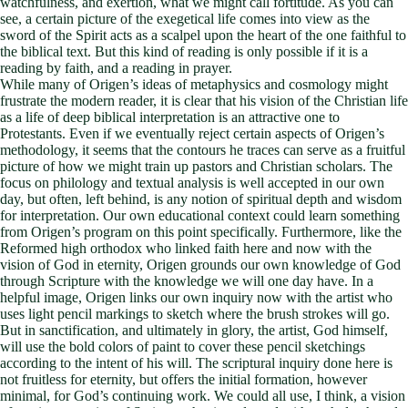
watchfulness, and exertion, what we might call fortitude. As you can
see, a certain picture of the exegetical life comes into view as the
sword of the Spirit acts as a scalpel upon the heart of the one faithful to
the biblical text. But this kind of reading is only possible if it is a
reading by faith, and a reading in prayer.
While many of Origen’s ideas of metaphysics and cosmology might
frustrate the modern reader, it is clear that his vision of the Christian life
as a life of deep biblical interpretation is an attractive one to
Protestants. Even if we eventually reject certain aspects of Origen’s
methodology, it seems that the contours he traces can serve as a fruitful
picture of how we might train up pastors and Christian scholars. The
focus on philology and textual analysis is well accepted in our own
day, but often, left behind, is any notion of spiritual depth and wisdom
for interpretation. Our own educational context could learn something
from Origen’s program on this point specifically. Furthermore, like the
Reformed high orthodox who linked faith here and now with the
vision of God in eternity, Origen grounds our own knowledge of God
through Scripture with the knowledge we will one day have. In a
helpful image, Origen links our own inquiry now with the artist who
uses light pencil markings to sketch where the brush strokes will go.
But in sanctification, and ultimately in glory, the artist, God himself,
will use the bold colors of paint to cover these pencil sketchings
according to the intent of his will. The scriptural inquiry done here is
not fruitless for eternity, but offers the initial formation, however
minimal, for God’s continuing work. We could all use, I think, a vision