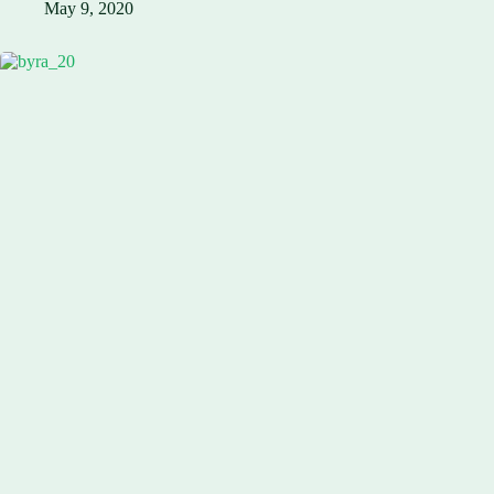
May 9, 2020