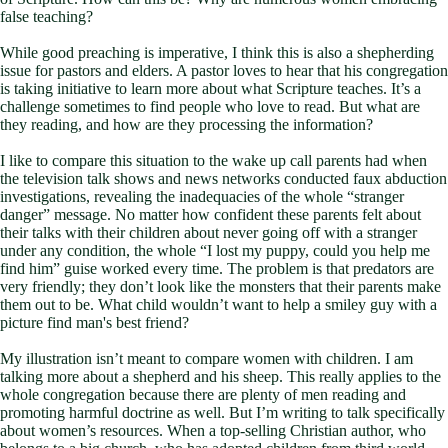
false teaching?
While good preaching is imperative, I think this is also a shepherding
issue for pastors and elders. A pastor loves to hear that his congregation
is taking initiative to learn more about what Scripture teaches. It’s a
challenge sometimes to find people who love to read. But what are
they reading, and how are they processing the information?
I like to compare this situation to the wake up call parents had when
the television talk shows and news networks conducted faux abduction
investigations, revealing the inadequacies of the whole “stranger
danger” message. No matter how confident these parents felt about
their talks with their children about never going off with a stranger
under any condition, the whole “I lost my puppy, could you help me
find him” guise worked every time. The problem is that predators are
very friendly; they don’t look like the monsters that their parents make
them out to be. What child wouldn’t want to help a smiley guy with a
picture find man's best friend?
My illustration isn’t meant to compare women with children. I am
talking more about a shepherd and his sheep. This really applies to the
whole congregation because there are plenty of men reading and
promoting harmful doctrine as well. But I’m writing to talk specifically
about women’s resources. When a top-selling Christian author, who