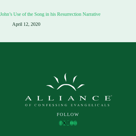
John’s Use of the Song in his Resurrection Narrative
April 12, 2020
FOLLOW