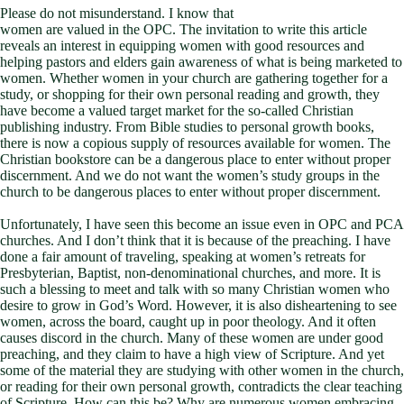
Please do not misunderstand. I know that
women are valued in the OPC. The invitation to write this article
reveals an interest in equipping women with good resources and
helping pastors and elders gain awareness of what is being marketed to
women. Whether women in your church are gathering together for a
study, or shopping for their own personal reading and growth, they
have become a valued target market for the so-called Christian
publishing industry. From Bible studies to personal growth books,
there is now a copious supply of resources available for women. The
Christian bookstore can be a dangerous place to enter without proper
discernment. And we do not want the women’s study groups in the
church to be dangerous places to enter without proper discernment.
Unfortunately, I have seen this become an issue even in OPC and PCA
churches. And I don’t think that it is because of the preaching. I have
done a fair amount of traveling, speaking at women’s retreats for
Presbyterian, Baptist, non-denominational churches, and more. It is
such a blessing to meet and talk with so many Christian women who
desire to grow in God’s Word. However, it is also disheartening to see
women, across the board, caught up in poor theology. And it often
causes discord in the church. Many of these women are under good
preaching, and they claim to have a high view of Scripture. And yet
some of the material they are studying with other women in the church,
or reading for their own personal growth, contradicts the clear teaching
of Scripture. How can this be? Why are numerous women embracing