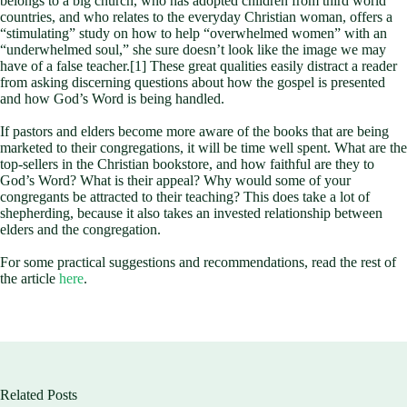
belongs to a big church, who has adopted children from third world
countries, and who relates to the everyday Christian woman, offers a
“stimulating” study on how to help “overwhelmed women” with an
“underwhelmed soul,” she sure doesn’t look like the image we may
have of a false teacher.[1] These great qualities easily distract a reader
from asking discerning questions about how the gospel is presented
and how God’s Word is being handled.
If pastors and elders become more aware of the books that are being
marketed to their congregations, it will be time well spent. What are the
top-sellers in the Christian bookstore, and how faithful are they to
God’s Word? What is their appeal? Why would some of your
congregants be attracted to their teaching? This does take a lot of
shepherding, because it also takes an invested relationship between
elders and the congregation.
For some practical suggestions and recommendations, read the rest of
the article
here
.
Related Posts