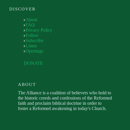
DISCOVER
About
FAQ
Privacy Policy
Follow
Subscribe
Listen
Openings
DONATE
ABOUT
The Alliance is a coalition of believers who hold to
the historic creeds and confessions of the Reformed
faith and proclaim biblical doctrine in order to
foster a Reformed awakening in today's Church.