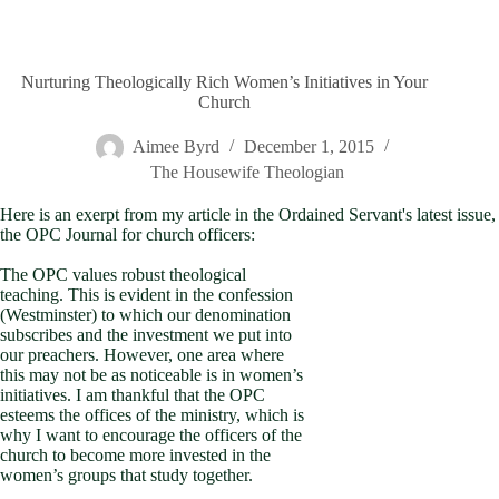
Nurturing Theologically Rich Women’s Initiatives in Your
Church
Aimee Byrd
December 1, 2015
The Housewife Theologian
Here is an exerpt from my article in the Ordained Servant's latest issue,
the OPC Journal for church officers:
The OPC values robust theological
teaching. This is evident in the confession
(Westminster) to which our denomination
subscribes and the investment we put into
our preachers. However, one area where
this may not be as noticeable is in women’s
initiatives. I am thankful that the OPC
esteems the offices of the ministry, which is
why I want to encourage the officers of the
church to become more invested in the
women’s groups that study together.