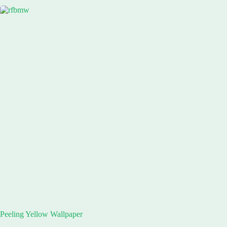
Peeling Yellow Wallpaper