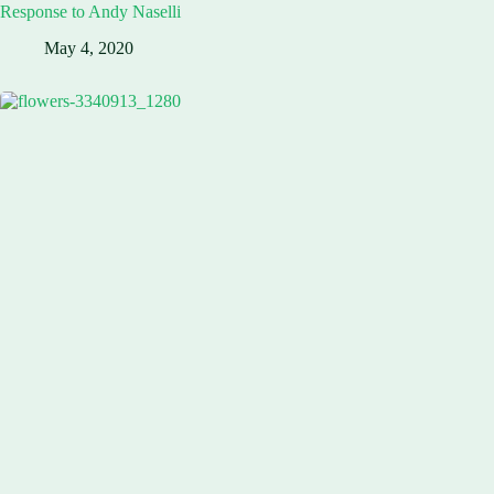
Response to Andy Naselli
May 4, 2020