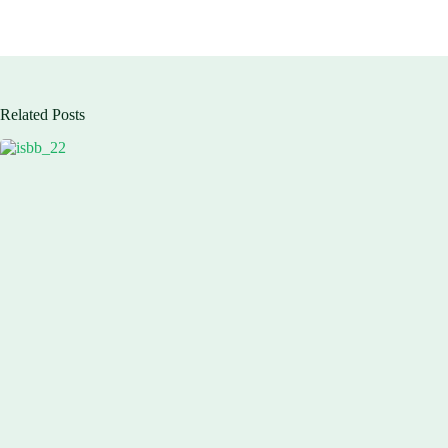
Related Posts