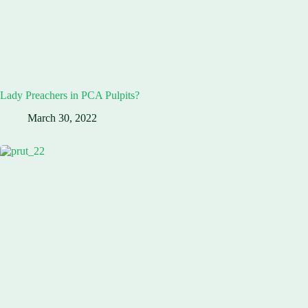
Lady Preachers in PCA Pulpits?
March 30, 2022