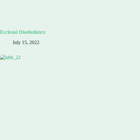
Ecclesial Disobedience
July 15, 2022