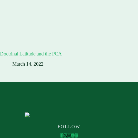
Doctrinal Latitude and the PCA
March 14, 2022
FOLLOW