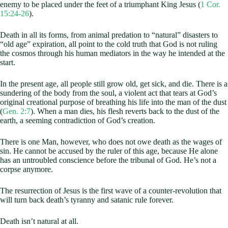
enemy to be placed under the feet of a triumphant King Jesus (
1 Cor.
15:24-26
).
Death in all its forms, from animal predation to “natural” disasters to
“old age” expiration, all point to the cold truth that God is not ruling
the cosmos through his human mediators in the way he intended at the
start.
In the present age, all people still grow old, get sick, and die. There is a
sundering of the body from the soul, a violent act that tears at God’s
original creational purpose of breathing his life into the man of the dust
(
Gen. 2:7
). When a man dies, his flesh reverts back to the dust of the
earth, a seeming contradiction of God’s creation.
There is one Man, however, who does not owe death as the wages of
sin. He cannot be accused by the ruler of this age, because He alone
has an untroubled conscience before the tribunal of God. He’s not a
corpse anymore.
The resurrection of Jesus is the first wave of a counter-revolution that
will turn back death’s tyranny and satanic rule forever.
Death isn’t natural at all.