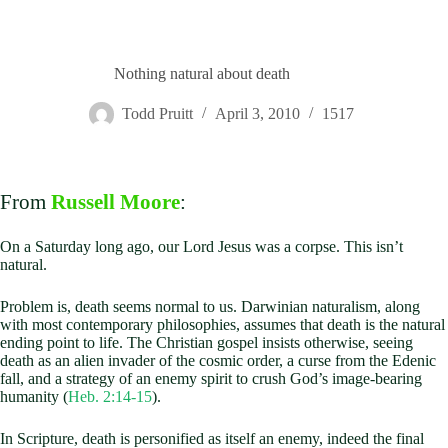
Nothing natural about death
Todd Pruitt
April 3, 2010
1517
From
Russell Moore
:
On a Saturday long ago, our Lord Jesus was a corpse. This isn’t
natural.
Problem is, death seems normal to us. Darwinian naturalism, along
with most contemporary philosophies, assumes that death is the natural
ending point to life. The Christian gospel insists otherwise, seeing
death as an alien invader of the cosmic order, a curse from the Edenic
fall, and a strategy of an enemy spirit to crush God’s image-bearing
humanity (
Heb. 2:14-15
).
In Scripture, death is personified as itself an enemy, indeed the final