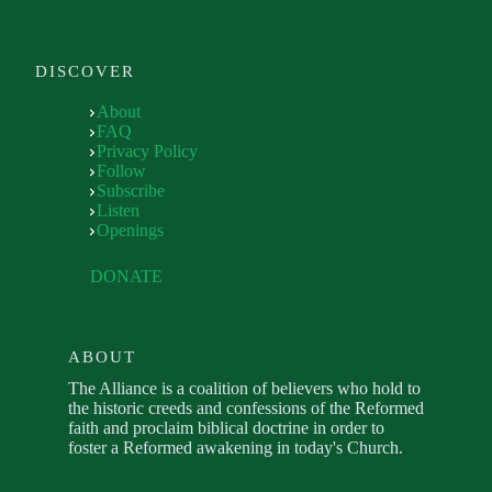
DISCOVER
About
FAQ
Privacy Policy
Follow
Subscribe
Listen
Openings
DONATE
ABOUT
The Alliance is a coalition of believers who hold to
the historic creeds and confessions of the Reformed
faith and proclaim biblical doctrine in order to
foster a Reformed awakening in today's Church.