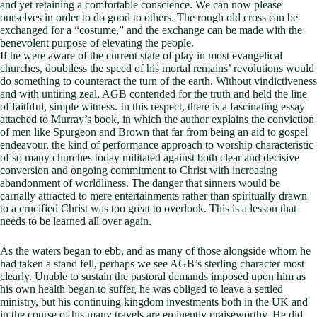
and yet retaining a comfortable conscience. We can now please
ourselves in order to do good to others. The rough old cross can be
exchanged for a “costume,” and the exchange can be made with the
benevolent purpose of elevating the people.
If he were aware of the current state of play in most evangelical
churches, doubtless the speed of his mortal remains’ revolutions would
do something to counteract the turn of the earth. Without vindictiveness
and with untiring zeal, AGB contended for the truth and held the line
of faithful, simple witness. In this respect, there is a fascinating essay
attached to Murray’s book, in which the author explains the conviction
of men like Spurgeon and Brown that far from being an aid to gospel
endeavour, the kind of performance approach to worship characteristic
of so many churches today militated against both clear and decisive
conversion and ongoing commitment to Christ with increasing
abandonment of worldliness. The danger that sinners would be
carnally attracted to mere entertainments rather than spiritually drawn
to a crucified Christ was too great to overlook. This is a lesson that
needs to be learned all over again.
As the waters began to ebb, and as many of those alongside whom he
had taken a stand fell, perhaps we see AGB’s sterling character most
clearly. Unable to sustain the pastoral demands imposed upon him as
his own health began to suffer, he was obliged to leave a settled
ministry, but his continuing kingdom investments both in the UK and
in the course of his many travels are eminently praiseworthy. He did