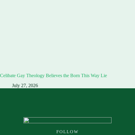
Celibate Gay Theology Believes the Born This Way Lie
July 27, 2026
FOLLOW