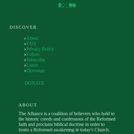
DISCOVER
About
FAQ
Privacy Policy
Follow
Subscribe
Listen
Openings
DONATE
ABOUT
The Alliance is a coalition of believers who hold to
the historic creeds and confessions of the Reformed
faith and proclaim biblical doctrine in order to
foster a Reformed awakening in today's Church.