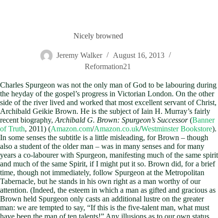
Nicely browned
Jeremy Walker
August 16, 2013
Reformation21
Charles Spurgeon was not the only man of God to be labouring during
the heyday of the gospel’s progress in Victorian London. On the other
side of the river lived and worked that most excellent servant of Christ,
Archibald Geikie Brown. He is the subject of Iain H. Murray’s fairly
recent biography,
Archibald G. Brown: Spurgeon’s Successor
(
Banner
of Truth
, 2011) (
Amazon.com
/
Amazon.co.uk
/
Westminster Bookstore
).
In some senses the subtitle is a little misleading, for Brown – though
also a student of the older man – was in many senses and for many
years a co-labourer with Spurgeon, manifesting much of the same spirit
and much of the same Spirit, if I might put it so. Brown did, for a brief
time, though not immediately, follow Spurgeon at the Metropolitan
Tabernacle, but he stands in his own right as a man worthy of our
attention. (Indeed, the esteem in which a man as gifted and gracious as
Brown held Spurgeon only casts an additional lustre on the greater
man: we are tempted to say, “If this is the five-talent man, what must
have been the man of ten talents!” Any illusions as to our own status