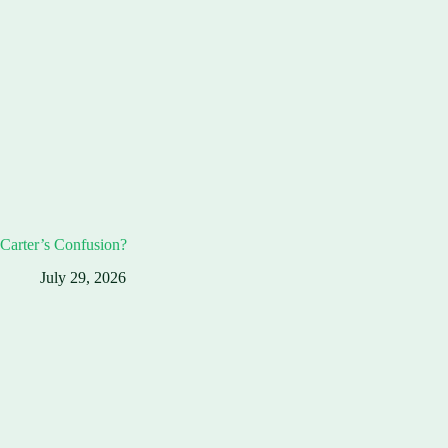
Carter’s Confusion?
July 29, 2026