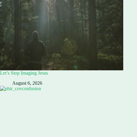
Let’s Stop Imaging Jesus
August 6, 2026