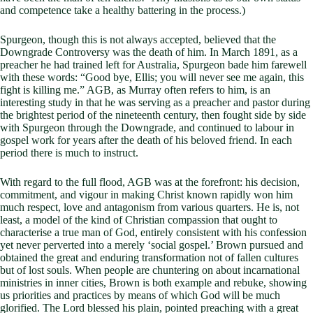
and competence take a healthy battering in the process.)
Spurgeon, though this is not always accepted, believed that the
Downgrade Controversy was the death of him. In March 1891, as a
preacher he had trained left for Australia, Spurgeon bade him farewell
with these words: “Good bye, Ellis; you will never see me again, this
fight is killing me.” AGB, as Murray often refers to him, is an
interesting study in that he was serving as a preacher and pastor during
the brightest period of the nineteenth century, then fought side by side
with Spurgeon through the Downgrade, and continued to labour in
gospel work for years after the death of his beloved friend. In each
period there is much to instruct.
With regard to the full flood, AGB was at the forefront: his decision,
commitment, and vigour in making Christ known rapidly won him
much respect, love and antagonism from various quarters. He is, not
least, a model of the kind of Christian compassion that ought to
characterise a true man of God, entirely consistent with his confession
yet never perverted into a merely ‘social gospel.’ Brown pursued and
obtained the great and enduring transformation not of fallen cultures
but of lost souls. When people are chuntering on about incarnational
ministries in inner cities, Brown is both example and rebuke, showing
us priorities and practices by means of which God will be much
glorified. The Lord blessed his plain, pointed preaching with a great