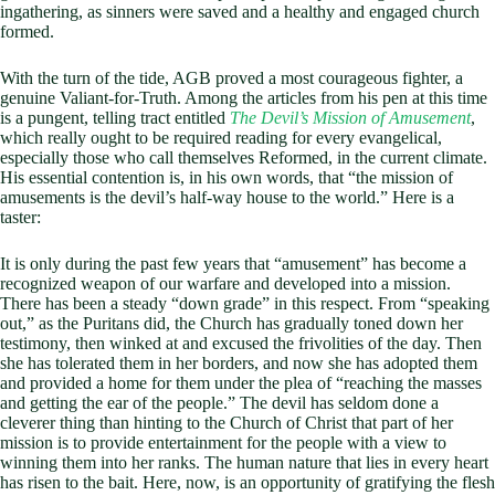
ingathering, as sinners were saved and a healthy and engaged church
formed.
With the turn of the tide, AGB proved a most courageous fighter, a
genuine Valiant-for-Truth. Among the articles from his pen at this time
is a pungent, telling tract entitled
The Devil’s Mission of Amusement
,
which really ought to be required reading for every evangelical,
especially those who call themselves Reformed, in the current climate.
His essential contention is, in his own words, that “the mission of
amusements is the devil’s half-way house to the world.” Here is a
taster:
It is only during the past few years that “amusement” has become a
recognized weapon of our warfare and developed into a mission.
There has been a steady “down grade” in this respect. From “speaking
out,” as the Puritans did, the Church has gradually toned down her
testimony, then winked at and excused the frivolities of the day. Then
she has tolerated them in her borders, and now she has adopted them
and provided a home for them under the plea of “reaching the masses
and getting the ear of the people.” The devil has seldom done a
cleverer thing than hinting to the Church of Christ that part of her
mission is to provide entertainment for the people with a view to
winning them into her ranks. The human nature that lies in every heart
has risen to the bait. Here, now, is an opportunity of gratifying the flesh