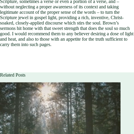
Scripture, sometimes a verse or even a portion of a verse, and –
without neglecting a proper awareness of its context and taking
legitimate account of the proper sense of the words – to turn the
Scripture jewel in gospel light, providing a rich, inventive, Christ-
soaked, closely-applied discourse which stirs the soul. Brown’s
sermons hit home with that sweet strength that does the soul so much
good. I would recommend them to any believer desiring a dose of light
and heat, and also to those with an appetite for the truth sufficient to
carry them into such pages.
Related Posts