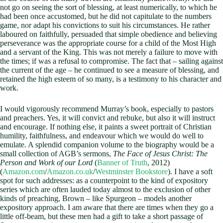
not go on seeing the sort of blessing, at least numerically, to which he
had been once accustomed, but he did not capitulate to the numbers
game, nor adapt his convictions to suit his circumstances. He rather
laboured on faithfully, persuaded that simple obedience and believing
perseverance was the appropriate course for a child of the Most High
and a servant of the King. This was not merely a failure to move with
the times; if was a refusal to compromise. The fact that – sailing against
the current of the age – he continued to see a measure of blessing, and
retained the high esteem of so many, is a testimony to his character and
work.
I would vigorously recommend Murray’s book, especially to pastors
and preachers. Yes, it will convict and rebuke, but also it will instruct
and encourage. If nothing else, it paints a sweet portrait of Christian
humility, faithfulness, and endeavour which we would do well to
emulate. A splendid companion volume to the biography would be a
small collection of AGB’s sermons,
The Face of Jesus Christ: The
Person and Work of our Lord
(
Banner of Truth
, 2012)
(
Amazon.com
/
Amazon.co.uk
/
Westminster Bookstore
). I have a soft
spot for such addresses: as a counterpoint to the kind of expository
series which are often lauded today almost to the exclusion of other
kinds of preaching, Brown – like Spurgeon – models another
expository approach. I am aware that there are times when they go a
little off-beam, but these men had a gift to take a short passage of