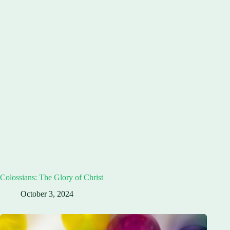
Colossians: The Glory of Christ
October 3, 2024