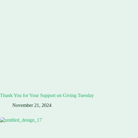
Thank You for Your Support on Giving Tuesday
November 21, 2024