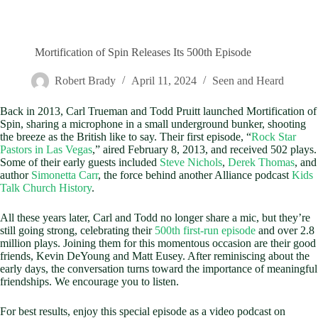
Mortification of Spin Releases Its 500th Episode
Robert Brady
April 11, 2024
Seen and Heard
Back in 2013, Carl Trueman and Todd Pruitt launched Mortification of
Spin, sharing a microphone in a small underground bunker, shooting
the breeze as the British like to say. Their first episode, “
Rock Star
Pastors in Las Vegas
,” aired February 8, 2013, and received 502 plays.
Some of their early guests included
Steve Nichols
,
Derek Thomas
, and
author
Simonetta Carr
, the force behind another Alliance podcast
Kids
Talk Church History
.
All these years later, Carl and Todd no longer share a mic, but they’re
still going strong, celebrating their
500th first-run episode
and over 2.8
million plays. Joining them for this momentous occasion are their good
friends, Kevin DeYoung and Matt Eusey. After reminiscing about the
early days, the conversation turns toward the importance of meaningful
friendships. We encourage you to listen.
For best results, enjoy this special episode as a video podcast on