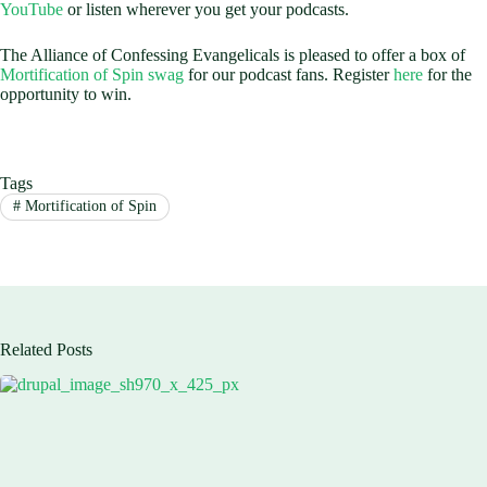
YouTube
or listen wherever you get your podcasts.
The Alliance of Confessing Evangelicals is pleased to offer a box of
Mortification of Spin swag
for our podcast fans. Register
here
for the
opportunity to win.
Tags
#
Mortification of Spin
Related Posts