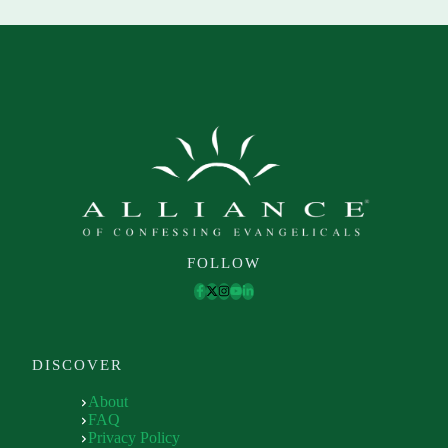
FOLLOW
DISCOVER
About
FAQ
Privacy Policy