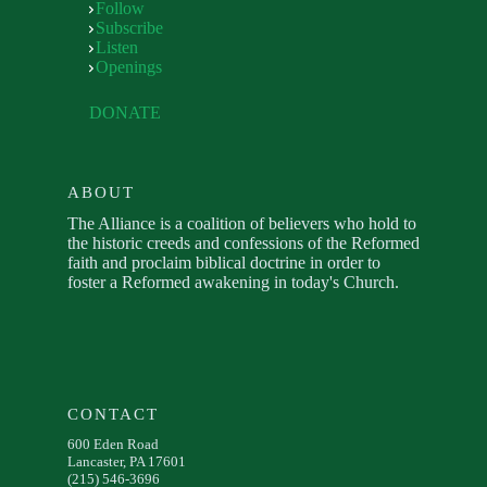
Follow
Subscribe
Listen
Openings
DONATE
ABOUT
The Alliance is a coalition of believers who hold to
the historic creeds and confessions of the Reformed
faith and proclaim biblical doctrine in order to
foster a Reformed awakening in today's Church.
CONTACT
600 Eden Road
Lancaster, PA 17601
(215) 546-3696