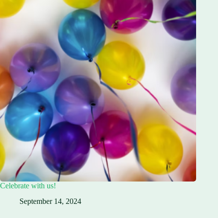
Celebrate with us!
September 14, 2024