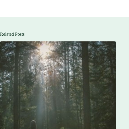
Related Posts