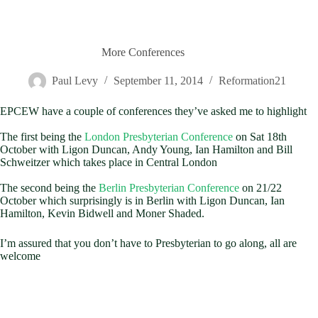
More Conferences
Paul Levy
September 11, 2014
Reformation21
EPCEW have a couple of conferences they’ve asked me to highlight
The first being the
London Presbyterian Conference
on Sat 18th
October with Ligon Duncan, Andy Young, Ian Hamilton and Bill
Schweitzer which takes place in Central London
The second being the
Berlin Presbyterian Conference
on 21/22
October which surprisingly is in Berlin with Ligon Duncan, Ian
Hamilton, Kevin Bidwell and Moner Shaded.
I’m assured that you don’t have to Presbyterian to go along, all are
welcome