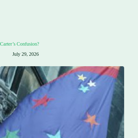
Carter’s Confusion?
July 29, 2026