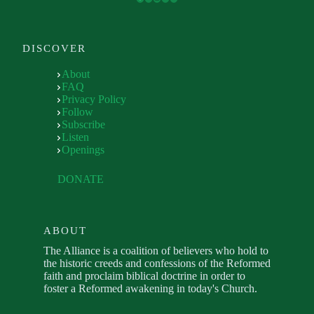
DISCOVER
About
FAQ
Privacy Policy
Follow
Subscribe
Listen
Openings
DONATE
ABOUT
The Alliance is a coalition of believers who hold to
the historic creeds and confessions of the Reformed
faith and proclaim biblical doctrine in order to
foster a Reformed awakening in today's Church.