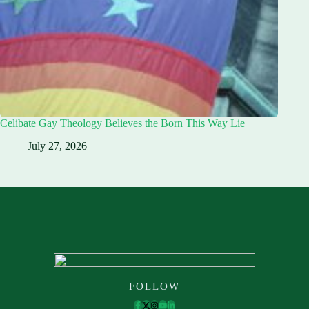
Celibate Gay Theology Believes the Born This Way Lie
July 27, 2026
FOLLOW