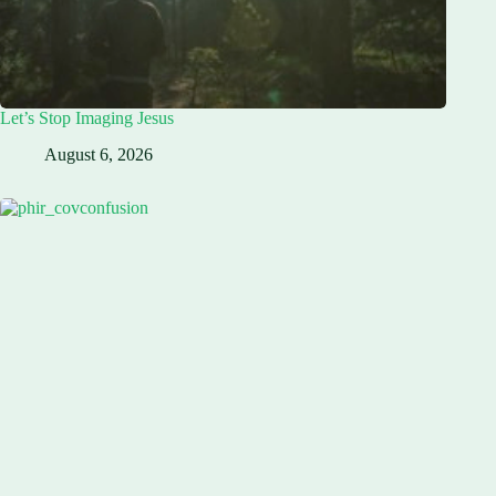
Let’s Stop Imaging Jesus
August 6, 2026