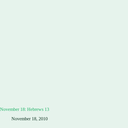
November 18: Hebrews 13
November 18, 2010