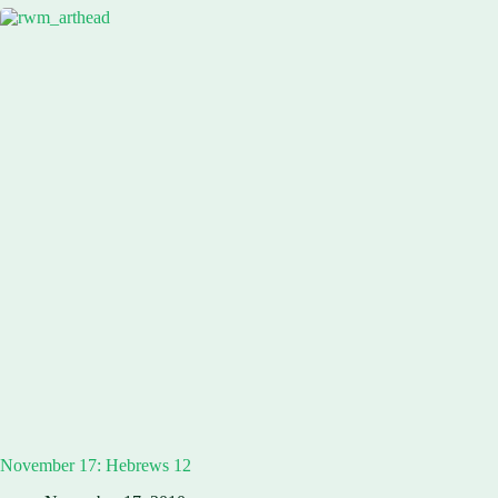
November 17: Hebrews 12