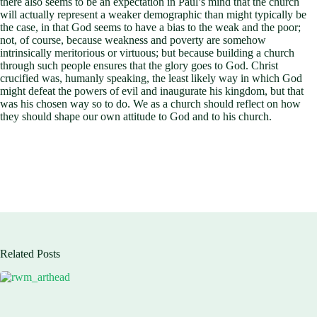
there also seems to be an expectation in Paul’s mind that the church
will actually represent a weaker demographic than might typically be
the case, in that God seems to have a bias to the weak and the poor;
not, of course, because weakness and poverty are somehow
intrinsically meritorious or virtuous; but because building a church
through such people ensures that the glory goes to God. Christ
crucified was, humanly speaking, the least likely way in which God
might defeat the powers of evil and inaugurate his kingdom, but that
was his chosen way so to do. We as a church should reflect on how
they should shape our own attitude to God and to his church.
Related Posts