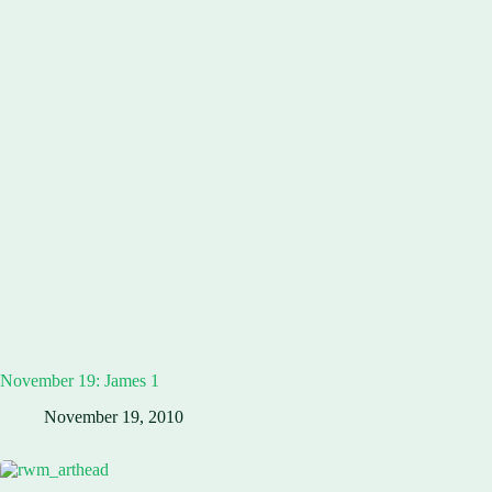
November 19: James 1
November 19, 2010