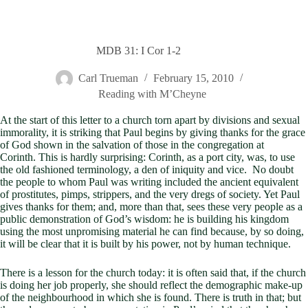
MDB 31: I Cor 1-2
Carl Trueman
February 15, 2010
Reading with M’Cheyne
At the start of this letter to a church torn apart by divisions and sexual
immorality, it is striking that Paul begins by giving thanks for the grace
of God shown in the salvation of those in the congregation at
Corinth. This is hardly surprising: Corinth, as a port city, was, to use
the old fashioned terminology, a den of iniquity and vice. No doubt
the people to whom Paul was writing included the ancient equivalent
of prostitutes, pimps, strippers, and the very dregs of society. Yet Paul
gives thanks for them; and, more than that, sees these very people as a
public demonstration of God’s wisdom: he is building his kingdom
using the most unpromising material he can find because, by so doing,
it will be clear that it is built by his power, not by human technique.
There is a lesson for the church today: it is often said that, if the church
is doing her job properly, she should reflect the demographic make-up
of the neighbourhood in which she is found. There is truth in that; but