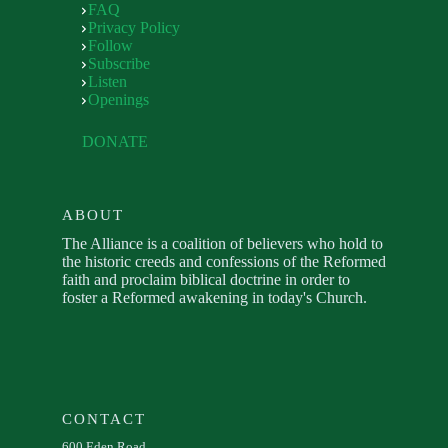
FAQ
Privacy Policy
Follow
Subscribe
Listen
Openings
DONATE
ABOUT
The Alliance is a coalition of believers who hold to
the historic creeds and confessions of the Reformed
faith and proclaim biblical doctrine in order to
foster a Reformed awakening in today's Church.
CONTACT
600 Eden Road