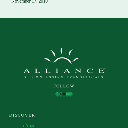
November 17, 2010
FOLLOW
DISCOVER
About