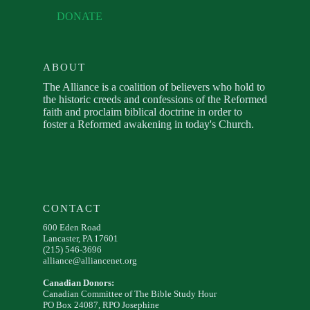
DONATE
ABOUT
The Alliance is a coalition of believers who hold to
the historic creeds and confessions of the Reformed
faith and proclaim biblical doctrine in order to
foster a Reformed awakening in today's Church.
CONTACT
600 Eden Road
Lancaster, PA 17601
(215) 546-3696
alliance@alliancenet.org
Canadian Donors:
Canadian Committee of The Bible Study Hour
PO Box 24087, RPO Josephine