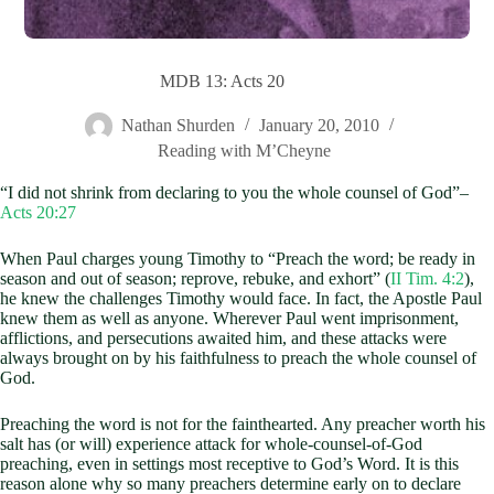
MDB 13: Acts 20
Nathan Shurden
January 20, 2010
Reading with M’Cheyne
“I did not shrink from declaring to you the whole counsel of God”–
Acts 20:27
When Paul charges young Timothy to “Preach the word; be ready in
season and out of season; reprove, rebuke, and exhort” (
II Tim. 4:2
),
he knew the challenges Timothy would face. In fact, the Apostle Paul
knew them as well as anyone. Wherever Paul went imprisonment,
afflictions, and persecutions awaited him, and these attacks were
always brought on by his faithfulness to preach the whole counsel of
God.
Preaching the word is not for the fainthearted. Any preacher worth his
salt has (or will) experience attack for whole-counsel-of-God
preaching, even in settings most receptive to God’s Word. It is this
reason alone why so many preachers determine early on to declare