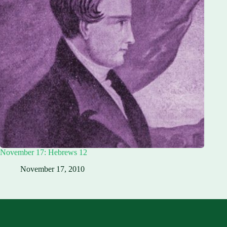
November 17: Hebrews 12
November 17, 2010