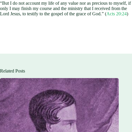
“But I do not account my life of any value nor as precious to myself, if
only I may finish my course and the ministry that I received from the
Lord Jesus, to testify to the gospel of the grace of God.” (
Acts 20:24
)
Related Posts