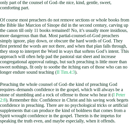
only part of the counsel of God–the nice, kind, gentle, sweet,
comforting part.
Of course most preachers do not remove sections or whole books from
the Bible like Marcion of Sinope did in the second century, carving up
the canon till only 11 books remained! No, it’s usually more insidious,
more dangerous than that. Most partial-counsel-of-God preachers
simply ignore, play down, or obscure the hard words of God. They
first pretend the words are not there, and when that plan falls through,
they stoop to interpret the Word in ways that softens God’s intent. This
approach will often help pad the pastoral stat sheet and increase
congregational approval ratings, but such preaching is little more than
sweet nothings, fit only to soothe the itching ears of those who can no
longer endure sound teaching (
II Tim.4:3
).
Preaching the whole counsel of God–the kind of preaching God
requires–demands confidence in the gospel, which will always be a
stone of stumbling and a rock of offense to those who hear it (
I Peter
2:8
). Remember this: Confidence in Christ and his saving work begets
confidence in preaching. There are no psychological tricks or artificial
supplements that can produce the kind of boldness that comes from a
Spirit wrought confidence in the gospel. Therein is the impetus for
speaking the truth even, and maybe especially, when it offends.