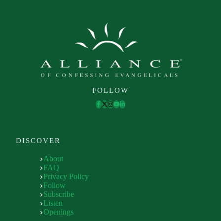
FOLLOW
DISCOVER
About
FAQ
Privacy Policy
Follow
Subscribe
Listen
Openings