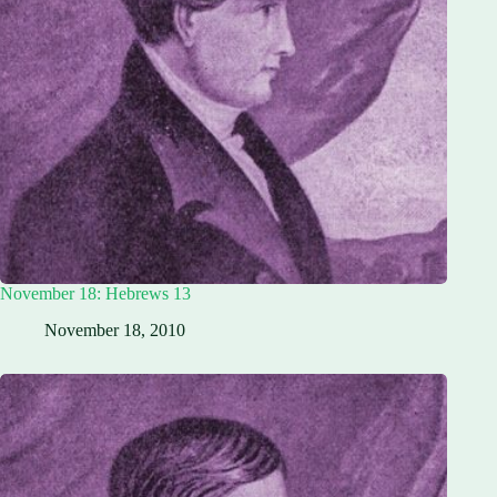
November 18: Hebrews 13
November 18, 2010