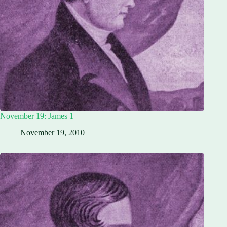
November 19: James 1
November 19, 2010