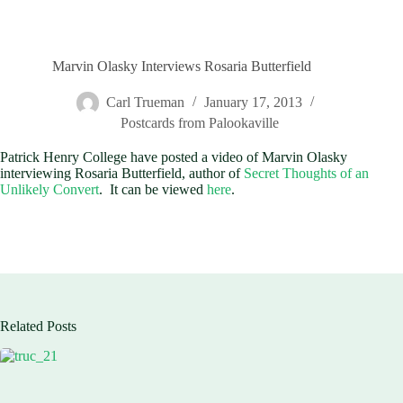
Marvin Olasky Interviews Rosaria Butterfield
Carl Trueman
January 17, 2013
Postcards from Palookaville
Patrick Henry College have posted a video of Marvin Olasky
interviewing Rosaria Butterfield, author of
Secret Thoughts of an
Unlikely Convert
. It can be viewed
here
.
Related Posts