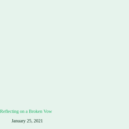
Reflecting on a Broken Vow
January 25, 2021