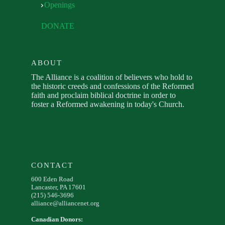
Openings
DONATE
ABOUT
The Alliance is a coalition of believers who hold to
the historic creeds and confessions of the Reformed
faith and proclaim biblical doctrine in order to
foster a Reformed awakening in today's Church.
CONTACT
600 Eden Road
Lancaster, PA 17601
(215) 546-3696
alliance@alliancenet.org
Canadian Donors: