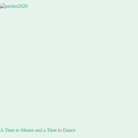
A Time to Mourn and a Time to Dance