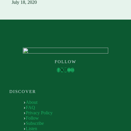
July 18, 2020
FOLLOW
DISCOVER
About
FAQ
Privacy Policy
Follow
Subscribe
Listen