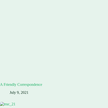
A Friendly Correspondence
July 9, 2021