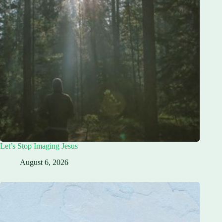
Let’s Stop Imaging Jesus
August 6, 2026