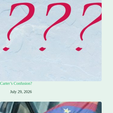
Carter’s Confusion?
July 29, 2026