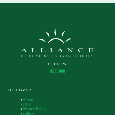
FOLLOW
DISCOVER
About
FAQ
Privacy Policy
Follow