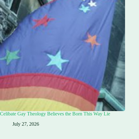
Celibate Gay Theology Believes the Born This Way Lie
July 27, 2026