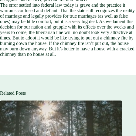
The error settled into federal law today is grave and the practice it
warrants confused and defiant. That the state still recognizes the reality
of marriage and legally provides for true marriages (as well as false
ones) may be little comfort, but it is a very big deal. As we lament this
decision for our nation and grapple with its effects over the weeks and
years to come, the libertarian line will no doubt look very attractive at
times. But to adopt it would be like trying to put out a chimney fire by
burning down the house. If the chimney fire isn’t put out, the house
may burn down anyway. But it’s better to have a house with a cracked
chimney than no house at all.
Related Posts