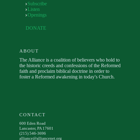
Subscribe
Listen
Openings
DONATE
ABOUT
The Alliance is a coalition of believers who hold to
the historic creeds and confessions of the Reformed
faith and proclaim biblical doctrine in order to
foster a Reformed awakening in today's Church.
CONTACT
600 Eden Road
Lancaster, PA 17601
(215) 546-3696
alliance@alliancenet.org