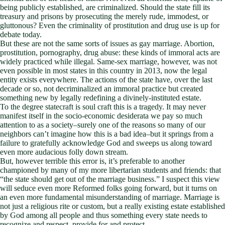
being publicly established, are criminalized. Should the state fill its
treasury and prisons by prosecuting the merely rude, immodest, or
gluttonous? Even the criminality of prostitution and drug use is up for
debate today.
But these are not the same sorts of issues as gay marriage. Abortion,
prostitution, pornography, drug abuse: these kinds of immoral acts are
widely practiced while illegal. Same-sex marriage, however, was not
even possible in most states in this country in 2013, now the legal
entity exists everywhere. The actions of the state have, over the last
decade or so, not decriminalized an immoral practice but created
something new by legally redefining a divinely-instituted estate.
To the degree statecraft is soul craft this is a tragedy. It may never
manifest itself in the socio-economic desiderata we pay so much
attention to as a society–surely one of the reasons so many of our
neighbors can’t imagine how this is a bad idea–but it springs from a
failure to gratefully acknowledge God and sweeps us along toward
even more audacious folly down stream.
But, however terrible this error is, it’s preferable to another
championed by many of my more libertarian students and friends: that
“the state should get out of the marriage business.” I suspect this view
will seduce even more Reformed folks going forward, but it turns on
an even more fundamental misunderstanding of marriage. Marriage is
not just a religious rite or custom, but a really existing estate established
by God among all people and thus something every state needs to
recognize and respect, provide for and protect.