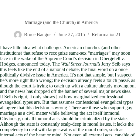
Marriage (and the Church) in America
Bruce Baugus
June 27, 2015
Reformation21
I have little idea what challenges American churches (and other
institutions) that refuse to recognize same-sex “marriages” may soon
face in the wake of the Supreme Court’s decision in Obergefell v.
Hodges, announced today. The
Wall Street Journal’s
Jerry Seib says
this feels like the end of a national debate, the final word on a once
politically divisive issue in America. It’s not that simple, but I suspect
he’s more right than wrong; the decision already feels a touch passé, as
though the court is trying to catch up with a culture already moving on,
and the news has dropped off the banner of several major news sites.
If Seib is right, it only shows just how marginalized confessional
evangelical types are. But that assumes confessional evangelical types
all agree that this decision is wrong. There are those who support gay
marriage as a civil matter while believing the act itself immoral.
Obviously, not all immoral acts should be criminalized by the state.
Although the state is constantly scalp-deep in moral issues, it lacks the
competency to deal with large swaths of the moral order, such as
internal acts of the heart or mind. Not even all external acts, capable of