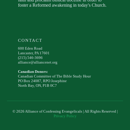
foster a Reformed awakening in today's Church.
CONTACT
600 Eden Road
Lancaster, PA 17601
(215) 546-3696
alliance@alliancenet.org
Canadian Donors:
Canadian Committee of The Bible Study Hour
PO Box 24087, RPO Josephine
North Bay, ON, P1B 0C7
© 2026 Alliance of Confessing Evangelicals | All Rights Reserved |
Privacy Policy