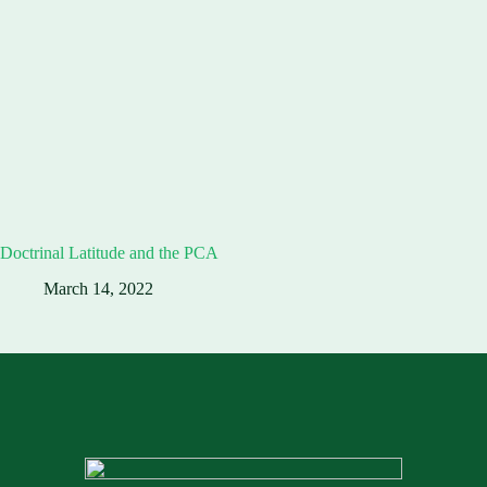
Doctrinal Latitude and the PCA
March 14, 2022