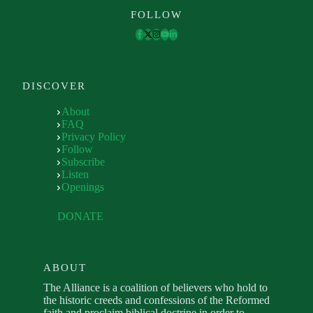
FOLLOW
DISCOVER
About
FAQ
Privacy Policy
Follow
Subscribe
Listen
Openings
DONATE
ABOUT
The Alliance is a coalition of believers who hold to
the historic creeds and confessions of the Reformed
faith and proclaim biblical doctrine in order to