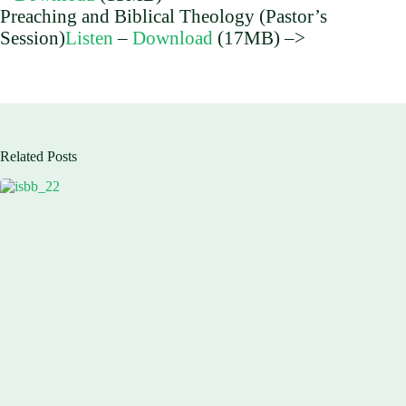
Preaching and Biblical Theology (Pastor’s
Session)
Listen
–
Download
(17MB) –>
Related Posts