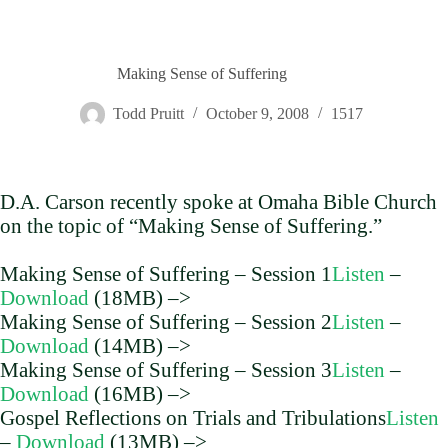
Making Sense of Suffering
Todd Pruitt
October 9, 2008
1517
D.A. Carson recently spoke at Omaha Bible Church
on the topic of “Making Sense of Suffering.”
Making Sense of Suffering – Session 1
Listen
–
Download
(18MB) –>
Making Sense of Suffering – Session 2
Listen
–
Download
(14MB) –>
Making Sense of Suffering – Session 3
Listen
–
Download
(16MB) –>
Gospel Reflections on Trials and Tribulations
Listen
–
Download
(13MB) –>