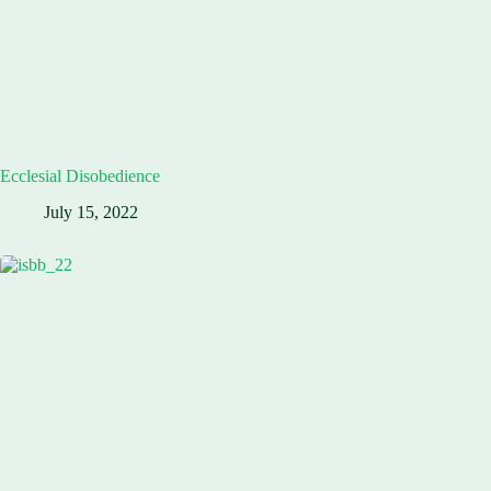
Ecclesial Disobedience
July 15, 2022