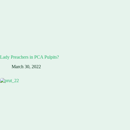
Lady Preachers in PCA Pulpits?
March 30, 2022