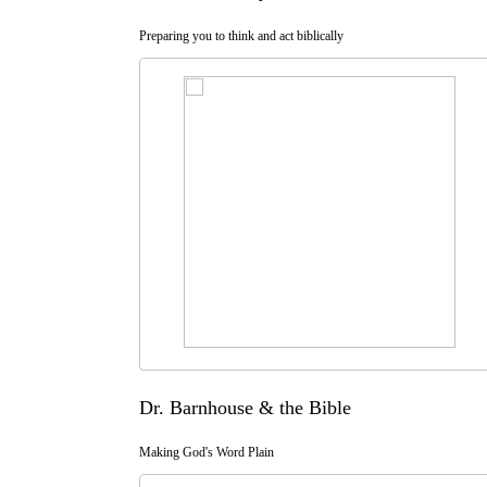
Preparing you to think and act biblically
Dr. Barnhouse & the Bible
Making God's Word Plain