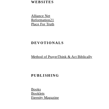
WEBSITES
Alliance Net
Reformation21
Place For Truth
DEVOTIONALS
Method of Prayer
Think & Act Biblically
PUBLISHING
Books
Booklets
Eternity Magazine