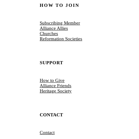
HOW TO JOIN
Subscribing Member
Alliance Allies
Churches
Reformation Societies
SUPPORT
How to Give
Alliance Friends
Heritage Society
CONTACT
Contact