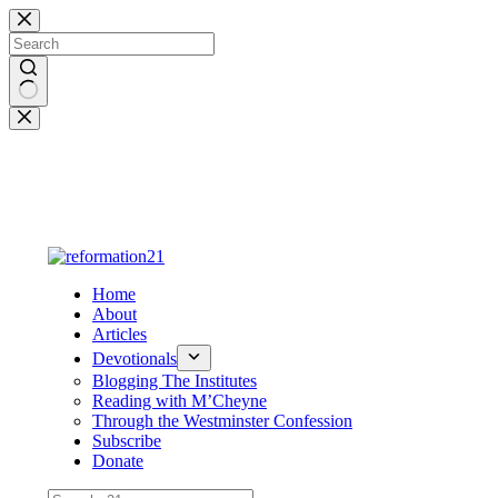
Skip
to
content
No
results
Home
About
Articles
Devotionals
Blogging The Institutes
Reading with M’Cheyne
Through the Westminster Confession
Subscribe
Donate