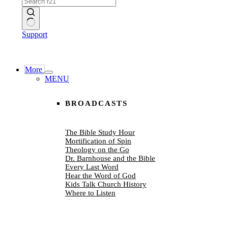
No
Support
results
More
MENU
BROADCASTS
The Bible Study Hour
Mortification of Spin
Theology on the Go
Dr. Barnhouse and the Bible
Every Last Word
Hear the Word of God
Kids Talk Church History
Where to Listen