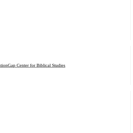
ation
Gap Center for Biblical Studies