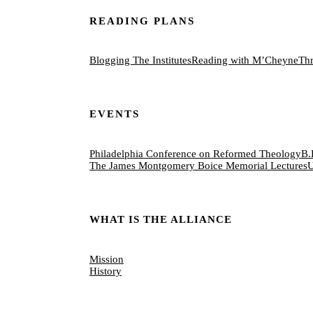
READING PLANS
Blogging The Institutes
Reading with M’Cheyne
Thr
EVENTS
Philadelphia Conference on Reformed Theology
B.
The James Montgomery Boice Memorial Lectures
U
WHAT IS THE ALLIANCE
Mission
History