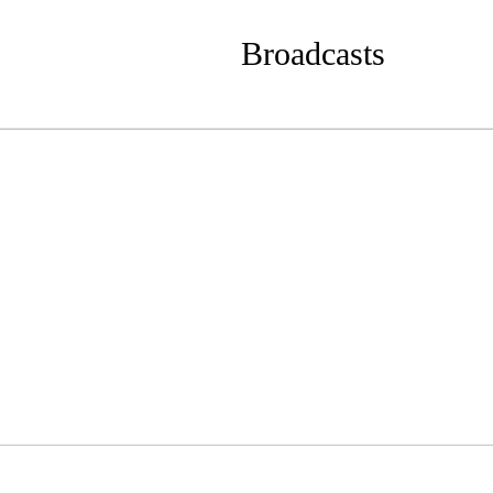
Broadcasts