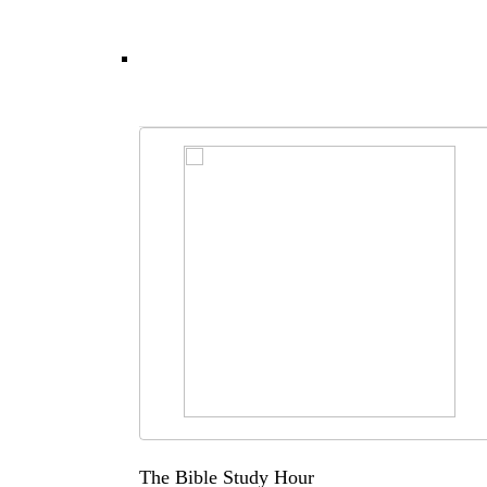
The Bible Study Hour