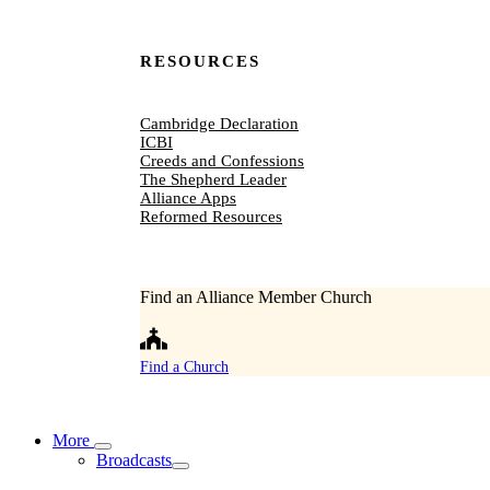
RESOURCES
Cambridge Declaration
ICBI
Creeds and Confessions
The Shepherd Leader
Alliance Apps
Reformed Resources
Find an Alliance Member Church
Find a Church
More
Broadcasts