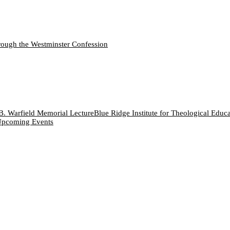
ough the Westminster Confession
B. Warfield Memorial Lecture
Blue Ridge Institute for Theological Educ
pcoming Events