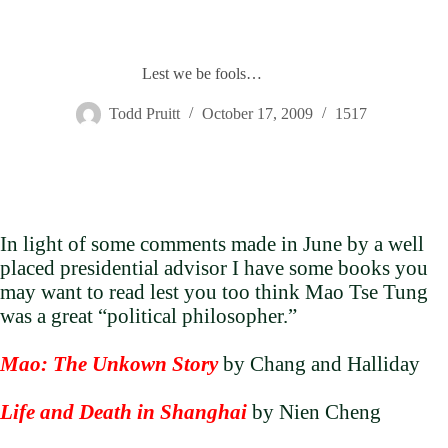
Lest we be fools…
Todd Pruitt
October 17, 2009
1517
In light of some comments made in June by a well
placed presidential advisor I have some books you
may want to read lest you too think Mao Tse Tung
was a great “political philosopher.”
Mao: The Unkown Story
by Chang and Halliday
Life and Death in Shanghai
by Nien Cheng