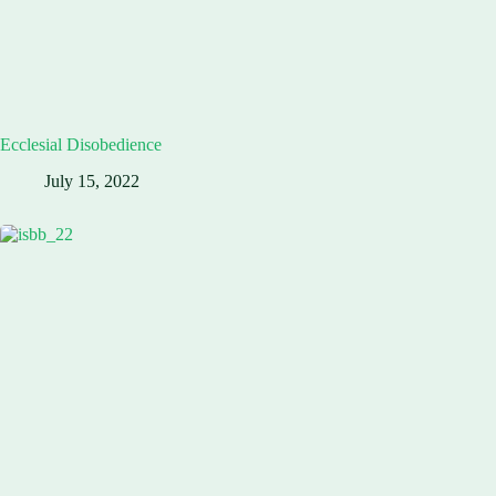
Ecclesial Disobedience
July 15, 2022