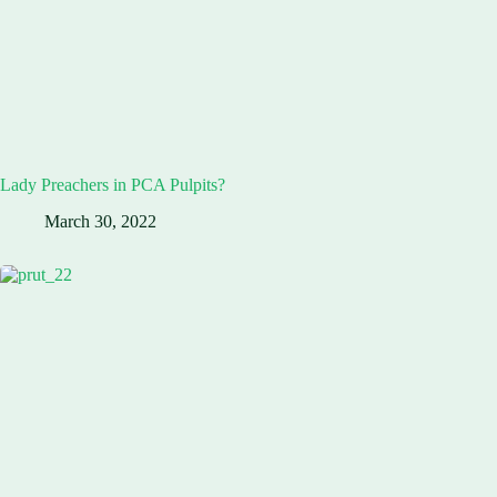
Lady Preachers in PCA Pulpits?
March 30, 2022