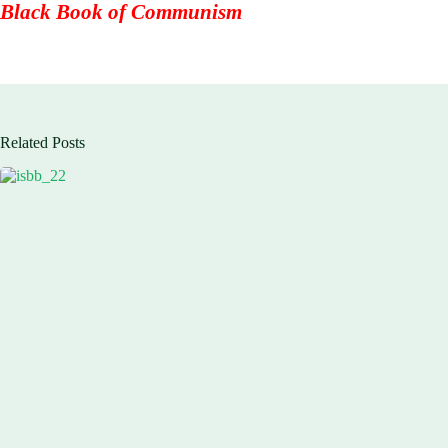
Black Book of Communism
Related Posts