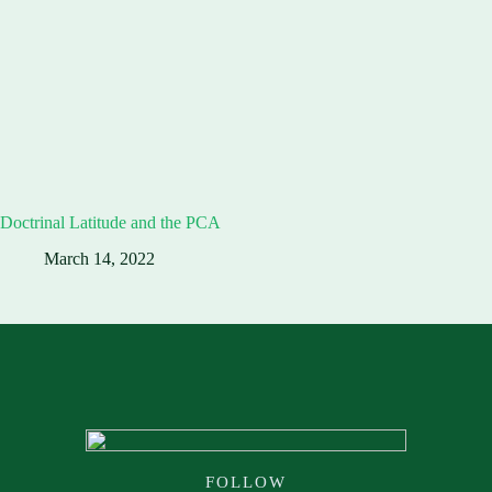
Doctrinal Latitude and the PCA
March 14, 2022
FOLLOW