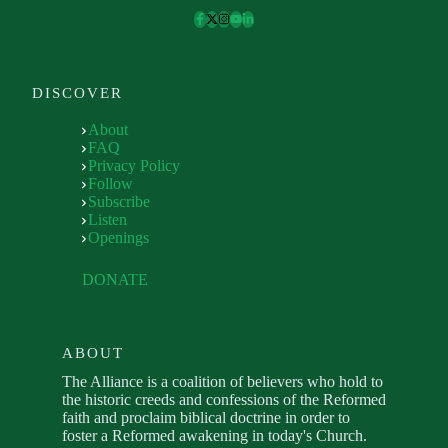
DISCOVER
About
FAQ
Privacy Policy
Follow
Subscribe
Listen
Openings
DONATE
ABOUT
The Alliance is a coalition of believers who hold to
the historic creeds and confessions of the Reformed
faith and proclaim biblical doctrine in order to
foster a Reformed awakening in today's Church.