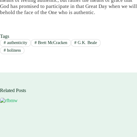
means of feeling authentic, but rather the means of grace that
God has promised to participate in that Great Day when we will
behold the face of the One who is authentic.
Tags
#
authenticity
#
Brett McCracken
#
G.K. Beale
#
holiness
Related Posts