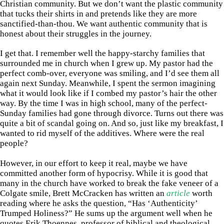
Christian community. But we don’t want the plastic community
that tucks their shirts in and pretends like they are more
sanctified-than-thou. We want authentic community that is
honest about their struggles in the journey.
I get that. I remember well the happy-starchy families that
surrounded me in church when I grew up. My pastor had the
perfect comb-over, everyone was smiling, and I’d see them all
again next Sunday. Meanwhile, I spent the sermon imagining
what it would look like if I combed my pastor’s hair the other
way. By the time I was in high school, many of the perfect-
Sunday families had gone through divorce. Turns out there was
quite a bit of scandal going on. And so, just like my breakfast, I
wanted to rid myself of the additives. Where were the real
people?
However, in our effort to keep it real, maybe we have
committed another form of hypocrisy. While it is good that
many in the church have worked to break the fake veneer of a
Colgate smile, Brett McCracken has written an
article
worth
reading where he asks the question, “Has ‘Authenticity’
Trumped Holiness?” He sums up the argument well when he
quotes Erik Thoennes, professor of biblical and theological