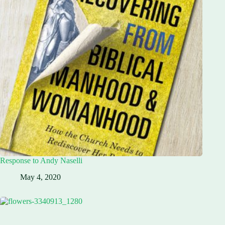
Response to Andy Naselli
May 4, 2020