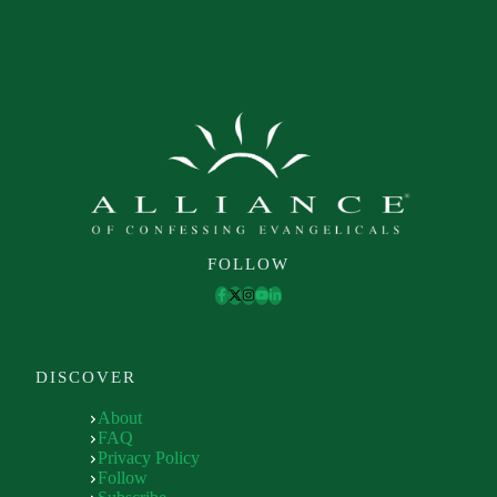
FOLLOW
DISCOVER
About
FAQ
Privacy Policy
Follow