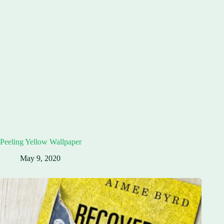
Peeling Yellow Wallpaper
May 9, 2020