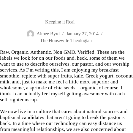
Keeping it Real
Aimee Byrd
January 27, 2014
The Housewife Theologian
Raw. Organic. Authentic. Non GMO. Verified. These are the
labels we look for on our foods and, heck, some of them we
want to use to describe ourselves, our pastor, and our worship
services. As I’m writing this, I am enjoying my breakfast
smoothie, replete with super fruits, kale, Greek yogurt, coconut
milk, and, just to make me feel a little more superior and
wholesome, a sprinkle of chia seeds—organic, of course. I
think I can actually feel myself getting awesomer with each
self-righteous sip.
We now live in a culture that cares about natural sources and
baptismal candidates that aren’t going to break the pastor’s
back. In a time where our technology can easy distance us
from meaningful relationships, we are also concerned about