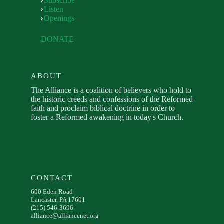
Subscribe
Listen
Openings
DONATE
ABOUT
The Alliance is a coalition of believers who hold to
the historic creeds and confessions of the Reformed
faith and proclaim biblical doctrine in order to
foster a Reformed awakening in today's Church.
CONTACT
600 Eden Road
Lancaster, PA 17601
(215) 546-3696
alliance@alliancenet.org