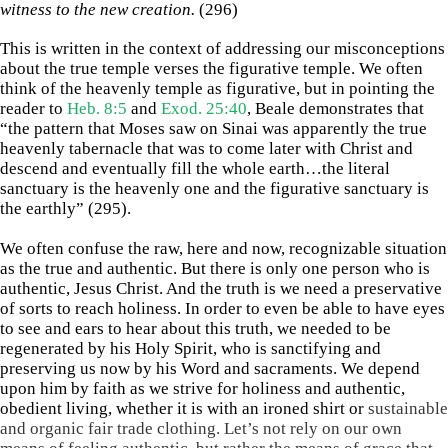
witness to the new creation.
(296)
This is written in the context of addressing our misconceptions
about the true temple verses the figurative temple. We often
think of the heavenly temple as figurative, but in pointing the
reader to
Heb. 8:5
and
Exod. 25:40
, Beale demonstrates that
“the pattern that Moses saw on Sinai was apparently the true
heavenly tabernacle that was to come later with Christ and
descend and eventually fill the whole earth…the literal
sanctuary is the heavenly one and the figurative sanctuary is
the earthly” (295).
We often confuse the raw, here and now, recognizable situation
as the true and authentic. But there is only one person who is
authentic, Jesus Christ. And the truth is we need a preservative
of sorts to reach holiness. In order to even be able to have eyes
to see and ears to hear about this truth, we needed to be
regenerated by his Holy Spirit, who is sanctifying and
preserving us now by his Word and sacraments. We depend
upon him by faith as we strive for holiness and authentic,
obedient living, whether it is with an ironed shirt or
sustainable
and organic fair trade clothing. Let’s not rely on our own