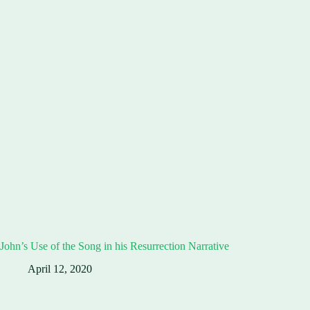
John’s Use of the Song in his Resurrection Narrative
April 12, 2020