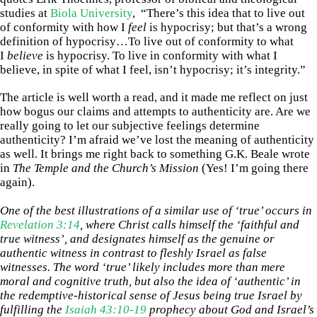
studies at
Biola University
, “There’s this idea that to live out
of conformity with how I
feel
is hypocrisy; but that’s a wrong
definition of hypocrisy…To live out of conformity to what
I
believe
is hypocrisy. To live in conformity with what I
believe, in spite of what I feel, isn’t hypocrisy; it’s integrity.”
The article is well worth a read, and it made me reflect on just
how bogus our claims and attempts to authenticity are. Are we
really going to let our subjective feelings determine
authenticity? I’m afraid we’ve lost the meaning of authenticity
as well. It brings me right back to something G.K. Beale wrote
in
The Temple and the Church’s Mission
(Yes! I’m going there
again).
One of the best illustrations of a similar use of ‘true’ occurs in
Revelation 3:14
, where Christ calls himself the ‘faithful and
true witness’, and designates himself as the genuine or
authentic witness in contrast to fleshly Israel as false
witnesses. The word ‘true’ likely includes more than mere
moral and cognitive truth, but also the idea of ‘authentic’ in
the redemptive-historical sense of Jesus being true Israel by
fulfilling the
Isaiah 43:10-19
prophecy about God and Israel’s