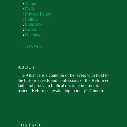
About
FAQ
Privacy Policy
Follow
Subscribe
Listen
Openings
DONATE
ABOUT
The Alliance is a coalition of believers who hold to
the historic creeds and confessions of the Reformed
faith and proclaim biblical doctrine in order to
foster a Reformed awakening in today's Church.
CONTACT