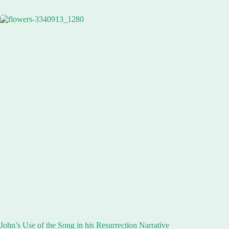
John’s Use of the Song in his Resurrection Narrative