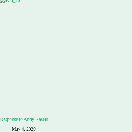
Response to Andy Naselli
May 4, 2020