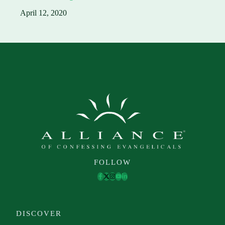
April 12, 2020
FOLLOW
DISCOVER