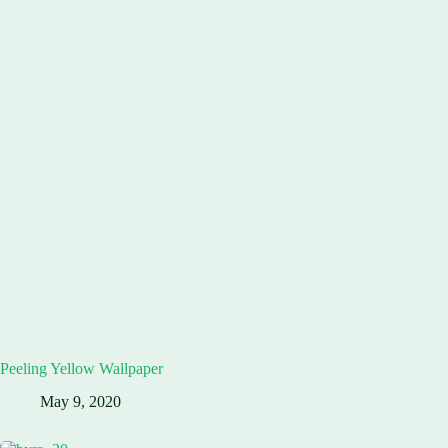
Peeling Yellow Wallpaper
May 9, 2020