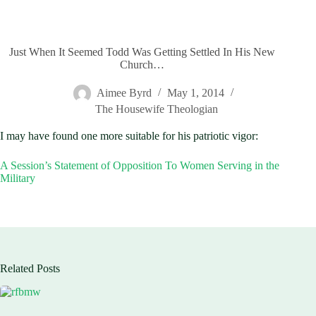
Just When It Seemed Todd Was Getting Settled In His New
Church…
Aimee Byrd
May 1, 2014
The Housewife Theologian
I may have found one more suitable for his patriotic vigor:
A Session’s Statement of Opposition To Women Serving in the
Military
Related Posts