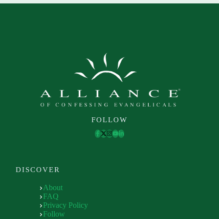
FOLLOW
DISCOVER
About
FAQ
Privacy Policy
Follow