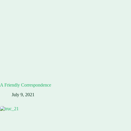
A Friendly Correspondence
July 9, 2021