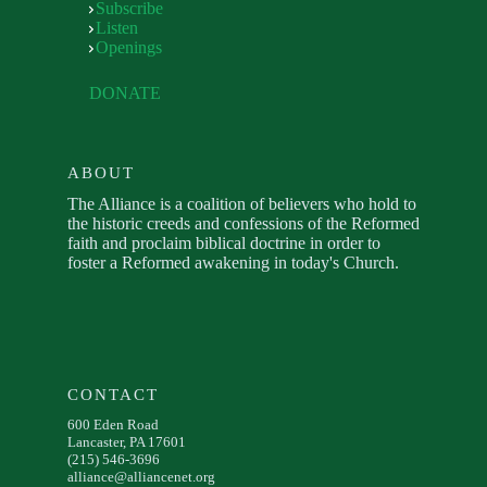
Subscribe
Listen
Openings
DONATE
ABOUT
The Alliance is a coalition of believers who hold to
the historic creeds and confessions of the Reformed
faith and proclaim biblical doctrine in order to
foster a Reformed awakening in today's Church.
CONTACT
600 Eden Road
Lancaster, PA 17601
(215) 546-3696
alliance@alliancenet.org