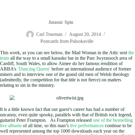
Jurassic Spin
Carl Trueman
August 20, 2014
Postcards from Palookaville
This week, as you can see below, the Mad Woman in the Attic sent
the
team
all the way to a small karaoke bar in the Parc Iwyrassoch area of
Cardiff, South Wales, to allow Aimee do her famous rendition of
ABBA’s
‘Dancing Queen’
before an international audience of former
miners and to interview one of the grand old men of Welsh theology
(admittedly, the competition for that title is not fierce) on matters
relating to sin in the ministry.
It is a little known fact that our guest’s career has had a number of
uncanny, even quite spooky, parallels with that of British rock legend,
guitarist Peter Frampton. As Frampton released
one of the bestselling
live albums
of all time, so this man’s
live performances
continue to be
well represented among the top 1000 downloads each year on the