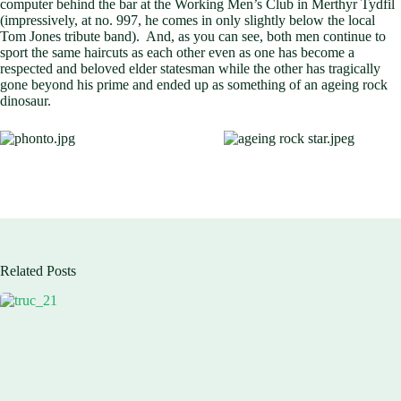
computer behind the bar at the Working Men’s Club in Merthyr Tydfil
(impressively, at no. 997, he comes in only slightly below the local
Tom Jones tribute band). And, as you can see, both men continue to
sport the same haircuts as each other even as one has become a
respected and beloved elder statesman while the other has tragically
gone beyond his prime and ended up as something of an ageing rock
dinosaur.
Related Posts