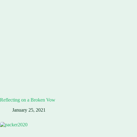
Reflecting on a Broken Vow
January 25, 2021