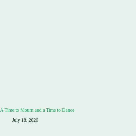
A Time to Mourn and a Time to Dance
July 18, 2020