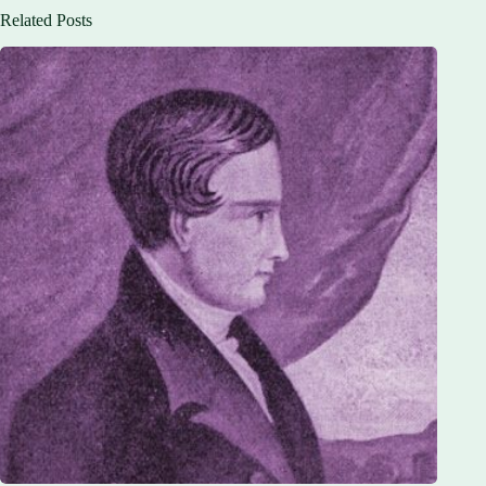
Related Posts