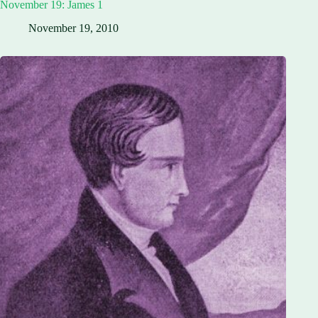
November 19: James 1
November 19, 2010