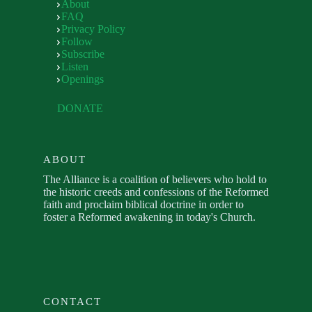
About
FAQ
Privacy Policy
Follow
Subscribe
Listen
Openings
DONATE
ABOUT
The Alliance is a coalition of believers who hold to
the historic creeds and confessions of the Reformed
faith and proclaim biblical doctrine in order to
foster a Reformed awakening in today's Church.
CONTACT