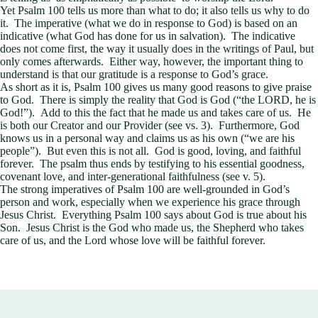
Yet Psalm 100
tells us more than what to do; it also tells us why to do
it. The imperative (what we do in response to God) is based on an
indicative (what God has done for us in salvation). The indicative
does not come first, the way it usually does in the writings of Paul, but
only comes afterwards. Either way, however, the important thing to
understand is that our gratitude is a response to God’s grace.
As short as it is, Psalm 100
gives us many good reasons to give praise
to God. There is simply the reality that God is God (“the LORD, he is
God!”). Add to this the fact that he made us and takes care of us. He
is both our Creator and our Provider (see vs. 3). Furthermore, God
knows us in a personal way and claims us as his own (“we are his
people”). But even this is not all. God is good, loving, and faithful
forever. The psalm thus ends by testifying to his essential goodness,
covenant love, and inter-generational faithfulness (see v. 5).
The strong imperatives of Psalm 100
are well-grounded in God’s
person and work, especially when we experience his grace through
Jesus Christ. Everything Psalm 100
says about God is true about his
Son. Jesus Christ is the God who made us, the Shepherd who takes
care of us, and the Lord whose love will be faithful forever.