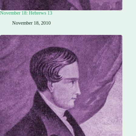
November 18: Hebrews 13
November 18, 2010