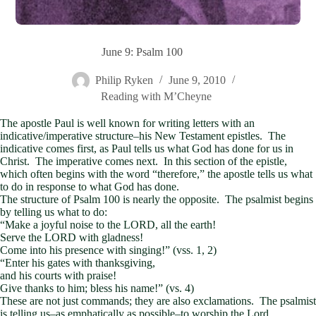
June 9: Psalm 100
Philip Ryken
June 9, 2010
Reading with M’Cheyne
The apostle Paul is well known for writing letters with an
indicative/imperative structure–his New Testament epistles. The
indicative comes first, as Paul tells us what God has done for us in
Christ. The imperative comes next. In this section of the epistle,
which often begins with the word “therefore,” the apostle tells us what
to do in response to what God has done.
The structure of Psalm 100
is nearly the opposite. The psalmist begins
by telling us what to do:
“Make a joyful noise to the LORD, all the earth!
Serve the LORD with gladness!
Come into his presence with singing!” (vss. 1, 2)
“Enter his gates with thanksgiving,
and his courts with praise!
Give thanks to him; bless his name!” (vs. 4)
These are not just commands; they are also exclamations. The psalmist
is telling us–as emphatically as possible–to worship the Lord.