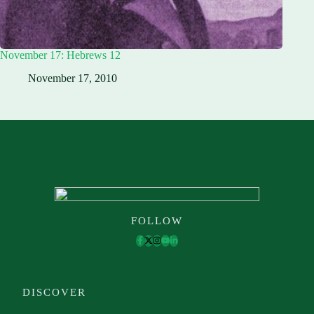
November 17: Hebrews 12
November 17, 2010
FOLLOW
DISCOVER