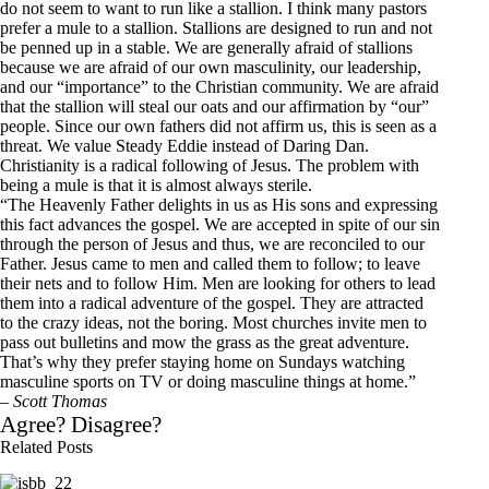
do not seem to want to run like a stallion. I think many pastors
prefer a mule to a stallion. Stallions are designed to run and not
be penned up in a stable. We are generally afraid of stallions
because we are afraid of our own masculinity, our leadership,
and our “importance” to the Christian community. We are afraid
that the stallion will steal our oats and our affirmation by “our”
people. Since our own fathers did not affirm us, this is seen as a
threat. We value Steady Eddie instead of Daring Dan.
Christianity is a radical following of Jesus. The problem with
being a mule is that it is almost always sterile.
“The Heavenly Father delights in us as His sons and expressing
this fact advances the gospel. We are accepted in spite of our sin
through the person of Jesus and thus, we are reconciled to our
Father. Jesus came to men and called them to follow; to leave
their nets and to follow Him. Men are looking for others to lead
them into a radical adventure of the gospel. They are attracted
to the crazy ideas, not the boring. Most churches invite men to
pass out bulletins and mow the grass as the great adventure.
That’s why they prefer staying home on Sundays watching
masculine sports on TV or doing masculine things at home.”
–
Scott Thomas
Agree? Disagree?
Related Posts