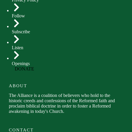
Follow
Subscribe
Listen
Openings
DONATE
ABOUT
The Alliance is a coalition of believers who hold to the
historic creeds and confessions of the Reformed faith and
proclaim biblical doctrine in order to foster a Reformed
awakening in today's Church.
CONTACT