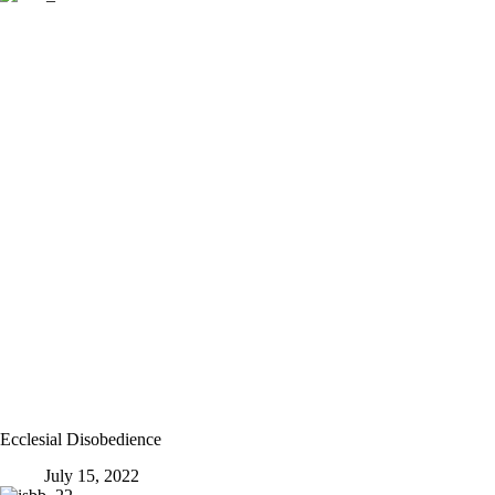
Ecclesial Disobedience
July 15, 2022