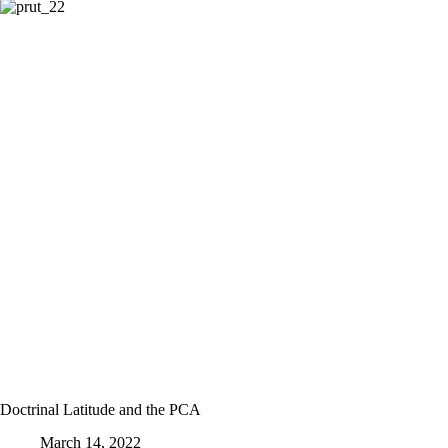
Doctrinal Latitude and the PCA
March 14, 2022