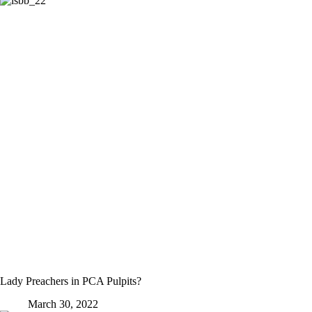
Lady Preachers in PCA Pulpits?
March 30, 2022