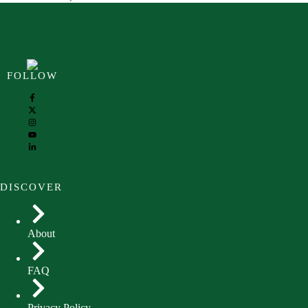
FOLLOW
DISCOVER
About
FAQ
Privacy Policy