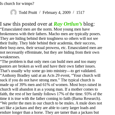
Is church for wimps?
Todd Pruitt
February 4, 2009
1517
I saw this posted over at
Ray Ortlun’s
blog:
“Emasculated men are the norm. Most young men have
brokenness with their fathers. Macho men are typically posers.
They are hiding behind their toughness so others will not see
their frailty. They hide behind their academia, their success,
their busy-ness, their sexual prowess, etc. Emasculated men are
not necessarily effeminate, but they are hiding from their own
weaknesses.
“The problem is that only men can build men and too many
pastors are broken as well and have their own father issues.
That’s usually why some go into ministry—to get validated.
“Anthony Bradley said at an Acts 29
event, “Your church will
suck if you do not have strong men.” The typical church is
made up of 39% men and 61% of women. Most boys raised in
church will abandon it as a young man. If a mother comes to
faith, the rest of her family follows 17% of the time. 93% of the
time it is true with the father coming to faith (Barna Research).
“We prefer the men in our church to be mules. A mule does not
act like a jackass and they are able to carry larger loads and
endure longer than a horse. They are tamer than a jackass but